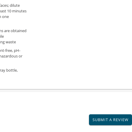
aces; dilute
least 10 minutes
n one
ms are obtained
ile
ing waste
nt-free, pH-
 hazardous or
ray bottle,
SUBMIT A REVIEW