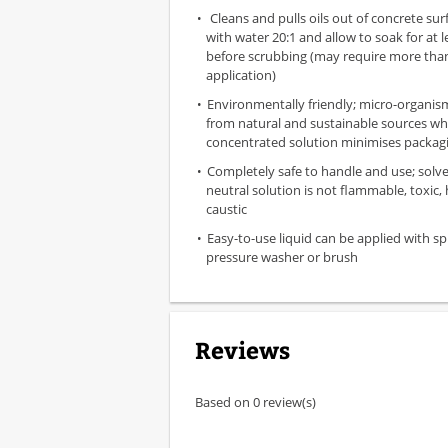
Cleans and pulls oils out of concrete surf
with water 20:1 and allow to soak for at 
before scrubbing (may require more tha
application)
Environmentally friendly; micro-organis
from natural and sustainable sources wh
concentrated solution minimises packag
Completely safe to handle and use; solve
neutral solution is not flammable, toxic,
caustic
Easy-to-use liquid can be applied with sp
pressure washer or brush
Reviews
Based on 0 review(s)