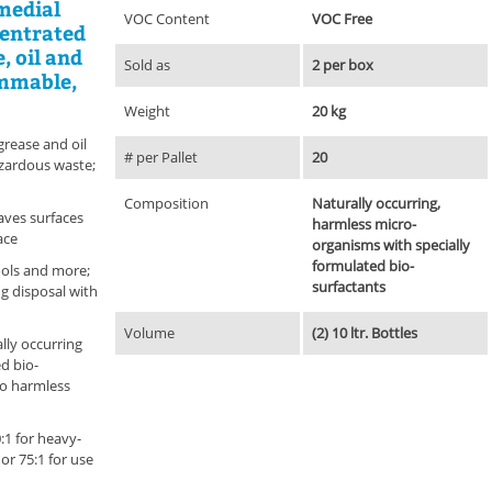
medial
VOC Content
VOC Free
centrated
, oil and
Sold as
2 per box
ammable,
Weight
20 kg
rease and oil
# per Pallet
20
azardous waste;
Composition
Naturally occurring,
aves surfaces
harmless micro-
ace
organisms with specially
formulated bio-
ools and more;
surfactants
ng disposal with
Volume
(2) 10 ltr. Bottles
lly occurring
d bio-
to harmless
:1 for heavy-
or 75:1 for use