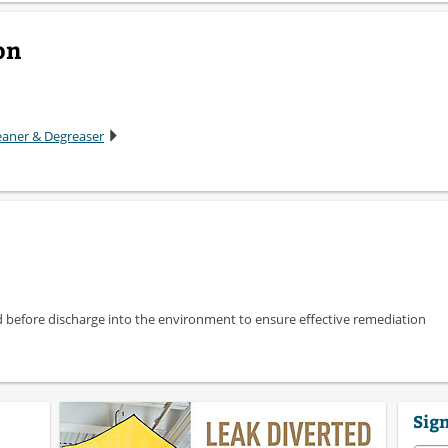
on
leaner & Degreaser
d before discharge into the environment to ensure effective remediation
Sign