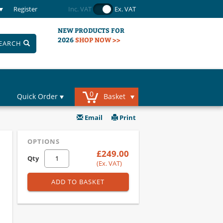
Register
Inc. VAT
Ex. VAT
NEW PRODUCTS FOR
2026
SHOP NOW >>
EARCH
0
Quick Order
Basket
Email
Print
OPTIONS
£249.00
Qty
(Ex. VAT)
ADD TO BASKET