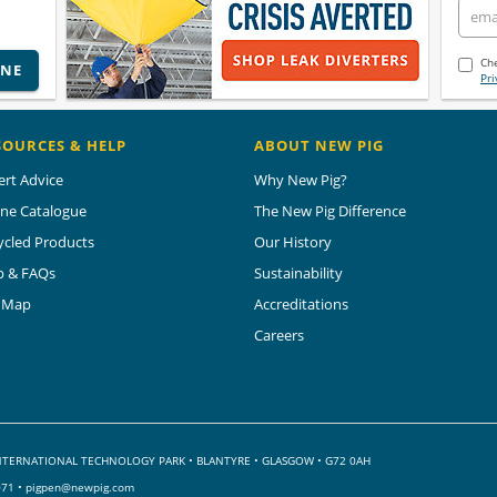
Che
INE
Pri
SOURCES & HELP
ABOUT NEW PIG
ert Advice
Why New Pig?
ine Catalogue
The New Pig Difference
ycled Products
Our History
p & FAQs
Sustainability
e Map
Accreditations
Careers
 INTERNATIONAL TECHNOLOGY PARK
•
BLANTYRE • GLASGOW • G72 0AH
071 •
pigpen@newpig.com