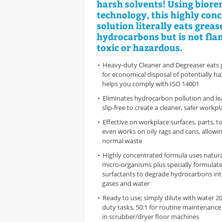
harsh solvents! Using biore
technology, this highly con
solution literally eats grease
hydrocarbons but is not fl
toxic or hazardous.
Heavy-duty Cleaner and Degreaser eats g
for economical disposal of potentially h
helps you comply with ISO 14001
Eliminates hydrocarbon pollution and le
slip-free to create a cleaner, safer workpl
Effective on workplace surfaces, parts, t
even works on oily rags and cans, allowi
normal waste
Highly concentrated formula uses natura
micro-organisms plus specially formulate
surfactants to degrade hydrocarbons in
gases and water
Ready to use; simply dilute with water 20
duty tasks, 50:1 for routine maintenance 
in scrubber/dryer floor machines