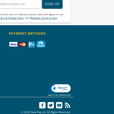
SIGN UP
ck this box to indicate you've read and agree to our
vacy & Cookie Policy
and
Website Terms of Use
.
PAYMENT METHODS
ABOUT SSL CERTIFICATES
© 2026 New Pig Ltd. All Rights Reserved.