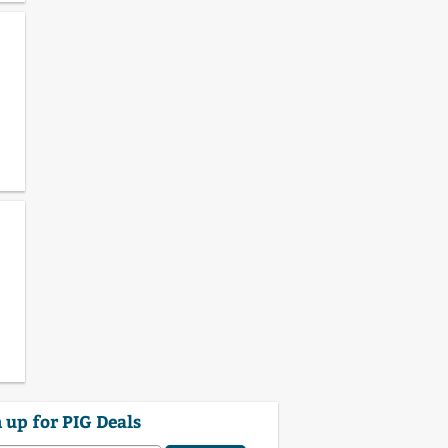
 up for PIG Deals