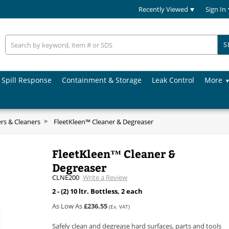
Recently Viewed
Sign In
S
Spill Response
Containment & Storage
Leak Control
More
rs & Cleaners
FleetKleen™ Cleaner & Degreaser
FleetKleen™ Cleaner &
Degreaser
CLNE200
Write a Review
2 - (2) 10 ltr. Bottless, 2 each
As Low As
£236.55
(Ex. VAT)
Safely clean and degrease hard surfaces, parts and tools