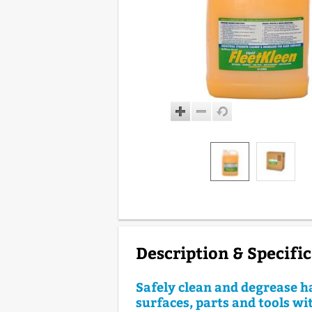
Description & Specifi
Safely clean and degrease h
surfaces, parts and tools wi