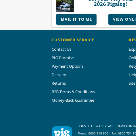
2026 Pigalog!
MAIL IT TO ME
VIEW ONL
CUSTOMER SERVICE
RE
Contact Us
Exp
PIG Promise
Onl
Payment Options
Rec
Delivery
Hel
Returns
Sit
B2B Terms & Conditions
Money-Back Guarantee
HOGS HILL • WATT PLACE • HAMILTON
Phone:
0800 919 900
• Fax: 0800 731 5