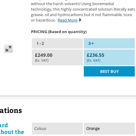
without the harsh solvents! Using bioremedial
technology, this highly concentrated solution literally eats
grease, oil and hydrocarbons but is not flammable, toxic
or hazardous.
Read More
PRICING (Based on quantity)
1 - 2
3 +
£249.00
£236.55
(Ex. VAT)
(Ex. VAT)
BEST BUY
cations
ard
Colour
Orange
thout the