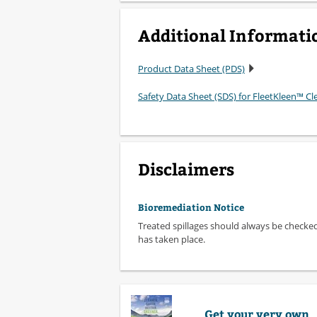
Additional Informati
Product Data Sheet (PDS)
Safety Data Sheet (SDS) for FleetKleen™ C
Disclaimers
Bioremediation Notice
Treated spillages should always be checke
has taken place.
Get your very own