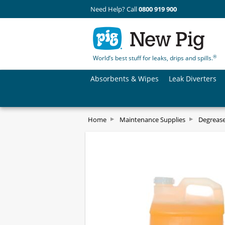
Need Help? Call
0800 919 900
®
World’s best stuff for leaks, drips and spills.
Absorbents & Wipes
Leak Diverters
Home
Maintenance Supplies
Degrease