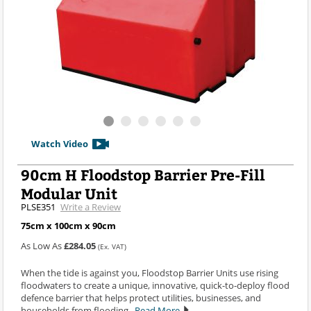
Watch Video
90cm H Floodstop Barrier Pre-Fill
Modular Unit
PLSE351
Write a Review
75cm x 100cm x 90cm
As Low As
£284.05
(Ex. VAT)
When the tide is against you, Floodstop Barrier Units use rising
floodwaters to create a unique, innovative, quick-to-deploy flood
defence barrier that helps protect utilities, businesses, and
households from flooding.
Read More