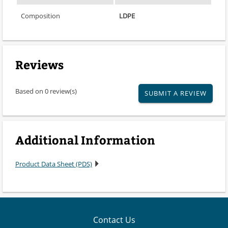
Composition
LDPE
Reviews
Based on 0 review(s)
SUBMIT A REVIEW
Additional Information
Product Data Sheet (PDS)
Contact Us