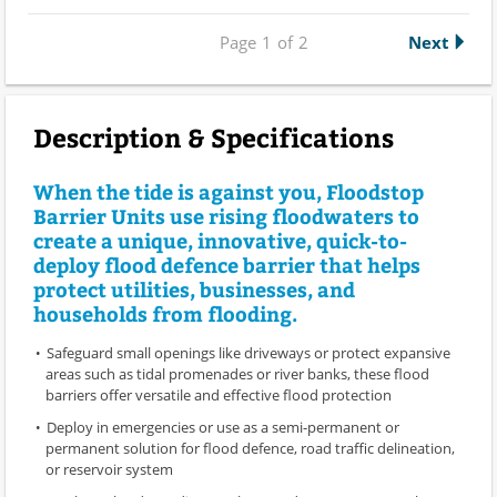
Page
1
of
2
Next
Description & Specifications
When the tide is against you, Floodstop
Barrier Units use rising floodwaters to
create a unique, innovative, quick-to-
deploy flood defence barrier that helps
protect utilities, businesses, and
households from flooding.
Safeguard small openings like driveways or protect expansive
areas such as tidal promenades or river banks, these flood
barriers offer versatile and effective flood protection
Deploy in emergencies or use as a semi-permanent or
permanent solution for flood defence, road traffic delineation,
or reservoir system