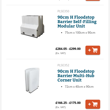
PLSE350
90cm H Floodstop
Barrier Self-Filling
Modular Unit
75cm x 100cm x 90cm
£284.05 - £299.00
(Ex. VAT)
PLSE352
90cm H Floodstop
Barrier Multi-Hub
Corner Unit
72cm x 40cm x 90cm
£166.25 - £175.00
(Ex. VAT)