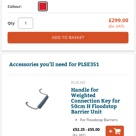
Colour:
£299.00
Qty
(Ex. VAT)
ADD TO BASKET
Accessories you'll need for PLSE351
PLSE345
Handle for
Weighted
Connection Key for
50cm H Floodstop
Barrier Unit
For Floodstop Barriers
£52.25 - £55.00
(Ex. VAT)