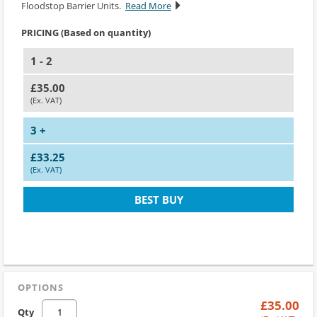
Floodstop Barrier Units.
Read More
PRICING (Based on quantity)
1 - 2
£35.00
(Ex. VAT)
3 +
£33.25
(Ex. VAT)
BEST BUY
OPTIONS
£35.00
Qty