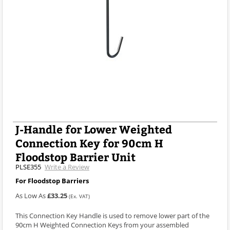
J-Handle for Lower Weighted
Connection Key for 90cm H
Floodstop Barrier Unit
PLSE355
Write a Review
For Floodstop Barriers
As Low As
£33.25
(Ex. VAT)
This Connection Key Handle is used to remove lower part of the
90cm H Weighted Connection Keys from your assembled