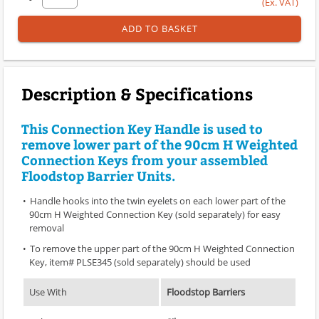
(Ex. VAT)
ADD TO BASKET
Description & Specifications
This Connection Key Handle is used to
remove lower part of the 90cm H Weighted
Connection Keys from your assembled
Floodstop Barrier Units.
Handle hooks into the twin eyelets on each lower part of the
90cm H Weighted Connection Key (sold separately) for easy
removal
To remove the upper part of the 90cm H Weighted Connection
Key, item# PLSE345 (sold separately) should be used
Use With
Floodstop Barriers