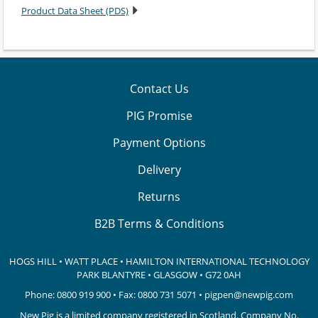
Product Data Sheet (PDS)
Contact Us
PIG Promise
Payment Options
Delivery
Returns
B2B Terms & Conditions
HOGS HILL • WATT PLACE • HAMILTON INTERNATIONAL TECHNOLOGY
PARK
BLANTYRE • GLASGOW • G72 0AH
Phone:
0800 919 900
• Fax: 0800 731 5071 •
pigpen@newpig.com
New Pig is a limited company registered in Scotland. Company No.