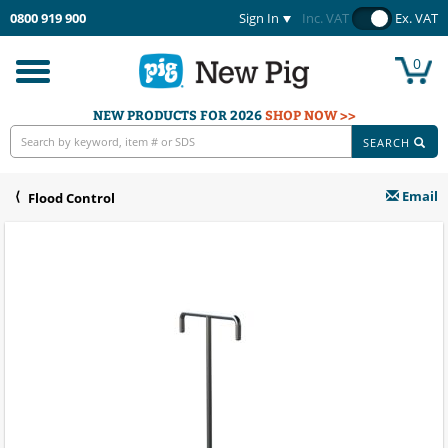
0800 919 900
Sign In
Inc. VAT
Ex. VAT
0
Toggle
navigation
NEW PRODUCTS FOR 2026
SHOP NOW >>
SEARCH
Email
Flood Control