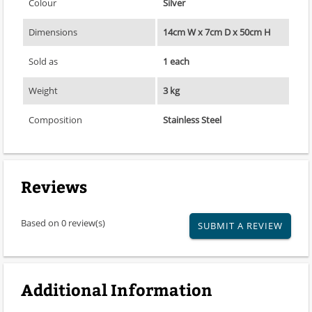
Colour
Silver
Dimensions
14cm W x 7cm D x 50cm H
Sold as
1 each
Weight
3 kg
Composition
Stainless Steel
Reviews
Based on 0 review(s)
SUBMIT A REVIEW
Additional Information