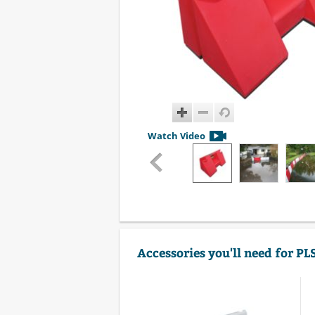
Watch Video
Accessories you'll need for P