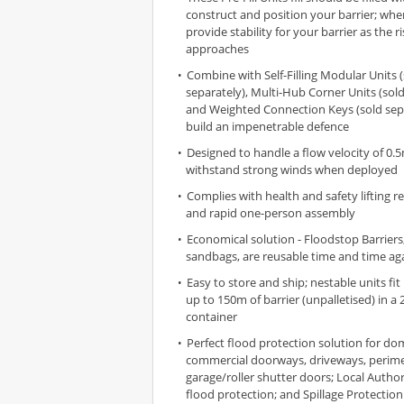
construct and position your barrier; when
provide stability for your barrier as the 
approaches
Combine with Self-Filling Modular Units 
separately), Multi-Hub Corner Units (sold
and Weighted Connection Keys (sold sepa
build an impenetrable defence
Designed to handle a flow velocity of 0.
withstand strong winds when deployed
Complies with health and safety lifting r
and rapid one-person assembly
Economical solution - Floodstop Barriers,
sandbags, are reusable time and time ag
Easy to store and ship; nestable units fit
up to 150m of barrier (unpalletised) in a 20
container
Perfect flood protection solution for do
commercial doorways, driveways, perime
garage/roller shutter doors; Local Authorit
flood protection; and Spillage Protection 