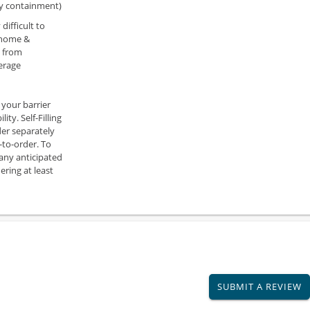
ry containment)
difficult to
 home &
s from
erage
 your barrier
ity. Self-Filling
der separately
-to-order. To
 any anticipated
ring at least
SUBMIT A REVIEW