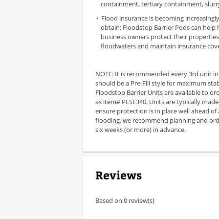
containment, tertiary containment, slur
Flood insurance is becoming increasingly 
obtain; Floodstop Barrier Pods can help
business owners protect their propertie
floodwaters and maintain insurance cov
NOTE: It is recommended every 3rd unit in
should be a Pre-Fill style for maximum stabil
Floodstop Barrier Units are available to or
as item# PLSE340. Units are typically made
ensure protection is in place well ahead of
flooding, we recommend planning and orde
six weeks (or more) in advance.
Reviews
Based on 0 review(s)