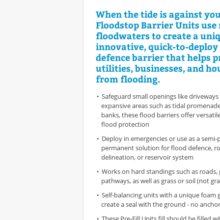
When the tide is against you
Floodstop Barrier Units use 
floodwaters to create a uni
innovative, quick-to-deploy
defence barrier that helps p
utilities, businesses, and h
from flooding.
Safeguard small openings like driveways 
expansive areas such as tidal promenades
banks, these flood barriers offer versatil
flood protection
Deploy in emergencies or use as a semi
permanent solution for flood defence, ro
delineation, or reservoir system
Works on hard standings such as roads,
pathways, as well as grass or soil (not gra
Self-balancing units with a unique foam 
create a seal with the ground - no anchor
These Pre-Fill Units fill should be filled 