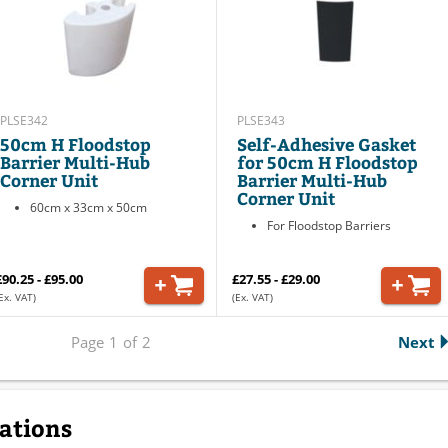
PLSE342
PLSE343
50cm H Floodstop
Self-Adhesive Gasket
Barrier Multi-Hub
for 50cm H Floodstop
Corner Unit
Barrier Multi-Hub
Corner Unit
60cm x 33cm x 50cm
For Floodstop Barriers
£90.25 - £95.00
£27.55 - £29.00
Ex. VAT)
(Ex. VAT)
Page
1
of
2
Next
cations