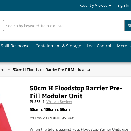
Recently Viewed
Sign In
S
Spill Response
Containment & Storage
Leak Control
More
rol
50cm H Floodstop Barrier Pre-Fill Modular Unit
50cm H Floodstop Barrier Pre-
Fill Modular Unit
PLSE341
Write a Review
50cm x 100cm x 50cm
As Low As
£170.05
(Ex. VAT)
When the tide is against you, Floodstop Barrier Units use