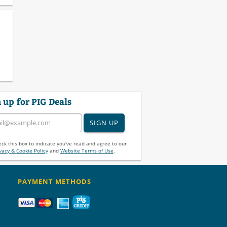
 up for PIG Deals
SIGN UP
ck this box to indicate you've read and agree to our
vacy & Cookie Policy
and
Website Terms of Use
.
PAYMENT METHODS