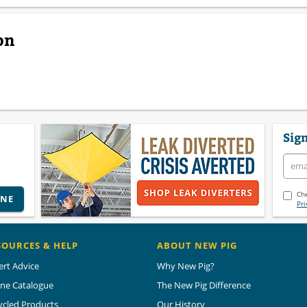
on
Sign
Che
INE
Pri
SOURCES & HELP
ABOUT NEW PIG
ert Advice
Why New Pig?
ine Catalogue
The New Pig Difference
ycled Products
Our History