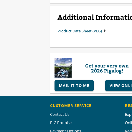
Additional Informati
Product Data Sheet (PDS)
Get your very own
2026 Pigalog!
MAIL IT TO ME
VIEW ONL
CUSTOMER SERVICE
RE
Contact Us
Exp
PIG Promise
Onl
Payment Options
Rec