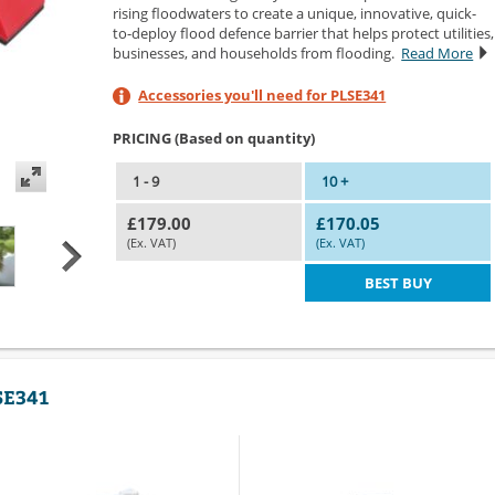
rising floodwaters to create a unique, innovative, quick-
to-deploy flood defence barrier that helps protect utilities,
businesses, and households from flooding.
Read More
Accessories you'll need for PLSE341
PRICING (Based on quantity)
1 - 9
10 +
£179.00
£170.05
(Ex. VAT)
(Ex. VAT)
BEST BUY
LSE341