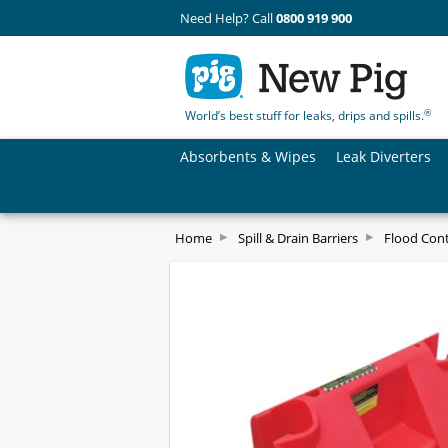
Need Help? Call
0800 919 900
®
World’s best stuff for leaks, drips and spills.
Absorbents & Wipes
Leak Diverters
Home
Spill & Drain Barriers
Flood Cont