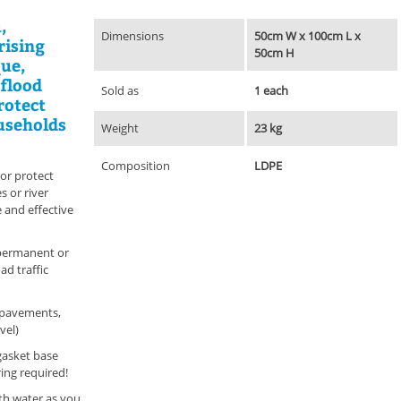
,
Dimensions
50cm W x 100cm L x
rising
50cm H
que,
 flood
Sold as
1 each
rotect
ouseholds
Weight
23 kg
Composition
LDPE
or protect
 or river
e and effective
-permanent or
ad traffic
 pavements,
vel)
gasket base
ing required!
with water as you