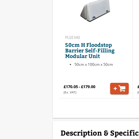
PLSE340
50cm H Floodstop
Barrier Self-Filling
Modular Unit
50cm x 100cm x 50cm
£170.05 - £179.00
(Ex. VAT)
(
Description & Specifi