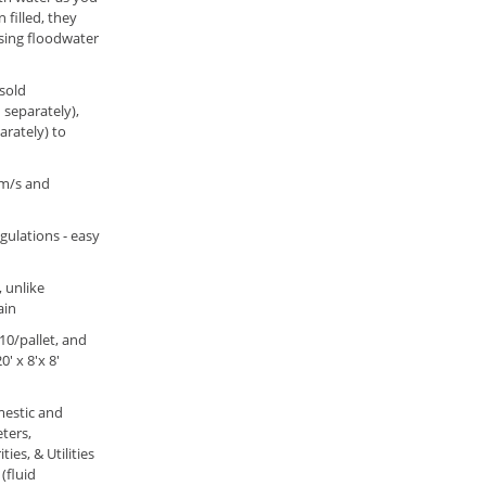
 filled, they
rising floodwater
(sold
 separately),
rately) to
5m/s and
egulations - easy
 unlike
ain
 10/pallet, and
' x 8'x 8'
mestic and
ters,
ies, & Utilities
(fluid