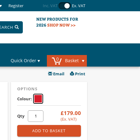
Register
Inc. VAT
Ex. VAT
NEW PRODUCTS FOR
2026
SHOP NOW >>
EARCH
0
Quick Order
Basket
Email
Print
OPTIONS
Colour:
£179.00
Qty
(Ex. VAT)
ADD TO BASKET