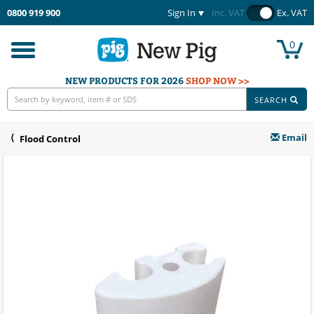
0800 919 900
Sign In
Inc. VAT
Ex. VAT
0
Toggle
navigation
NEW PRODUCTS FOR 2026
SHOP NOW >>
SEARCH
Email
Flood Control