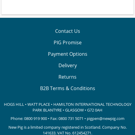
Contact Us
PIG Promise
Payment Options
Delivery
Returns
B2B Terms & Conditions
HOGS HILL • WATT PLACE • HAMILTON INTERNATIONAL TECHNOLOGY
PARK
BLANTYRE • GLASGOW • G72 0AH
Phone:
0800 919 900
• Fax: 0800 731 5071 •
pigpen@newpig.com
New Pig is a limited company registered in Scotland. Company No.
141633.
VAT No. 612454271.