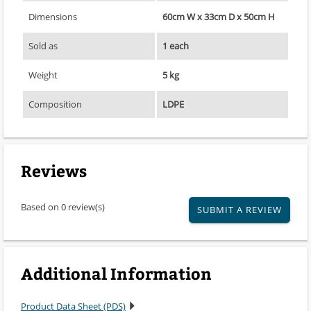
Dimensions
60cm W x 33cm D x 50cm H
Sold as
1 each
Weight
5 kg
Composition
LDPE
Reviews
Based on 0 review(s)
SUBMIT A REVIEW
Additional Information
Product Data Sheet (PDS)