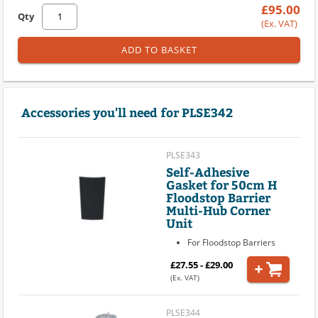
£95.00
Qty
(Ex. VAT)
ADD TO BASKET
Accessories you'll need for PLSE342
PLSE343
Self-Adhesive
Gasket for 50cm H
Floodstop Barrier
Multi-Hub Corner
Unit
For Floodstop Barriers
£27.55 - £29.00
(Ex. VAT)
PLSE344