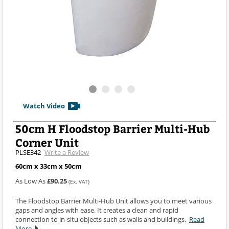
Watch Video
50cm H Floodstop Barrier Multi-Hub
Corner Unit
PLSE342
Write a Review
60cm x 33cm x 50cm
As Low As
£90.25
(Ex. VAT)
The Floodstop Barrier Multi-Hub Unit allows you to meet various
gaps and angles with ease. It creates a clean and rapid
connection to in-situ objects such as walls and buildings.
Read
More