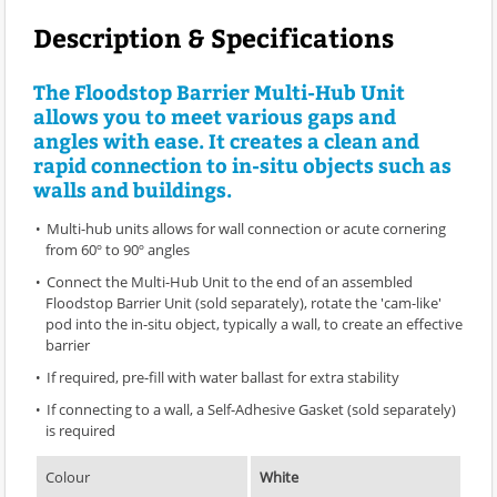
Description & Specifications
The Floodstop Barrier Multi-Hub Unit
allows you to meet various gaps and
angles with ease. It creates a clean and
rapid connection to in-situ objects such as
walls and buildings.
Multi-hub units allows for wall connection or acute cornering
from 60º to 90º angles
Connect the Multi-Hub Unit to the end of an assembled
Floodstop Barrier Unit (sold separately), rotate the 'cam-like'
pod into the in-situ object, typically a wall, to create an effective
barrier
If required, pre-fill with water ballast for extra stability
If connecting to a wall, a Self-Adhesive Gasket (sold separately)
is required
Colour
White