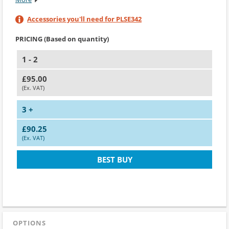
Accessories you'll need for PLSE342
PRICING (Based on quantity)
1 - 2
£95.00
(Ex. VAT)
3 +
£90.25
(Ex. VAT)
BEST BUY
OPTIONS