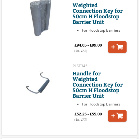
Weighted
Connection Key for
50cm H Floodstop
Barrier Unit
For Floodstop Barriers
£94.05 - £99.00
(Ex. VAT)
PLSE345
Handle for
Weighted
Connection Key for
50cm H Floodstop
Barrier Unit
For Floodstop Barriers
£52.25 - £55.00
(Ex. VAT)