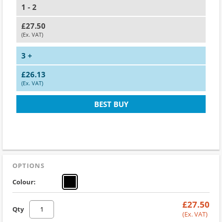
1 - 2
£27.50
(Ex. VAT)
3 +
£26.13
(Ex. VAT)
BEST BUY
OPTIONS
Colour:
£27.50
Qty
(Ex. VAT)