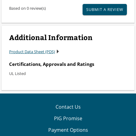
Based on 0 review(s)
SUBMIT A REVIEW
Additional Information
Product Data Sheet (PDS)
Certifications, Approvals and Ratings
UL Listed
Contact Us
PIG Promise
Payment Options