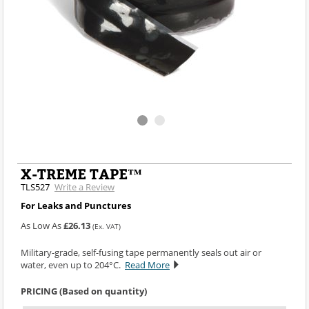
X-TREME TAPE™
TLS527
Write a Review
For Leaks and Punctures
As Low As
£26.13
(Ex. VAT)
Military-grade, self-fusing tape permanently seals out air or
water, even up to 204°C.
Read More
PRICING (Based on quantity)