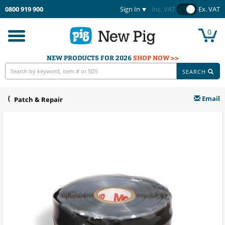
0800 919 900
Sign In
Inc. VAT
Ex. VAT
0
Toggle
navigation
NEW PRODUCTS FOR 2026
SHOP NOW >>
SEARCH
Email
Patch & Repair