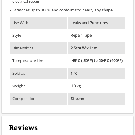
electrical repair
Stretches up to 300% and conforms to nearly any shape
Use With
Leaks and Punctures
Style
Repair Tape
Dimensions
2.5cm W x 11m L
Temperature Limit
-45°C (-50°F) to 204°C (400°F)
Sold as
1 roll
Weight
.18 kg
Composition
Silicone
Reviews