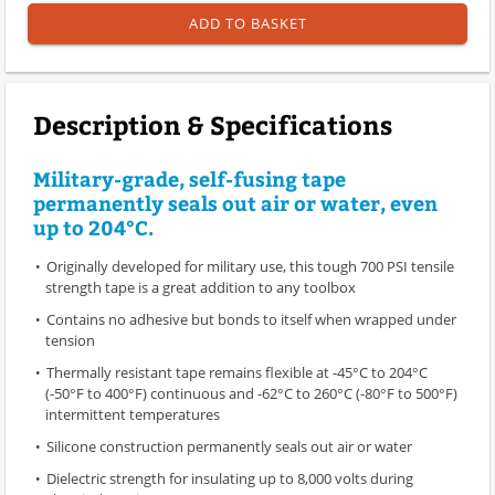
ADD TO BASKET
Description & Specifications
Military-grade, self-fusing tape
permanently seals out air or water, even
up to 204°C.
Originally developed for military use, this tough 700 PSI tensile
strength tape is a great addition to any toolbox
Contains no adhesive but bonds to itself when wrapped under
tension
Thermally resistant tape remains flexible at -45°C to 204°C
(-50°F to 400°F) continuous and -62°C to 260°C (-80°F to 500°F)
intermittent temperatures
Silicone construction permanently seals out air or water
Dielectric strength for insulating up to 8,000 volts during