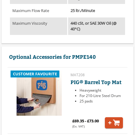
Maximum Flow Rate
25 ltr./Minute
Maximum Viscosity
440 cSt, or SAE 30W Oil (@
40°C)
Optional Accessories for PMPE140
CUSTOMER FAVOURITE
MAT208
PIG® Barrel Top Mat
Heavyweight
For 210-Litre Steel Drum
25 pads
£69.35 - £73.00
(Ex. VAT)