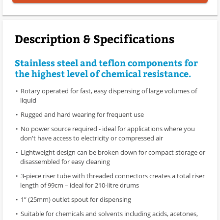
Description & Specifications
Stainless steel and teflon components for
the highest level of chemical resistance.
Rotary operated for fast, easy dispensing of large volumes of
liquid
Rugged and hard wearing for frequent use
No power source required - ideal for applications where you
don't have access to electricity or compressed air
Lightweight design can be broken down for compact storage or
disassembled for easy cleaning
3-piece riser tube with threaded connectors creates a total riser
length of 99cm – ideal for 210-litre drums
1” (25mm) outlet spout for dispensing
Suitable for chemicals and solvents including acids, acetones,