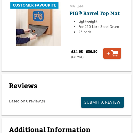
CUSTOMER FAVOURITE
MAT244
PIG® Barrel Top Mat
Lightweight
For 210-Litre Steel Drum
25 pads
£34.68 - £36.50
(Ex. VAT)
Reviews
Based on 0 review(s)
SUBMIT A REVIEW
Additional Information