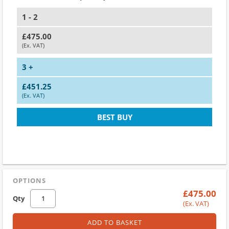
1 - 2
£475.00
(Ex. VAT)
3 +
£451.25
(Ex. VAT)
BEST BUY
OPTIONS
£475.00
Qty
(Ex. VAT)
ADD TO BASKET