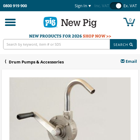
0800 919 900
Sign In
Inc. VAT
Ex. VAT
0
Toggle
navigation
NEW PRODUCTS FOR 2026
SHOP NOW >>
SEARCH
Email
Drum Pumps & Accessories