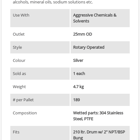
alcohols, mineral oils, sodium solutions etc.
Use With
Aggressive Chemicals &
Solvents
Outlet
25mm OD
Style
Rotary Operated
Colour
Silver
Sold as
1 each
Weight
4.7 kg
# per Pallet
189
Composition
Wetted parts: 304 Stainless
Steel, PTFE
Fits
210 ltr. Drum w/ 2" NPT/BSP
Bung