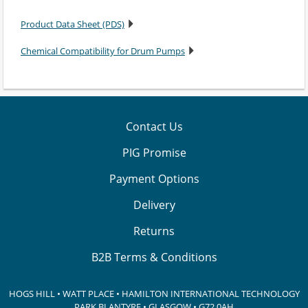
Product Data Sheet (PDS)
Chemical Compatibility for Drum Pumps
Contact Us
PIG Promise
Payment Options
Delivery
Returns
B2B Terms & Conditions
HOGS HILL • WATT PLACE • HAMILTON INTERNATIONAL TECHNOLOGY
PARK
BLANTYRE • GLASGOW • G72 0AH