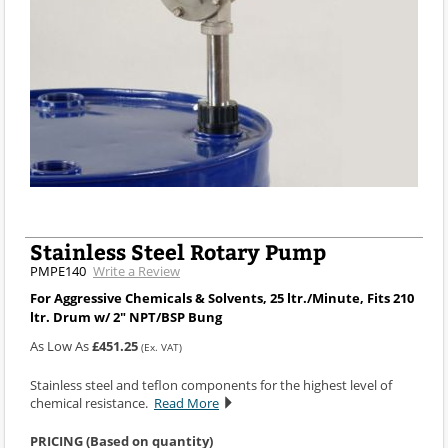
Stainless Steel Rotary Pump
PMPE140
Write a Review
For Aggressive Chemicals & Solvents, 25 ltr./Minute, Fits 210
ltr. Drum w/ 2" NPT/BSP Bung
As Low As
£451.25
(Ex. VAT)
Stainless steel and teflon components for the highest level of
chemical resistance.
Read More
PRICING (Based on quantity)