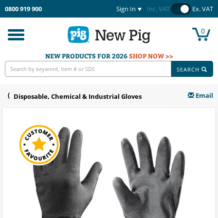
0800 919 900
Sign In
Inc. VAT
Ex. VAT
0
Toggle
navigation
NEW PRODUCTS FOR 2026
SHOP NOW >>
SEARCH
Email
Disposable, Chemical & Industrial Gloves