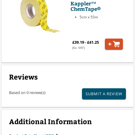
Kappler™
ChemTape®
5cm x 55m
£39.19 - £41.25
(Ex. VAT)
Reviews
Based on 0 review(s)
SUBMIT A REVIEW
Additional Information