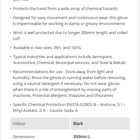
Protects the hand from a wide array of chemical hazards
Designed for easy movement and continuous wear, this glove
is impermeable for working in damp or greasy environments
Wrist is well protected due to longer 350mm length and rolled
cuff
Available in two sizes, 09/L and 10/XL
Typical industries and applications include Aerospace,
Automotive, Chemical, Municipal services, and Steel & Metals
Recommendations for use - Store away from light and
humidity; Rinse the gloves in running water before removing,
using a neutral detergent if necessary; Do not wear gloves
when there is a risk of entanglement by moving parts of
machines, Potential allergens: thiazoles and thiurames
Specific Chemical Protection EN374-3:2003; B – Acetone, 5; I –
Ethyl Acetate, 2; K – Caustic Soda, 6
Colour
Black
Dimensions
350mm L