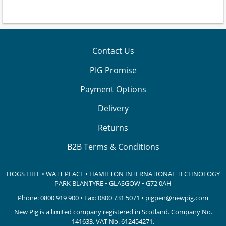
Contact Us
PIG Promise
Payment Options
Delivery
Returns
B2B Terms & Conditions
HOGS HILL • WATT PLACE • HAMILTON INTERNATIONAL TECHNOLOGY
PARK
BLANTYRE • GLASGOW • G72 0AH
Phone:
0800 919 900
• Fax: 0800 731 5071 •
pigpen@newpig.com
New Pig is a limited company registered in Scotland. Company No.
141633.
VAT No. 612454271.