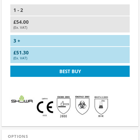
1 - 2
£54.00
(Ex. VAT)
3 +
£51.30
(Ex. VAT)
BEST BUY
OPTIONS