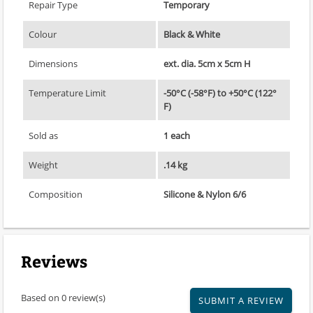
Repair Type
Temporary
Colour
Black & White
Dimensions
ext. dia. 5cm x 5cm H
Temperature Limit
-50°C (-58°F) to +50°C (122°
F)
Sold as
1 each
Weight
.14 kg
Composition
Silicone & Nylon 6/6
Reviews
Based on 0 review(s)
SUBMIT A REVIEW