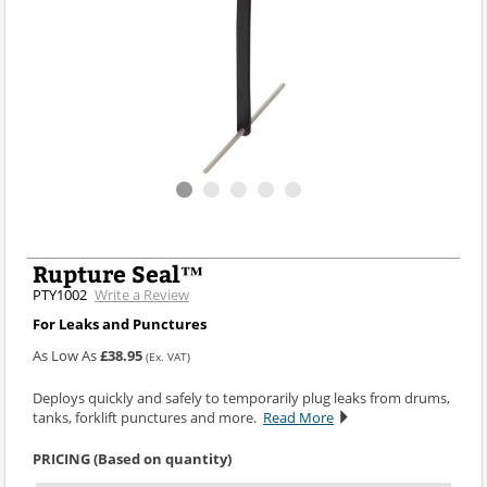
Rupture Seal™
PTY1002
Write a Review
For Leaks and Punctures
As Low As
£38.95
(Ex. VAT)
Deploys quickly and safely to temporarily plug leaks from drums,
tanks, forklift punctures and more.
Read More
PRICING (Based on quantity)