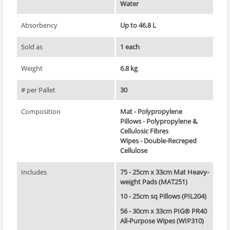
Water
Absorbency
Up to 46.8 L
Sold as
1 each
Weight
6.8 kg
# per Pallet
30
Composition
Mat - Polypropylene
Pillows - Polypropylene &
Cellulosic Fibres
Wipes - Double-Recreped
Cellulose
Includes
75 - 25cm x 33cm Mat Heavy-
weight Pads (MAT251)
10 - 25cm sq Pillows (PIL204)
56 - 30cm x 33cm PIG® PR40
All-Purpose Wipes (WIP310)