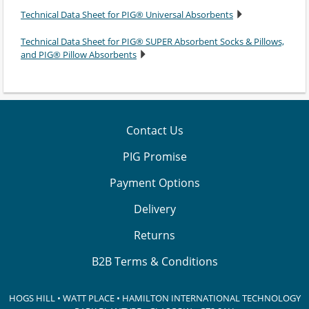
Technical Data Sheet for PIG® Universal Absorbents
Technical Data Sheet for PIG® SUPER Absorbent Socks & Pillows,
and PIG® Pillow Absorbents
Contact Us
PIG Promise
Payment Options
Delivery
Returns
B2B Terms & Conditions
HOGS HILL • WATT PLACE • HAMILTON INTERNATIONAL TECHNOLOGY