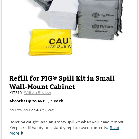
Refill for PIG® Spill Kit in Small
Wall-Mount Cabinet
KIT216
Write a Review
Absorbs up to 46.8 L, 1 each
As Low As
£77.43
(Ex. VAT)
Don't be caught with an empty spill kit when you need it most!
Keep a refill handy to instantly replace used contents.
Read
More