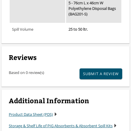
5 - 76cm L x 46cm W
Polyethylene Disposal Bags
(BAG201-S)
Spill Volume
25 to 50 ltr.
Reviews
Based on 0 review(s)
SUBMIT A REVIEW
Additional Information
Product Data Sheet (PDS)
Storage & Shelf Life of PIG Absorbents & Absorbent Spill Kits