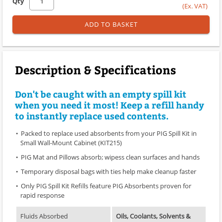
Qty
(Ex. VAT)
ADD TO BASKET
Description & Specifications
Don't be caught with an empty spill kit
when you need it most! Keep a refill handy
to instantly replace used contents.
Packed to replace used absorbents from your PIG Spill Kit in
Small Wall-Mount Cabinet (KIT215)
PIG Mat and Pillows absorb; wipess clean surfaces and hands
Temporary disposal bags with ties help make cleanup faster
Only PIG Spill Kit Refills feature PIG Absorbents proven for
rapid response
Fluids Absorbed
Oils, Coolants, Solvents &