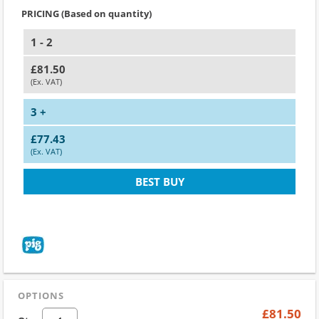
PRICING (Based on quantity)
1 - 2
£81.50
(Ex. VAT)
3 +
£77.43
(Ex. VAT)
BEST BUY
OPTIONS
£81.50