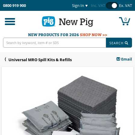
0800 919 900
Sign In
Inc. VAT
Ex. VAT
0
Toggle
navigation
NEW PRODUCTS FOR 2026
SHOP NOW >>
SEARCH
Email
Universal MRO Spill Kits & Refills