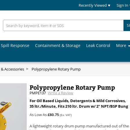
Recently Viewed
Sign In
S
Spill Response
Containment & Storage
Leak Control
More
& Accessories
Polypropylene Rotary Pump
Polypropylene Rotary Pump
PMPE137
Write a Review
For Oil Based Liquids, Detergents & Mild Corrosives,
35 ltr./Minute, Fits 210 ltr. Drum w/ 2" NPT/BSP Bung
As Low As
£80.75
(Ex. VAT)
A lightweight rotary drum pump manufactured out of the