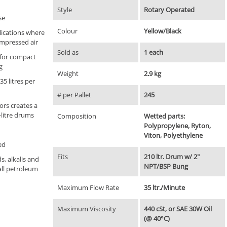
Style
Rotary Operated
se
Colour
Yellow/Black
lications where
ompressed air
Sold as
1 each
 for compact
g
Weight
2.9 kg
35 litres per
# per Pallet
245
ors creates a
-litre drums
Composition
Wetted parts:
Polypropylene, Ryton,
Viton, Polyethylene
ed
Fits
210 ltr. Drum w/ 2"
s, alkalis and
NPT/BSP Bung
all petroleum
Maximum Flow Rate
35 ltr./Minute
Maximum Viscosity
440 cSt, or SAE 30W Oil
(@ 40°C)