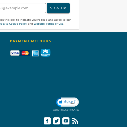
SIGN UP
ck this box to indicate you've read and agree to our
vacy & Cookie Policy
and
Website Terms of Use
.
PAYMENT METHODS
ABOUT SSL CERTIFICATES