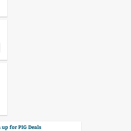
 up for PIG Deals