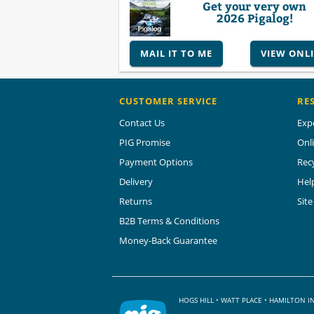
Get your very own
2026 Pigalog!
MAIL IT TO ME
VIEW ONL
CUSTOMER SERVICE
RE
Contact Us
Exp
PIG Promise
Onl
Payment Options
Rec
Delivery
Hel
Returns
Sit
B2B Terms & Conditions
Money-Back Guarantee
HOGS HILL • WATT PLACE • HAMILTON