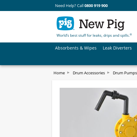
Need Help? Call
0800 919 900
®
World’s best stuff for leaks, drips and spills.
Absorbents & Wipes
Leak Diverters
Home
Drum Accessories
Drum Pumps 