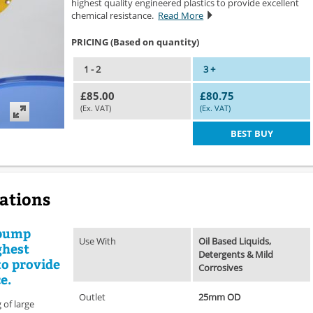
highest quality engineered plastics to provide excellent
chemical resistance.
Read More
PRICING (Based on quantity)
1 - 2
3 +
£85.00
£80.75
(Ex. VAT)
(Ex. VAT)
BEST BUY
cations
 pump
Use With
Oil Based Liquids,
ghest
Detergents & Mild
to provide
Corrosives
e.
Outlet
25mm OD
 of large