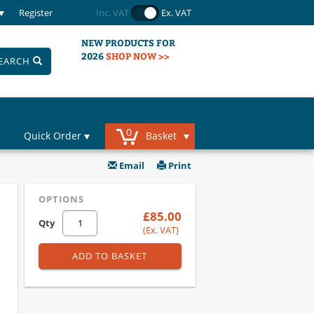
Register
Inc. VAT
Ex. VAT
NEW PRODUCTS FOR
2026
SHOP NOW >>
EARCH
0
Quick Order
Basket
Email
Print
OPTIONS
£85.00
Qty
(Ex. VAT)
ADD TO BASKET