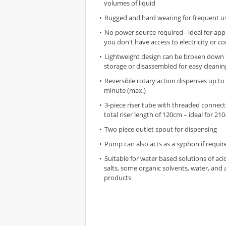
volumes of liquid
Rugged and hard wearing for frequent u
No power source required - ideal for app
you don't have access to electricity or c
Lightweight design can be broken down
storage or disassembled for easy cleanin
Reversible rotary action dispenses up to 
minute (max.)
3-piece riser tube with threaded connect
total riser length of 120cm – ideal for 210
Two piece outlet spout for dispensing
Pump can also acts as a syphon if requir
Suitable for water based solutions of acid
salts, some organic solvents, water, and 
products