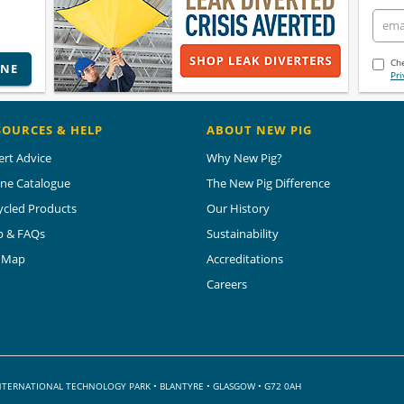
Che
INE
Pri
SOURCES & HELP
ABOUT NEW PIG
ert Advice
Why New Pig?
ine Catalogue
The New Pig Difference
ycled Products
Our History
p & FAQs
Sustainability
e Map
Accreditations
Careers
 INTERNATIONAL TECHNOLOGY PARK
•
BLANTYRE • GLASGOW • G72 0AH