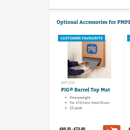
Optional Accessories for PMP
CUSTOMER FAVOURITE
MAT208
PIG® Barrel Top Mat
Heavyweight
For 210-Litre Steel Drum
25 pads
£69.35 - £73.00