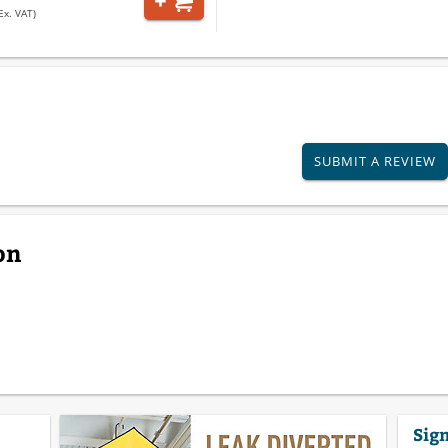
Ex. VAT)
SUBMIT A REVIEW
on
Sign