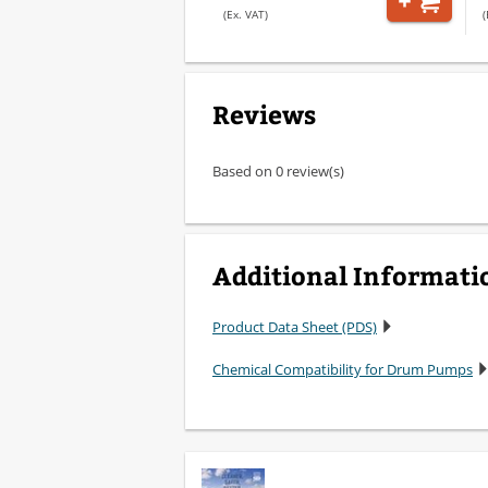
(Ex. VAT)
(
Reviews
Based on 0 review(s)
Additional Informati
Product Data Sheet (PDS)
Chemical Compatibility for Drum Pumps