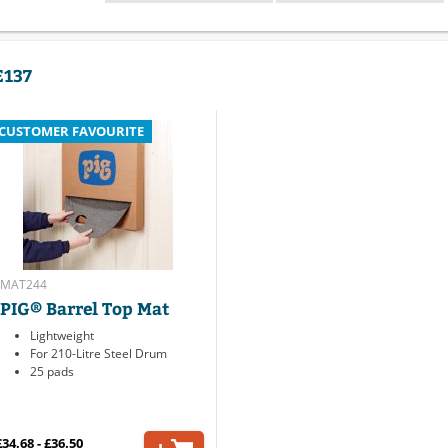
E137
CUSTOMER FAVOURITE
MAT244
PIG® Barrel Top Mat
Lightweight
For 210-Litre Steel Drum
25 pads
£34.68 - £36.50