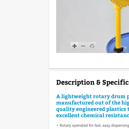
Description & Specifi
A lightweight rotary drum
manufactured out of the hi
quality engineered plastics 
excellent chemical resistanc
Rotary operated for fast, easy dispensing