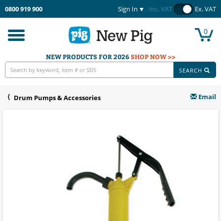
0800 919 900
Sign In
Inc. VAT
Ex. VAT
0
Toggle
navigation
NEW PRODUCTS FOR 2026
SHOP NOW >>
SEARCH
Email
Drum Pumps & Accessories