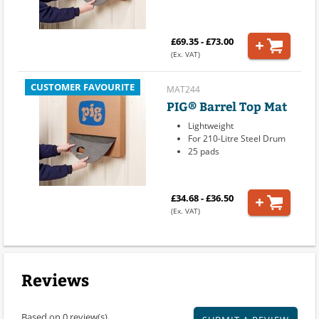
£69.35 - £73.00
(Ex. VAT)
CUSTOMER FAVOURITE
MAT244
PIG® Barrel Top Mat
Lightweight
For 210-Litre Steel Drum
25 pads
£34.68 - £36.50
(Ex. VAT)
Reviews
Based on 0 review(s)