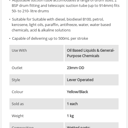
BSP drum fitting and telescopic suction tube (up to 914mm) fits
50- to 210- litre drums
Suitable for Suitable with diesel, biodiesel B100, petrol,
kerosene, light oils, paraffin, antifreeze, water, water based
chemicals, acid & alkaline solutions
Capable of delivering up to 500mL per stroke
Use With
Oil Based Liquids & General-
Purpose Chemicals
Outlet
23mm OD
Style
Lever Operated
Colour
Yellow/Black
Sold as
1 each
Weight
1 kg
Composition
Wetted parts: