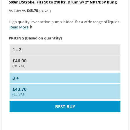
500mL/Stroke, Fits 50 to 210 ltr. Drum w/ 2" NPT/BSP Bung
As Low As
£43.70
(Ex. VAT)
High quality lever action pump is ideal for a wide range of liquids.
Read More
PRICING (Based on quantity)
1 - 2
£46.00
(Ex. VAT)
3 +
£43.70
(Ex. VAT)
BEST BUY