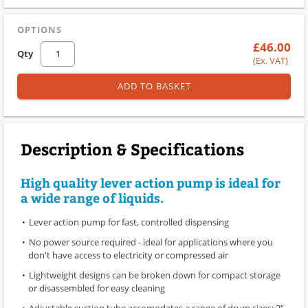
OPTIONS
£46.00
Qty
(Ex. VAT)
ADD TO BASKET
Description & Specifications
High quality lever action pump is ideal for
a wide range of liquids.
Lever action pump for fast, controlled dispensing
No power source required - ideal for applications where you
don't have access to electricity or compressed air
Lightweight designs can be broken down for compact storage
or disassembled for easy cleaning
Adjustable suction tube accomodates a range of drum sizes; 2”