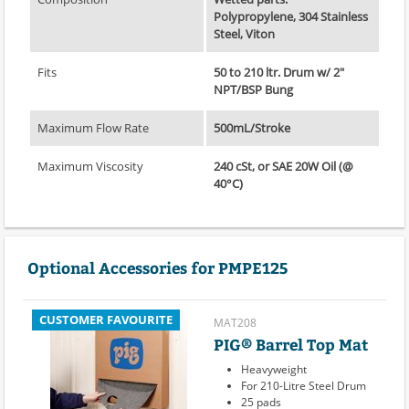
Polypropylene, 304 Stainless
Steel, Viton
Fits
50 to 210 ltr. Drum w/ 2"
NPT/BSP Bung
Maximum Flow Rate
500mL/Stroke
Maximum Viscosity
240 cSt, or SAE 20W Oil (@
40°C)
Optional Accessories for PMPE125
CUSTOMER FAVOURITE
MAT208
PIG® Barrel Top Mat
Heavyweight
For 210-Litre Steel Drum
25 pads