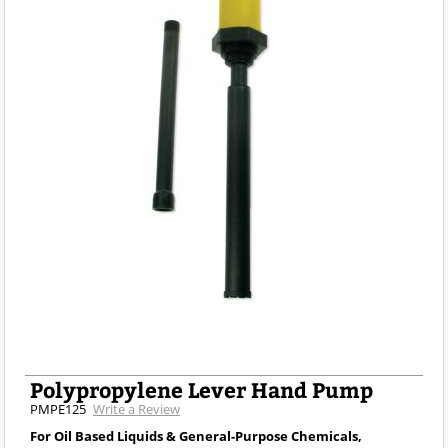
Polypropylene Lever Hand Pump
PMPE125
Write a Review
For Oil Based Liquids & General-Purpose Chemicals,