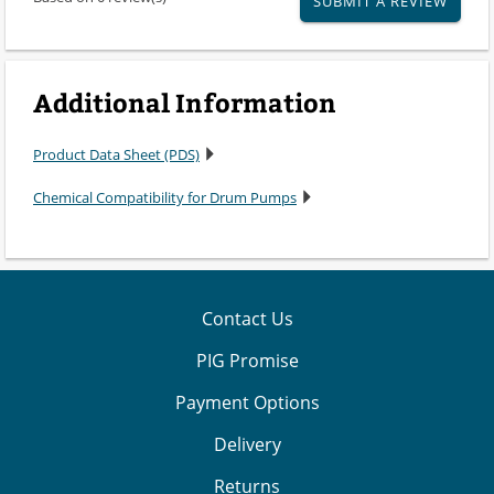
SUBMIT A REVIEW
Additional Information
Product Data Sheet (PDS)
Chemical Compatibility for Drum Pumps
Contact Us
PIG Promise
Payment Options
Delivery
Returns