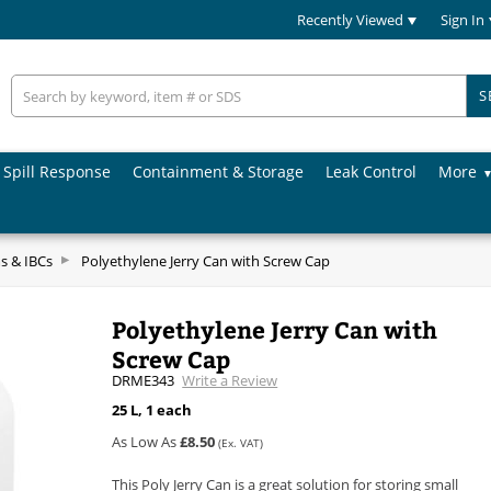
Recently Viewed
Sign In
S
Spill Response
Containment & Storage
Leak Control
More
s & IBCs
Polyethylene Jerry Can with Screw Cap
Polyethylene Jerry Can with
Screw Cap
DRME343
Write a Review
25 L, 1 each
As Low As
£8.50
(Ex. VAT)
This Poly Jerry Can is a great solution for storing small