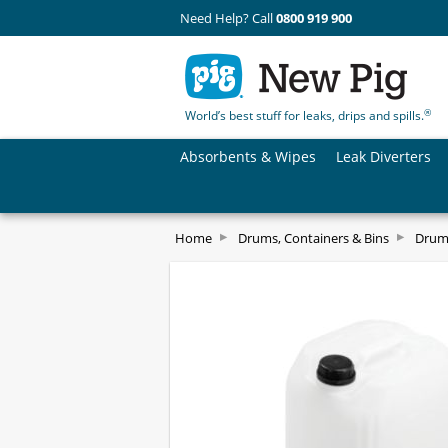
Need Help? Call
0800 919 900
®
World’s best stuff for leaks, drips and spills.
Absorbents & Wipes
Leak Diverters
Home
Drums, Containers & Bins
Drum