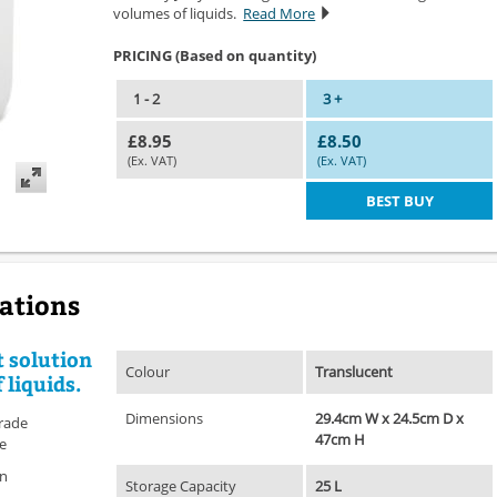
volumes of liquids.
Read More
PRICING (Based on quantity)
1 - 2
3 +
£8.95
£8.50
(Ex. VAT)
(Ex. VAT)
BEST BUY
cations
t solution
Colour
Translucent
 liquids.
Dimensions
29.4cm W x 24.5cm D x
rade
47cm H
le
on
Storage Capacity
25 L