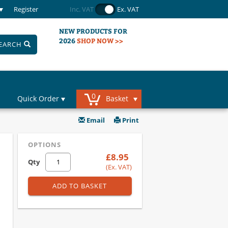
Register
Inc. VAT
Ex. VAT
NEW PRODUCTS FOR
2026
SHOP NOW >>
EARCH
0
Quick Order
Basket
Email
Print
OPTIONS
£8.95
Qty
(Ex. VAT)
ADD TO BASKET