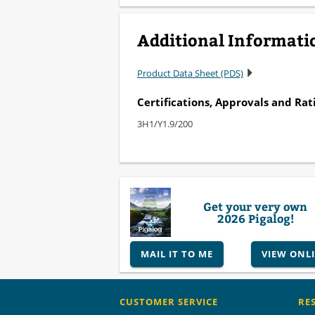
Additional Informati
Product Data Sheet (PDS)
Certifications, Approvals and Rat
3H1/Y1.9/200
Get your very own
2026 Pigalog!
MAIL IT TO ME
VIEW ONL
CUSTOMER SERVICE
RE