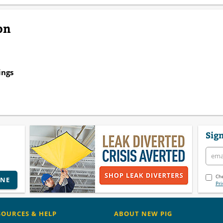
on
ings
Sign
Che
INE
Pri
SOURCES & HELP
ABOUT NEW PIG