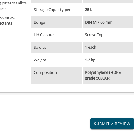
 patterns allow
pace
Storage Capacity per
25 L
essences,
Bungs
DIN 61 / 60 mm
ectants
Lid Closure
Screw-Top
Sold as
1 each
Weight
1.2 kg
Composition
Polyethylene (HDPE,
grade 5030XP)
SUBMIT A REVIEW