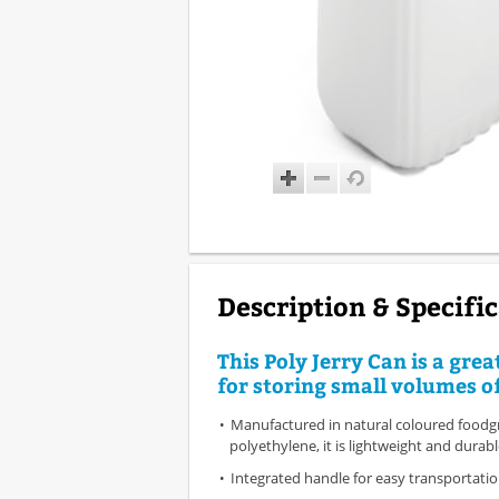
Description & Specifi
This Poly Jerry Can is a grea
for storing small volumes of
Manufactured in natural coloured foodg
polyethylene, it is lightweight and durab
Integrated handle for easy transportati