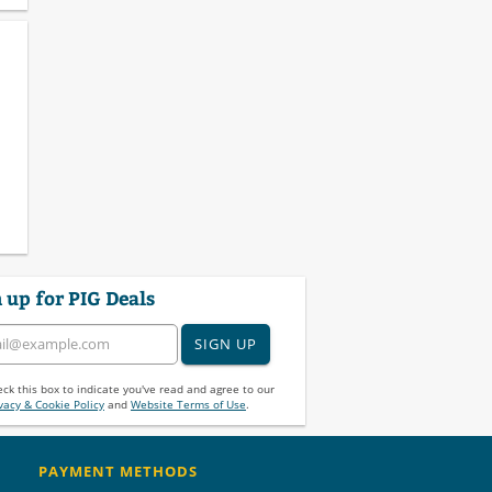
 up for PIG Deals
SIGN UP
ck this box to indicate you've read and agree to our
vacy & Cookie Policy
and
Website Terms of Use
.
PAYMENT METHODS