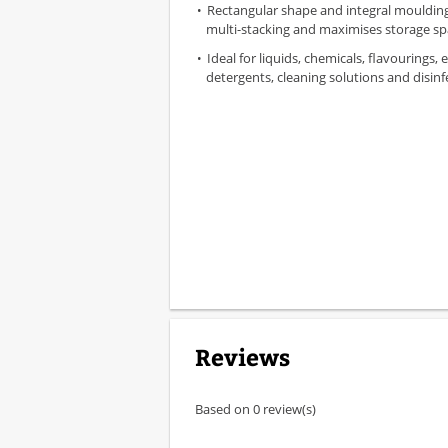
Rectangular shape and integral moulding
multi-stacking and maximises storage s
Ideal for liquids, chemicals, flavourings, 
detergents, cleaning solutions and disinf
Reviews
Based on 0 review(s)