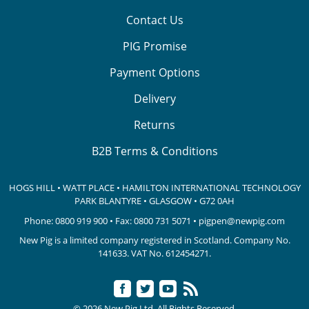
Contact Us
PIG Promise
Payment Options
Delivery
Returns
B2B Terms & Conditions
HOGS HILL • WATT PLACE • HAMILTON INTERNATIONAL TECHNOLOGY
PARK
BLANTYRE • GLASGOW • G72 0AH
Phone:
0800 919 900
• Fax: 0800 731 5071 •
pigpen@newpig.com
New Pig is a limited company registered in Scotland. Company No.
141633.
VAT No. 612454271.
© 2026 New Pig Ltd. All Rights Reserved.