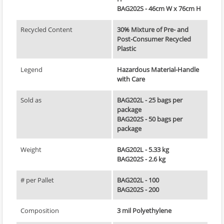
BAG202S - 46cm W x 76cm H
Recycled Content
30% Mixture of Pre- and
Post-Consumer Recycled
Plastic
Legend
Hazardous Material-Handle
with Care
Sold as
BAG202L - 25 bags per
package
BAG202S - 50 bags per
package
Weight
BAG202L - 5.33 kg
BAG202S - 2.6 kg
# per Pallet
BAG202L - 100
BAG202S - 200
Composition
3 mil Polyethylene