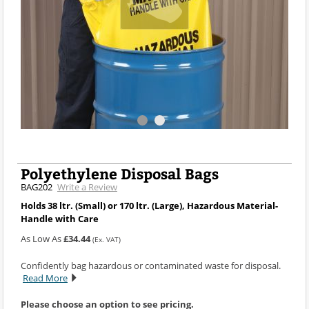
Polyethylene Disposal Bags
BAG202
Write a Review
Holds 38 ltr. (Small) or 170 ltr. (Large), Hazardous Material-
Handle with Care
As Low As
£34.44
(Ex. VAT)
Confidently bag hazardous or contaminated waste for disposal.
Read More
Please choose an option to see pricing.