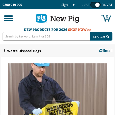
0800 919 900
Sign In
Inc. VAT
Ex. VAT
0
Toggle
navigation
NEW PRODUCTS FOR 2026
SHOP NOW >>
SEARCH
Email
Waste Disposal Bags