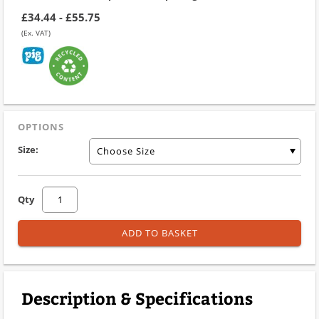
£34.44 - £55.75
(Ex. VAT)
OPTIONS
Size:
Choose Size
Qty
ADD TO BASKET
Description & Specifications