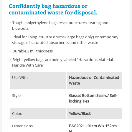
Confidently bag hazardous or
contaminated waste for disposal.
Tough, polyethylene bags resist punctures, tearing and
blowouts
Ideal for lining 210-litre drums (large bags only) or temporary
storage of saturated absorbents and other waste
Durable 3 mil thickness
Bright yellow bags are boldly labeled "Hazardous Material -
Handle With Care"
Use With
Hazardous or Contaminated
Waste
Style
Gusset Bottom Seal w/ Self-
locking Ties
Colour
Yellow/Black
Dimensions
BAG202L - 91cm W x 152cm
H