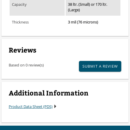
Capacity
38 ltr. (Small) or 170 ltr.
(Large)
Thickness
3 mil (76 microns)
Reviews
Based on 0 review(s)
SUBMIT A REVIEW
Additional Information
Product Data Sheet (PDS)