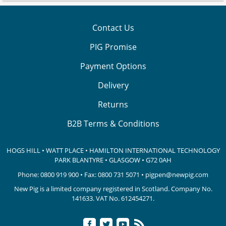
Contact Us
PIG Promise
Payment Options
Delivery
Returns
B2B Terms & Conditions
HOGS HILL • WATT PLACE • HAMILTON INTERNATIONAL TECHNOLOGY
PARK
BLANTYRE • GLASGOW • G72 0AH
Phone:
0800 919 900
• Fax: 0800 731 5071 •
pigpen@newpig.com
New Pig is a limited company registered in Scotland. Company No.
141633.
VAT No. 612454271.