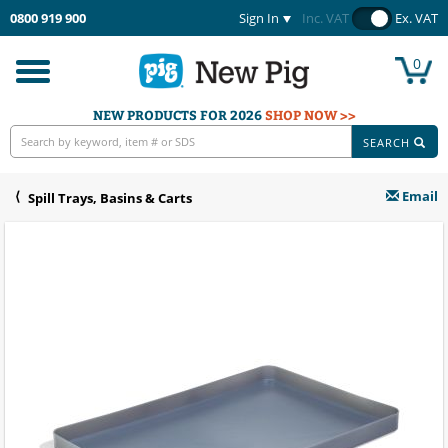
0800 919 900
Sign In
Inc. VAT
Ex. VAT
0
Toggle
navigation
NEW PRODUCTS FOR 2026
SHOP NOW >>
SEARCH
Email
Spill Trays, Basins & Carts