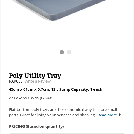
Poly Utility Tray
PAK658
Write a Review
43cm x 61cm x 5.7cm, 12 L Sump Capacity, 1 each
As Low As
£35.15
(Ex. VAT)
Flat-bottom poly trays are the economical way to store small
parts. Great for lining your benches and shelving.
Read More
PRICING (Based on quantity)