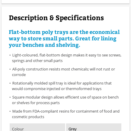
Description & Specifications
Flat-bottom poly trays are the economical
way to store small parts. Great for lining
your benches and shelving.
Light-coloured, flat-bottom design makes it easy to see screws,
springs and other small parts
All-poly construction resists most chemicals; will not rust or
corrode
Rotationally molded spill tray is ideal for applications that
would compromise injected or thermoformed trays
Square modular design allows efficient use of space on bench
or shelves for process parts
Made from FDA-compliant resins for containment of food and
cosmetic products
Colour
Grey