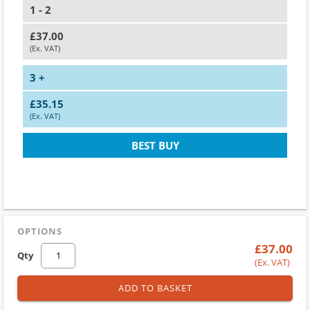
1 - 2
£37.00
(Ex. VAT)
3 +
£35.15
(Ex. VAT)
BEST BUY
OPTIONS
£37.00
Qty
(Ex. VAT)
ADD TO BASKET