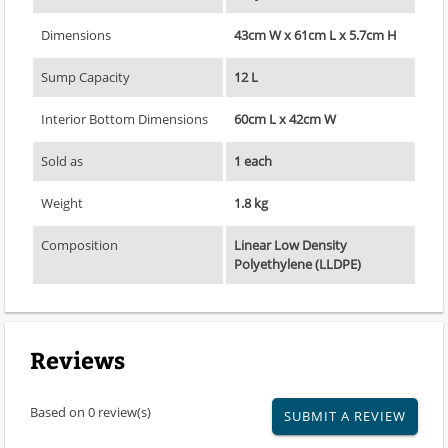
Dimensions
43cm W x 61cm L x 5.7cm H
Sump Capacity
12 L
Interior Bottom Dimensions
60cm L x 42cm W
Sold as
1 each
Weight
1.8 kg
Composition
Linear Low Density
Polyethylene (LLDPE)
Reviews
Based on 0 review(s)
SUBMIT A REVIEW