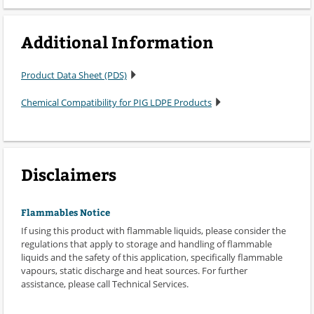
Additional Information
Product Data Sheet (PDS)
Chemical Compatibility for PIG LDPE Products
Disclaimers
Flammables Notice
If using this product with flammable liquids, please consider the
regulations that apply to storage and handling of flammable
liquids and the safety of this application, specifically flammable
vapours, static discharge and heat sources. For further
assistance, please call Technical Services.