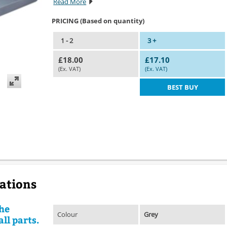
Read More
PRICING (Based on quantity)
1 - 2
3 +
£18.00
£17.10
(Ex. VAT)
(Ex. VAT)
BEST BUY
cations
the
Colour
Grey
ll parts.