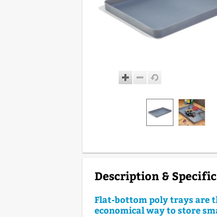
Description & Specifi
Flat-bottom poly trays are 
economical way to store sma