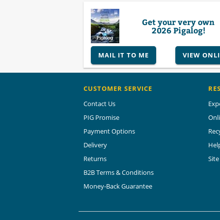
Get your very own
2026 Pigalog!
MAIL IT TO ME
VIEW ONL
CUSTOMER SERVICE
RE
Contact Us
Exp
PIG Promise
Onl
Payment Options
Rec
Delivery
Hel
Returns
Sit
B2B Terms & Conditions
Money-Back Guarantee