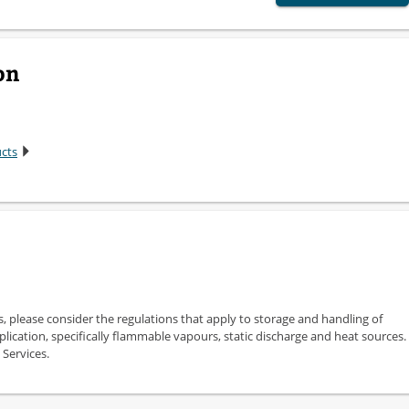
on
ucts
s, please consider the regulations that apply to storage and handling of
plication, specifically flammable vapours, static discharge and heat sources.
 Services.