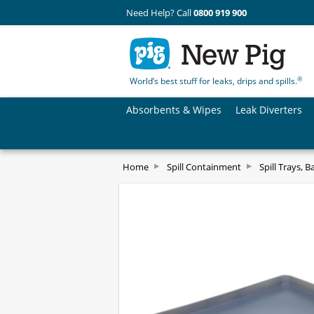
Need Help? Call
0800 919 900
®
World’s best stuff for leaks, drips and spills.
Absorbents & Wipes
Leak Diverters
Home
Spill Containment
Spill Trays, B