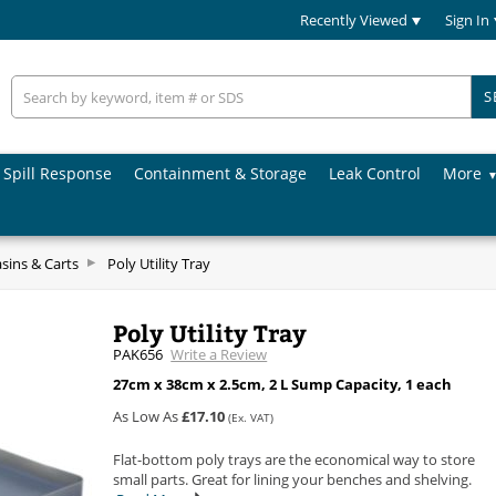
Recently Viewed
Sign In
S
Spill Response
Containment & Storage
Leak Control
More
asins & Carts
Poly Utility Tray
Poly Utility Tray
PAK656
Write a Review
27cm x 38cm x 2.5cm, 2 L Sump Capacity, 1 each
As Low As
£17.10
(Ex. VAT)
Flat-bottom poly trays are the economical way to store
small parts. Great for lining your benches and shelving.