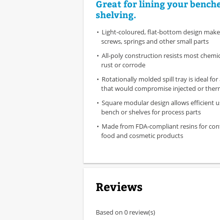
Great for lining your bench
shelving.
Light-coloured, flat-bottom design makes
screws, springs and other small parts
All-poly construction resists most chemica
rust or corrode
Rotationally molded spill tray is ideal for
that would compromise injected or the
Square modular design allows efficient u
bench or shelves for process parts
Made from FDA-compliant resins for con
food and cosmetic products
Reviews
Based on 0 review(s)