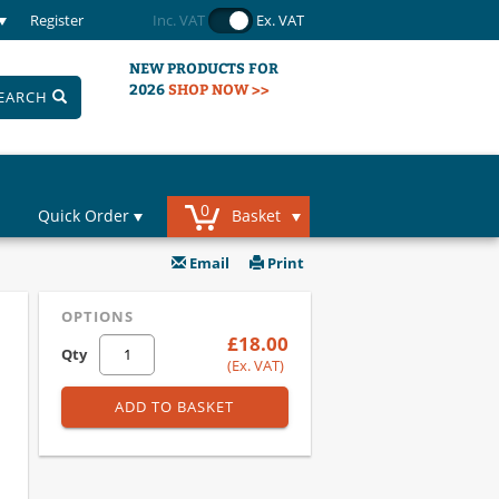
Register
Inc. VAT
Ex. VAT
NEW PRODUCTS FOR
2026
SHOP NOW >>
EARCH
0
Quick Order
Basket
Email
Print
OPTIONS
£18.00
Qty
(Ex. VAT)
ADD TO BASKET