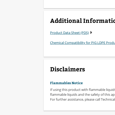
Additional Informati
Product Data Sheet (PDS)
Chemical Compatibility for PIG LDPE Prod
Disclaimers
Flammables Notice
If using this product with flammable liquid
flammable liquids and the safety of this ap
For further assistance, please call Technical