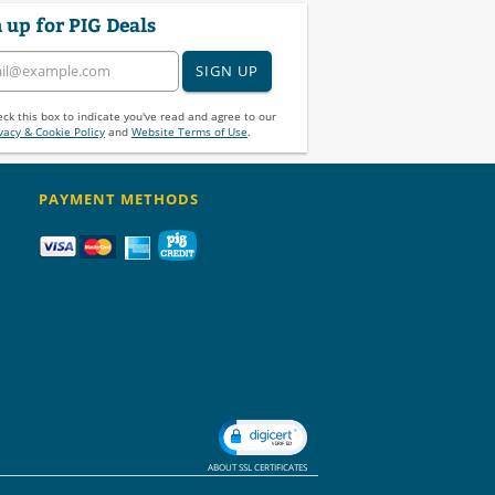
 up for PIG Deals
SIGN UP
ck this box to indicate you've read and agree to our
vacy & Cookie Policy
and
Website Terms of Use
.
PAYMENT METHODS
ABOUT SSL CERTIFICATES