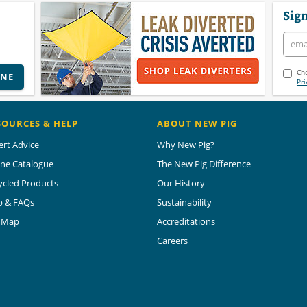
Sign
Che
INE
Pri
SOURCES & HELP
ABOUT NEW PIG
ert Advice
Why New Pig?
ine Catalogue
The New Pig Difference
ycled Products
Our History
p & FAQs
Sustainability
e Map
Accreditations
Careers