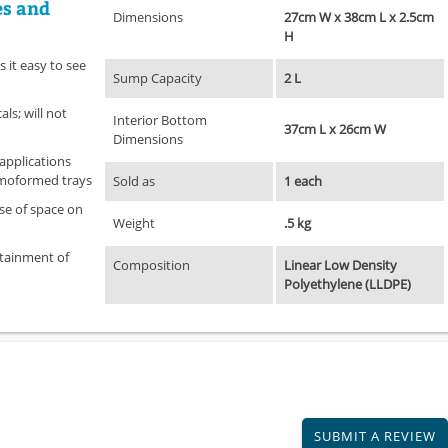
es and
Dimensions
27cm W x 38cm L x 2.5cm
H
 it easy to see
Sump Capacity
2 L
ls; will not
Interior Bottom
37cm L x 26cm W
Dimensions
 applications
rmoformed trays
Sold as
1 each
se of space on
Weight
.5 kg
tainment of
Composition
Linear Low Density
Polyethylene (LLDPE)
SUBMIT A REVIEW