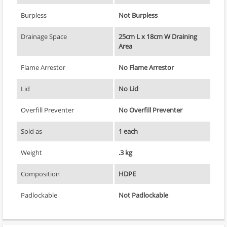
Burpless
Not Burpless
Drainage Space
25cm L x 18cm W Draining
Area
Flame Arrestor
No Flame Arrestor
Lid
No Lid
Overfill Preventer
No Overfill Preventer
Sold as
1 each
Weight
.3 kg
Composition
HDPE
Padlockable
Not Padlockable