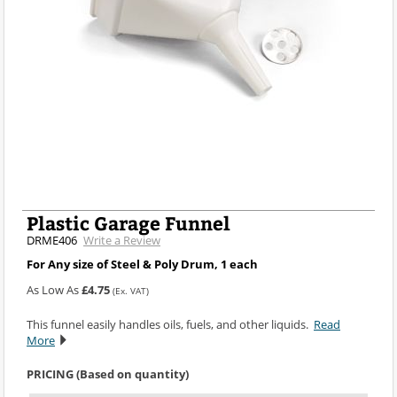
Plastic Garage Funnel
DRME406
Write a Review
For Any size of Steel & Poly Drum, 1 each
As Low As
£4.75
(Ex. VAT)
This funnel easily handles oils, fuels, and other liquids.
Read
More
PRICING (Based on quantity)