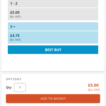
1 - 2
£5.00
(Ex. VAT)
3 +
£4.75
(Ex. VAT)
BEST BUY
OPTIONS
£5.00
Qty
(Ex. VAT)
ADD TO BASKET