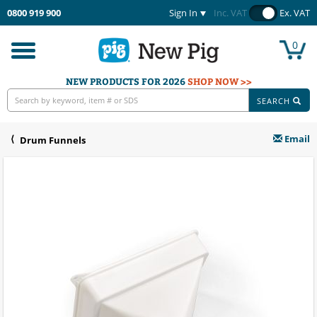
0800 919 900
Sign In
Inc. VAT
Ex. VAT
0
Toggle
navigation
NEW PRODUCTS FOR 2026
SHOP NOW >>
SEARCH
Email
Drum Funnels