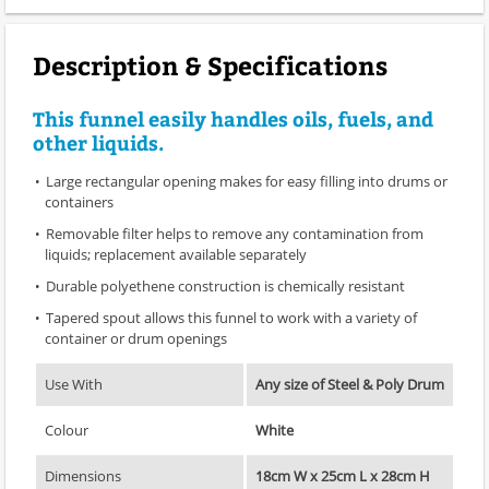
Description & Specifications
This funnel easily handles oils, fuels, and
other liquids.
Large rectangular opening makes for easy filling into drums or
containers
Removable filter helps to remove any contamination from
liquids; replacement available separately
Durable polyethene construction is chemically resistant
Tapered spout allows this funnel to work with a variety of
container or drum openings
Use With
Any size of Steel & Poly Drum
Colour
White
Dimensions
18cm W x 25cm L x 28cm H