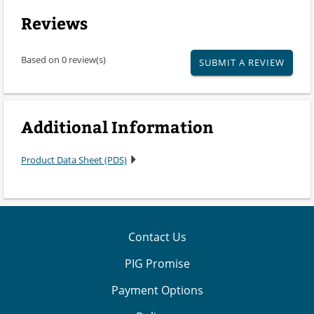
Reviews
Based on 0 review(s)
SUBMIT A REVIEW
Additional Information
Product Data Sheet (PDS)
Contact Us
PIG Promise
Payment Options