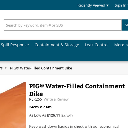
Recently Viewed
Sign In
S
Spill Response
Containment & Storage
Leak Control
More
rs
PIG® Water-Filled Containment Dike
PIG® Water-Filled Containment
Dike
PLR266
Write a Review
24cm x 7.6m
As Low As
£126.11
(Ex. VAT)
Keep washdown liquids in check with our economical