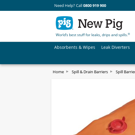
Need Help? Call
0800 919 900
®
World’s best stuff for leaks, drips and spills.
Absorbents & Wipes
Leak Diverters
Home
Spill & Drain Barriers
Spill Barrie