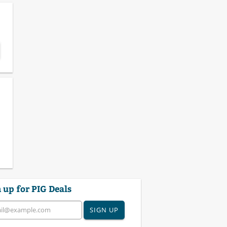
 up for PIG Deals
SIGN UP