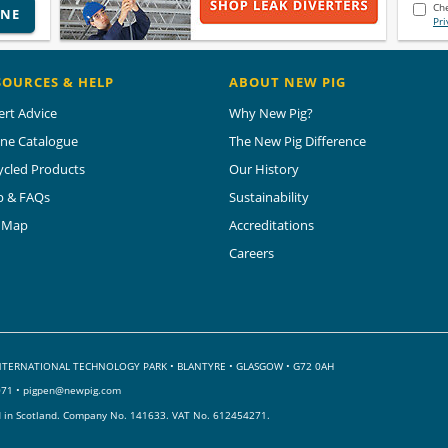
Che
INE
Pri
SOURCES & HELP
ABOUT NEW PIG
ert Advice
Why New Pig?
ine Catalogue
The New Pig Difference
ycled Products
Our History
p & FAQs
Sustainability
e Map
Accreditations
Careers
 INTERNATIONAL TECHNOLOGY PARK
•
BLANTYRE • GLASGOW • G72 0AH
071 •
pigpen@newpig.com
d in Scotland. Company No. 141633.
VAT No. 612454271.