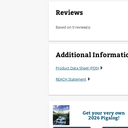
Reviews
Based on 0 review(s)
Additional Informati
Product Data Sheet (PDS)
REACH Statement
Get your very own
2026 Pigalog!