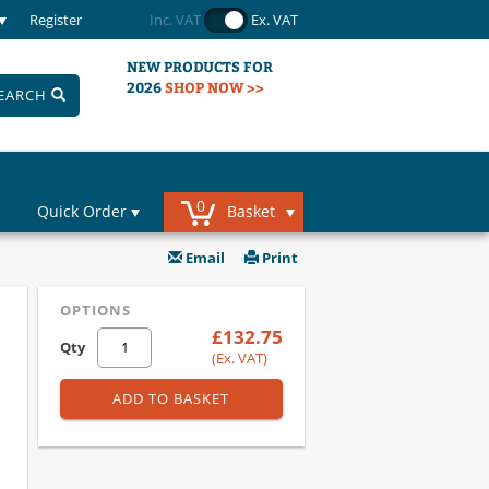
Register
Inc. VAT
Ex. VAT
NEW PRODUCTS FOR
2026
SHOP NOW >>
EARCH
0
Quick Order
Basket
Email
Print
OPTIONS
£132.75
Qty
(Ex. VAT)
ADD TO BASKET