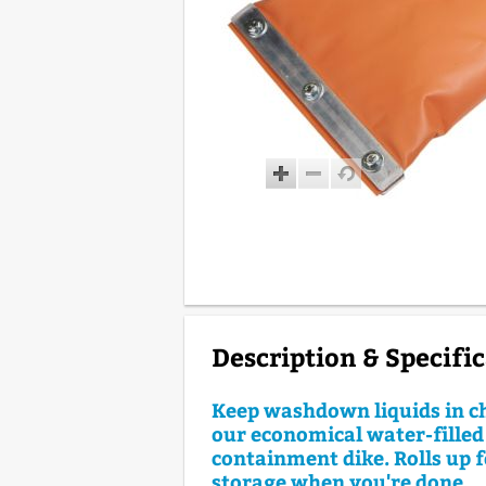
Description & Specifi
Keep washdown liquids in c
our economical water-filled
containment dike. Rolls up f
storage when you're done.