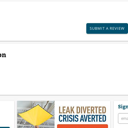
SUBMIT A REVIEW
on
Sign