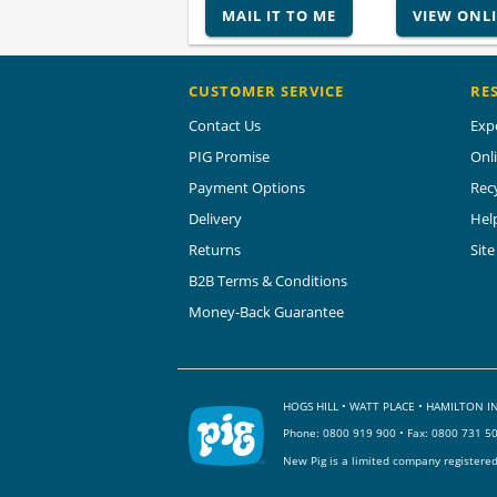
MAIL IT TO ME
VIEW ONL
CUSTOMER SERVICE
RE
Contact Us
Exp
PIG Promise
Onl
Payment Options
Rec
Delivery
Hel
Returns
Sit
B2B Terms & Conditions
Money-Back Guarantee
HOGS HILL • WATT PLACE • HAMILTON
Phone:
0800 919 900
• Fax: 0800 731 5
New Pig is a limited company registere