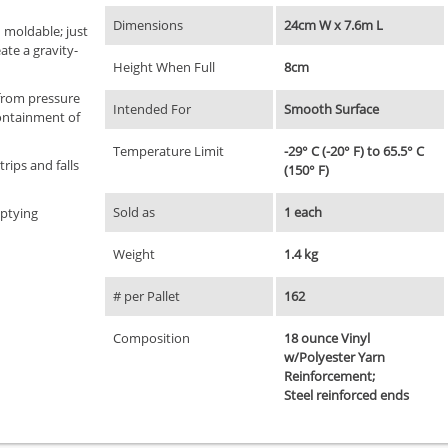
Dimensions
24cm W x 7.6m L
 moldable; just
ate a gravity-
Height When Full
8cm
 from pressure
Intended For
Smooth Surface
ontainment of
Temperature Limit
-29° C (-20° F) to 65.5° C
trips and falls
(150° F)
Sold as
1 each
mptying
Weight
1.4 kg
# per Pallet
162
Composition
18 ounce Vinyl
w/Polyester Yarn
Reinforcement;
Steel reinforced ends