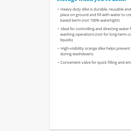
Heavy-duty dike is durable, reusable and
place on ground and fill with water to cre
based berm (not 100% watertight)
Ideal for controlling and directing water
washing operations (not for long-term c
liquids)
High-visibility orange dike helps prevent 
during washdowns
Convenient valve for quick filling and e