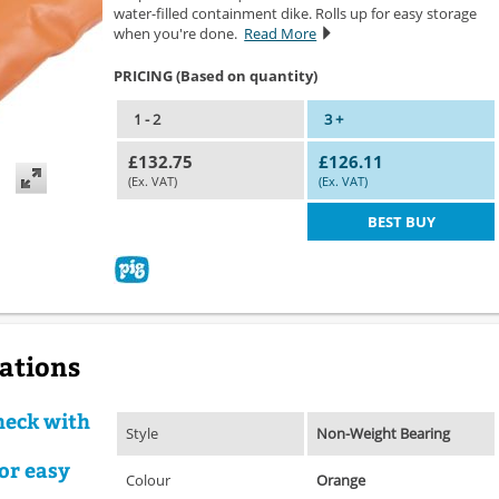
water-filled containment dike. Rolls up for easy storage
when you're done.
Read More
PRICING (Based on quantity)
1 - 2
3 +
£132.75
£126.11
(Ex. VAT)
(Ex. VAT)
BEST BUY
cations
heck with
Style
Non-Weight Bearing
or easy
Colour
Orange