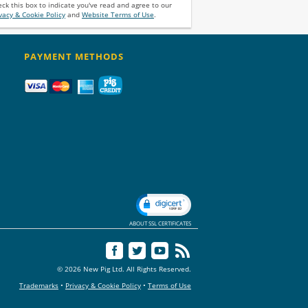
ck this box to indicate you've read and agree to our
vacy & Cookie Policy
and
Website Terms of Use
.
PAYMENT METHODS
ABOUT SSL CERTIFICATES
© 2026 New Pig Ltd. All Rights Reserved.
Trademarks
•
Privacy & Cookie Policy
•
Terms of Use