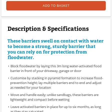
ADD TO BASKET
Description & Specifications
These barriers swell on contact with water
to become a strong, sturdy barrier that
you can rely on for protection from
floodwater.
Block floodwater by laying this 3m long water-activated flood
barrier in front of your driveway, garage or door
Customise by stacking in pyramid formation to increase flood-
prevention height; lay multiple barriers end to end and adjust
as needed for your location
Move and handle easily; unlike sandbags, these barriers are
lightweight and compact before wetting
Leave activated barriers in place for up to six months, as long
as they stay saturated