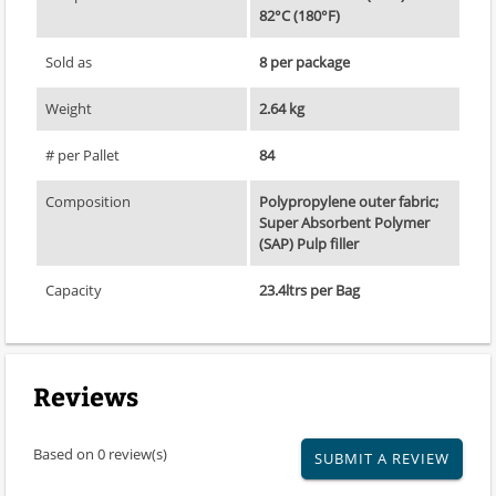
82°C (180°F)
Sold as
8 per package
Weight
2.64 kg
# per Pallet
84
Composition
Polypropylene outer fabric;
Super Absorbent Polymer
(SAP) Pulp filler
Capacity
23.4ltrs per Bag
Reviews
Based on 0 review(s)
SUBMIT A REVIEW