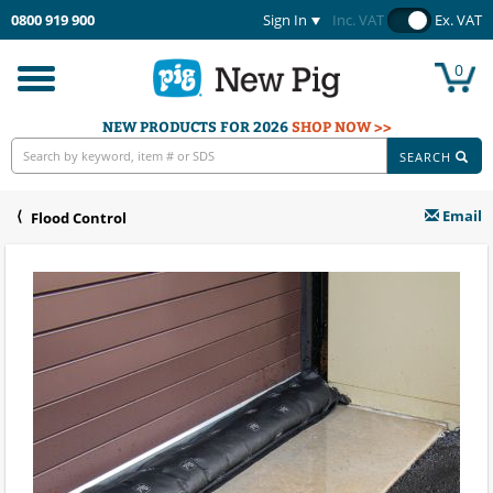
0800 919 900
Sign In
Inc. VAT
Ex. VAT
0
Toggle
navigation
NEW PRODUCTS FOR 2026
SHOP NOW >>
SEARCH
Email
Flood Control