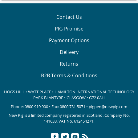
Contact Us
PIG Promise
Payment Options
Delivery
Returns
B2B Terms & Conditions
HOGS HILL • WATT PLACE • HAMILTON INTERNATIONAL TECHNOLOGY
PARK
BLANTYRE • GLASGOW • G72 0AH
Phone:
0800 919 900
• Fax: 0800 731 5071 •
pigpen@newpig.com
New Pig is a limited company registered in Scotland. Company No.
141633.
VAT No. 612454271.