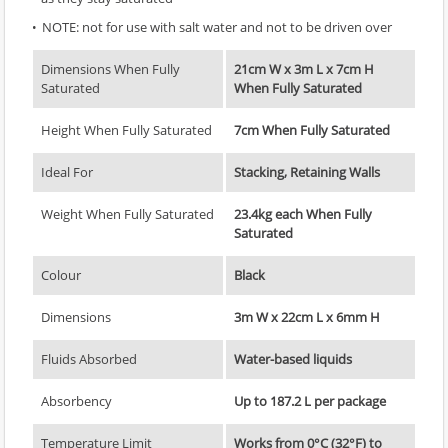
NOTE: not for use with salt water and not to be driven over
Dimensions When Fully
21cm W x 3m L x 7cm H
Saturated
When Fully Saturated
Height When Fully Saturated
7cm When Fully Saturated
Ideal For
Stacking, Retaining Walls
Weight When Fully Saturated
23.4kg each When Fully
Saturated
Colour
Black
Dimensions
3m W x 22cm L x 6mm H
Fluids Absorbed
Water-based liquids
Absorbency
Up to 187.2 L per package
Temperature Limit
Works from 0°C (32°F) to