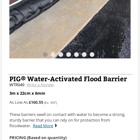
PIG® Water-Activated Flood Barrier
WTR049
Write a Review
3m x 22cm x 6mm
As Low As
£160.55
(Ex. VAT)
These barriers swell on contact with water to become a strong,
sturdy barrier that you can rely on for protection from
floodwater.
Read More
PRICING (Based on quantity)