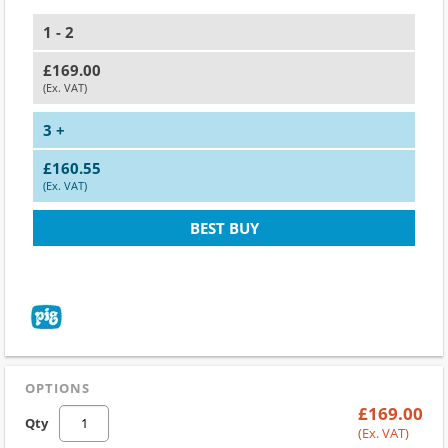
1 - 2
£169.00
(Ex. VAT)
3 +
£160.55
(Ex. VAT)
BEST BUY
OPTIONS
£169.00
Qty
(Ex. VAT)