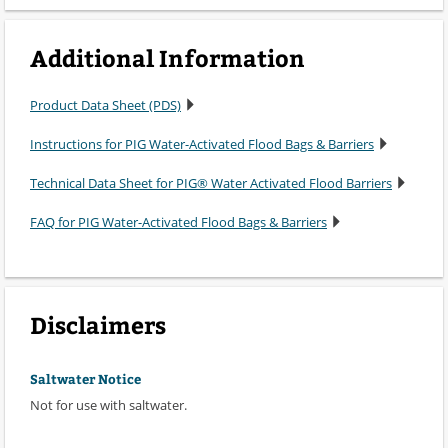
Additional Information
Product Data Sheet (PDS)
Instructions for PIG Water-Activated Flood Bags & Barriers
Technical Data Sheet for PIG® Water Activated Flood Barriers
FAQ for PIG Water-Activated Flood Bags & Barriers
Disclaimers
Saltwater Notice
Not for use with saltwater.