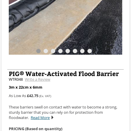
PIG® Water-Activated Flood Barrier
WTR048
Write a Review
3m x 22cm x 6mm
As Low As
£42.75
(Ex. VAT)
These barriers swell on contact with water to become a strong,
sturdy barrier that you can rely on for protection from
floodwater.
Read More
PRICING (Based on quantity)