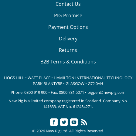
Contact Us
PIG Promise
Payment Options
Delivery
Returns
B2B Terms & Conditions
HOGS HILL • WATT PLACE • HAMILTON INTERNATIONAL TECHNOLOGY
PARK
BLANTYRE • GLASGOW • G72 0AH
Phone:
0800 919 900
• Fax: 0800 731 5071 •
pigpen@newpig.com
New Pig is a limited company registered in Scotland. Company No.
141633.
VAT No. 612454271.
© 2026 New Pig Ltd. All Rights Reserved.