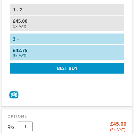
1 - 2
£45.00
(Ex. VAT)
3 +
£42.75
(Ex. VAT)
BEST BUY
OPTIONS
£45.00
Qty
(Ex. VAT)