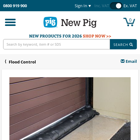
0800 919 900
Sign In
Inc. VAT
Ex. VAT
0
Toggle
navigation
NEW PRODUCTS FOR 2026
SHOP NOW >>
SEARCH
Email
Flood Control