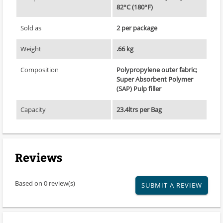
82°C (180°F)
Sold as
2 per package
Weight
.66 kg
Composition
Polypropylene outer fabric;
Super Absorbent Polymer
(SAP) Pulp filler
Capacity
23.4ltrs per Bag
Reviews
Based on 0 review(s)
SUBMIT A REVIEW