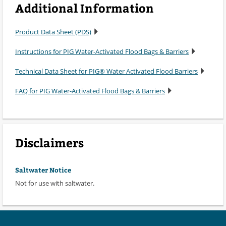
Additional Information
Product Data Sheet (PDS)
Instructions for PIG Water-Activated Flood Bags & Barriers
Technical Data Sheet for PIG® Water Activated Flood Barriers
FAQ for PIG Water-Activated Flood Bags & Barriers
Disclaimers
Saltwater Notice
Not for use with saltwater.