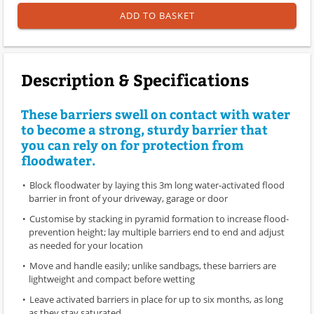
ADD TO BASKET
Description & Specifications
These barriers swell on contact with water
to become a strong, sturdy barrier that
you can rely on for protection from
floodwater.
Block floodwater by laying this 3m long water-activated flood
barrier in front of your driveway, garage or door
Customise by stacking in pyramid formation to increase flood-
prevention height; lay multiple barriers end to end and adjust
as needed for your location
Move and handle easily; unlike sandbags, these barriers are
lightweight and compact before wetting
Leave activated barriers in place for up to six months, as long
as they stay saturated