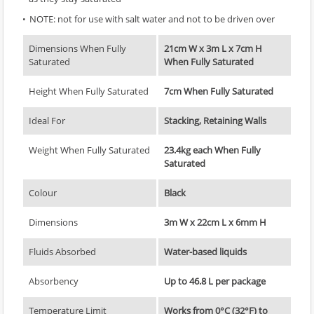
NOTE: not for use with salt water and not to be driven over
Dimensions When Fully
21cm W x 3m L x 7cm H
Saturated
When Fully Saturated
Height When Fully Saturated
7cm When Fully Saturated
Ideal For
Stacking, Retaining Walls
Weight When Fully Saturated
23.4kg each When Fully
Saturated
Colour
Black
Dimensions
3m W x 22cm L x 6mm H
Fluids Absorbed
Water-based liquids
Absorbency
Up to 46.8 L per package
Temperature Limit
Works from 0°C (32°F) to