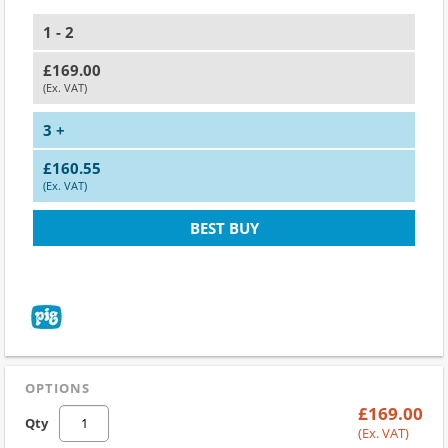
1 - 2
£169.00
(Ex. VAT)
3 +
£160.55
(Ex. VAT)
BEST BUY
OPTIONS
£169.00
Qty
(Ex. VAT)