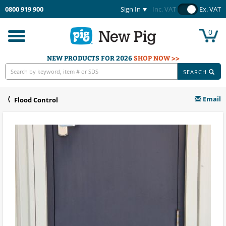
0800 919 900
Sign In
Inc. VAT
Ex. VAT
0
Toggle
navigation
NEW PRODUCTS FOR 2026
SHOP NOW >>
SEARCH
Email
Flood Control