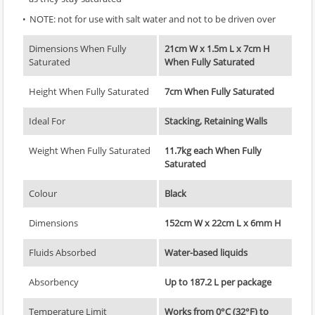
NOTE: not for use with salt water and not to be driven over
Dimensions When Fully
21cm W x 1.5m L x 7cm H
Saturated
When Fully Saturated
Height When Fully Saturated
7cm When Fully Saturated
Ideal For
Stacking, Retaining Walls
Weight When Fully Saturated
11.7kg each When Fully
Saturated
Colour
Black
Dimensions
152cm W x 22cm L x 6mm H
Fluids Absorbed
Water-based liquids
Absorbency
Up to 187.2 L per package
Temperature Limit
Works from 0°C (32°F) to