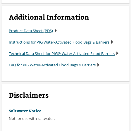
Additional Information
Product Data Sheet (PDS)
Instructions for PIG Water-Activated Flood Bags & Barriers
Technical Data Sheet for PIG® Water Activated Flood Barriers
FAQ for PIG Water-Activated Flood Bags & Barriers
Disclaimers
Saltwater Notice
Not for use with saltwater.