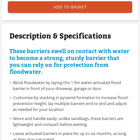
ADD TO BASKET
Description & Specifications
These barriers swell on contact with water
to become a strong, sturdy barrier that
you can rely on for protection from
floodwater.
Block floodwater by laying this 1.5m water-activated flood
barrier in front of your driveway, garage or door
Customise by stacking in pyramid formation to increase flood-
prevention height; lay multiple barriers end to end and adjust
as needed for your location
Move and handle easily; unlike sandbags, these barriers are
lightweight and compact before wetting
Leave activated barriers in place for up to six months, as long
as they stay saturated