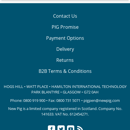
Contact Us
PIG Promise
Payment Options
Delivery
Returns
B2B Terms & Conditions
HOGS HILL • WATT PLACE • HAMILTON INTERNATIONAL TECHNOLOGY
PARK
BLANTYRE • GLASGOW • G72 0AH
Phone:
0800 919 900
• Fax: 0800 731 5071 •
pigpen@newpig.com
New Pig is a limited company registered in Scotland. Company No.
141633.
VAT No. 612454271.