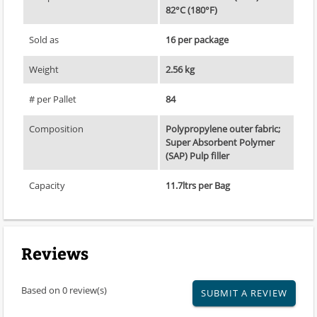
82°C (180°F)
Sold as
16 per package
Weight
2.56 kg
# per Pallet
84
Composition
Polypropylene outer fabric;
Super Absorbent Polymer
(SAP) Pulp filler
Capacity
11.7ltrs per Bag
Reviews
Based on 0 review(s)
SUBMIT A REVIEW