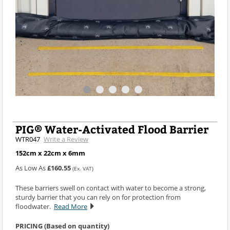
PIG® Water-Activated Flood Barrier
WTR047
Write a Review
152cm x 22cm x 6mm
As Low As
£160.55
(Ex. VAT)
These barriers swell on contact with water to become a strong,
sturdy barrier that you can rely on for protection from
floodwater.
Read More
PRICING (Based on quantity)