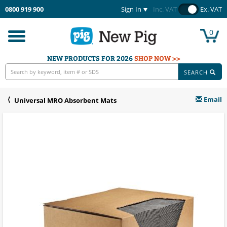
0800 919 900
Sign In
Inc. VAT
Ex. VAT
0
Toggle
navigation
NEW PRODUCTS FOR 2026
SHOP NOW >>
SEARCH
Email
Universal MRO Absorbent Mats