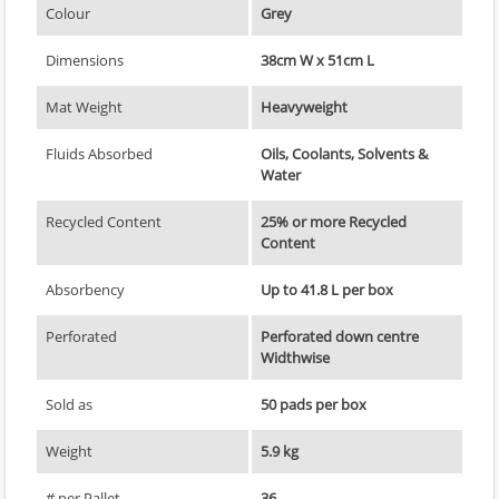
Colour
Grey
Dimensions
38cm W x 51cm L
Mat Weight
Heavyweight
Fluids Absorbed
Oils, Coolants, Solvents &
Water
Recycled Content
25% or more Recycled
Content
Absorbency
Up to 41.8 L per box
Perforated
Perforated down centre
Widthwise
Sold as
50 pads per box
Weight
5.9 kg
# per Pallet
36