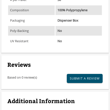
Composition
100% Polypropylene
Packaging
Dispenser Box
Poly-Backing
No
UV Resistant
No
Reviews
Based on 0 review(s)
SUBMIT A REVIEW
Additional Information