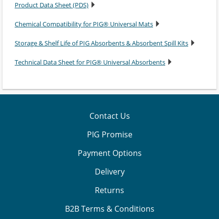
Product Data Sheet (PDS)
Chemical Compatibility for PIG® Universal Mats
Storage & Shelf Life of PIG Absorbents & Absorbent Spill Kits
Technical Data Sheet for PIG® Universal Absorbents
Contact Us
PIG Promise
Payment Options
Delivery
Returns
B2B Terms & Conditions