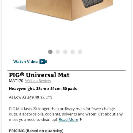
Watch Video
PIG® Universal Mat
MAT170
Write a Review
Heavyweight, 38cm x 51cm, 50 pads
As Low As
£49.40
(Ex. VAT)
PIG Mat lasts 2X longer than ordinary mats for fewer change-
outs. It absorbs oils, coolants, solvents and water; just about any
mess you need to clean up!
Read More
PRICING (Based on quantity)