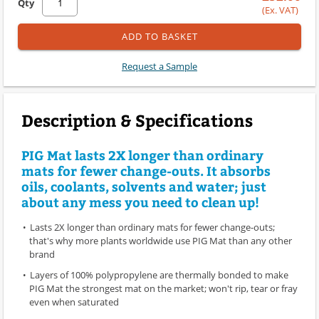
Qty
(Ex. VAT)
ADD TO BASKET
Request a Sample
Description & Specifications
PIG Mat lasts 2X longer than ordinary
mats for fewer change-outs. It absorbs
oils, coolants, solvents and water; just
about any mess you need to clean up!
Lasts 2X longer than ordinary mats for fewer change-outs;
that's why more plants worldwide use PIG Mat than any other
brand
Layers of 100% polypropylene are thermally bonded to make
PIG Mat the strongest mat on the market; won't rip, tear or fray
even when saturated