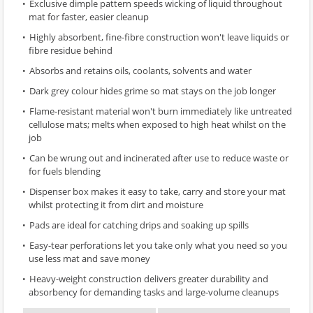
Exclusive dimple pattern speeds wicking of liquid throughout
mat for faster, easier cleanup
Highly absorbent, fine-fibre construction won't leave liquids or
fibre residue behind
Absorbs and retains oils, coolants, solvents and water
Dark grey colour hides grime so mat stays on the job longer
Flame-resistant material won't burn immediately like untreated
cellulose mats; melts when exposed to high heat whilst on the
job
Can be wrung out and incinerated after use to reduce waste or
for fuels blending
Dispenser box makes it easy to take, carry and store your mat
whilst protecting it from dirt and moisture
Pads are ideal for catching drips and soaking up spills
Easy-tear perforations let you take only what you need so you
use less mat and save money
Heavy-weight construction delivers greater durability and
absorbency for demanding tasks and large-volume cleanups