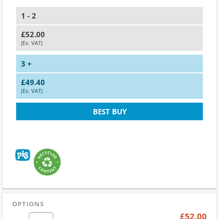
1 - 2
£52.00
(Ex. VAT)
3 +
£49.40
(Ex. VAT)
BEST BUY
OPTIONS
£52.00