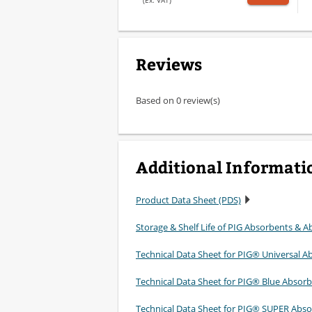
(Ex. VAT)
Reviews
Based on 0 review(s)
Additional Informati
Product Data Sheet (PDS)
Storage & Shelf Life of PIG Absorbents & Ab
Technical Data Sheet for PIG® Universal A
Technical Data Sheet for PIG® Blue Absor
Technical Data Sheet for PIG® SUPER Abso