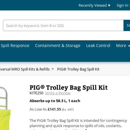
Recently Viewed
Sign In
S
Spill Response
Containment & Storage
Leak Control
More
versal MRO Spill Kits & Refills
PIG® Trolley Bag Spill Kit
PIG® Trolley Bag Spill Kit
KITE250
Write a Review
Absorbs up to 58.3 L, 1 each
As Low As
£141.55
(Ex. VAT)
The PIG® Trolley Bag Spill Kit is intended for contingency
planning and quick response to spills of oils, coolants,