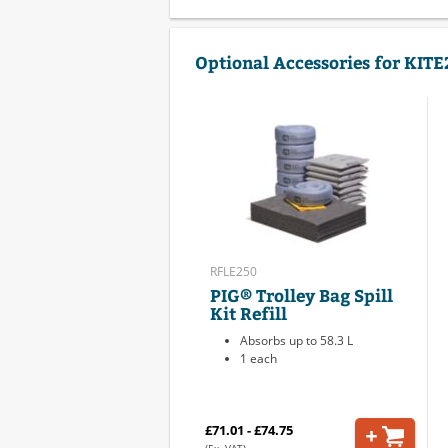
Optional Accessories for KIT
RFLE250
PIG® Trolley Bag Spill
Kit Refill
Absorbs up to 58.3 L
1 each
£71.01 - £74.75