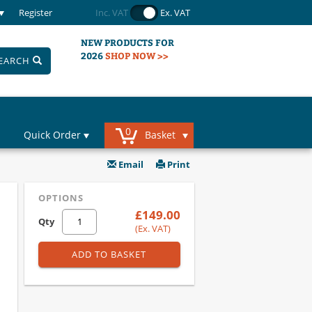
Register
Inc. VAT
Ex. VAT
NEW PRODUCTS FOR
2026
SHOP NOW >>
EARCH
0
Quick Order
Basket
Email
Print
OPTIONS
£149.00
Qty
(Ex. VAT)
ADD TO BASKET