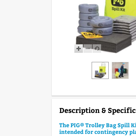
Description & Specifi
The PIG® Trolley Bag Spill Ki
intended for contingency p