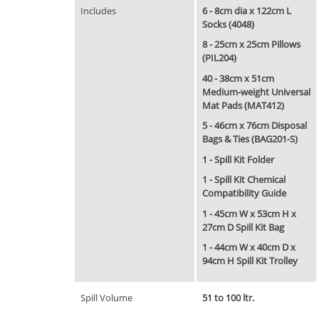
Includes
6 - 8cm dia x 122cm L
Socks (4048)
8 - 25cm x 25cm Pillows
(PIL204)
40 - 38cm x 51cm
Medium-weight Universal
Mat Pads (MAT412)
5 - 46cm x 76cm Disposal
Bags & Ties (BAG201-S)
1 - Spill Kit Folder
1 - Spill Kit Chemical
Compatibility Guide
1 - 45cm W x 53cm H x
27cm D Spill Kit Bag
1 - 44cm W x 40cm D x
94cm H Spill Kit Trolley
Spill Volume
51 to 100 ltr.