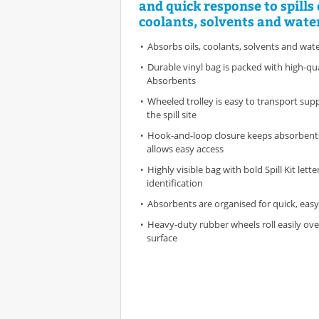
and quick response to spills o
coolants, solvents and wate
Absorbs oils, coolants, solvents and wat
Durable vinyl bag is packed with high-qu
Absorbents
Wheeled trolley is easy to transport suppl
the spill site
Hook-and-loop closure keeps absorbents
allows easy access
Highly visible bag with bold Spill Kit lette
identification
Absorbents are organised for quick, eas
Heavy-duty rubber wheels roll easily ove
surface