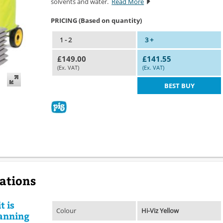
solvents and water.
Read More
PRICING (Based on quantity)
1 - 2
3 +
£149.00
£141.55
(Ex. VAT)
(Ex. VAT)
BEST BUY
cations
t is
Colour
Hi-Viz Yellow
lanning