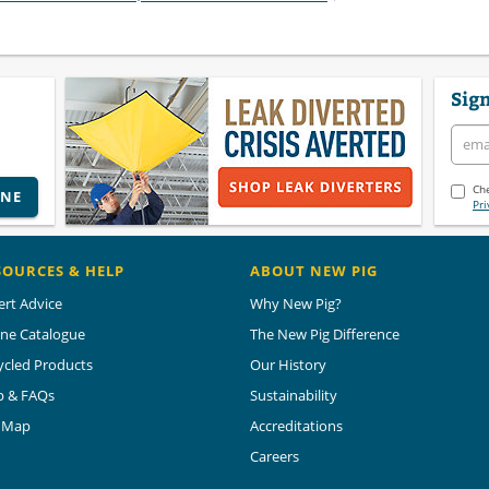
Sign
Che
INE
Pri
SOURCES & HELP
ABOUT NEW PIG
ert Advice
Why New Pig?
ine Catalogue
The New Pig Difference
ycled Products
Our History
p & FAQs
Sustainability
e Map
Accreditations
Careers