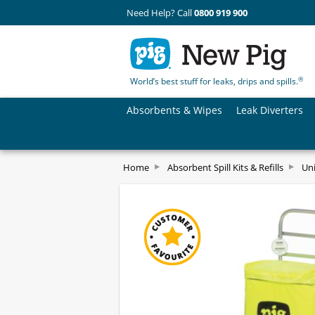
Need Help? Call
0800 919 900
®
World’s best stuff for leaks, drips and spills.
Absorbents & Wipes
Leak Diverters
Home
Absorbent Spill Kits & Refills
Uni