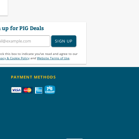
 up for PIG Deals
SIGN UP
ck this box to indicate you've read and agree to our
vacy & Cookie Policy
and
Website Terms of Use
.
PAYMENT METHODS