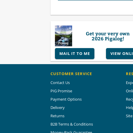
Get your very own
2026 Pigalog!
MAIL IT TO ME
VIEW ONL
CUSTOMER SERVICE
RE
Contact Us
Exp
PIG Promise
Onl
Payment Options
Rec
Delivery
Hel
Returns
Sit
B2B Terms & Conditions
Money-Back Guarantee