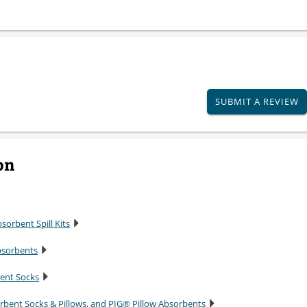
SUBMIT A REVIEW
on
sorbent Spill Kits
bsorbents
bent Socks
rbent Socks & Pillows, and PIG® Pillow Absorbents