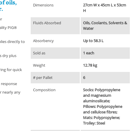
f oils,
Dimensions
27cm W x 45cm L x 53cm
r.
H
er
Fluids Absorbed
Oils, Coolants, Solvents &
ality PIG®
Water
Absorbency
Up to 58.3 L
ies directly to
Sold as
1 each
 dry plus
Weight
12.78 kg
ring for quick
# per Pallet
6
y response
Composition
Socks: Polypropylene
r nearly any
and magnesium
aluminosilicate;
Pillows: Polypropylene
and cellulose fibres;
Mats: Polypropylene;
Trolley: Steel