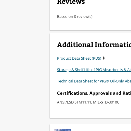
Reviews
Based on 0 review(s)
Additional Informati
Product Data Sheet (PDS)
Storage & Shelf Life of PIG Absorbents & Ab
Technical Data Sheet for PIG® Oil-Only Ab
Certifications, Approvals and Rat
ANSI/ESD STM11.11, MIL-STD-3010C