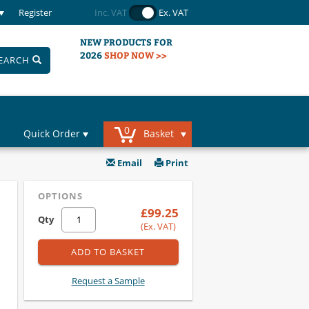
Register
Inc. VAT
Ex. VAT
NEW PRODUCTS FOR
2026
SHOP NOW >>
EARCH
0
Quick Order
Basket
Email
Print
OPTIONS
£99.25
Qty
(Ex. VAT)
ADD TO BASKET
Request a Sample