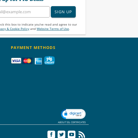
SIGN UP
ck this box to indicate you've read and agree to our
vacy & Cookie Policy
and
Website Terms of Use
.
PAYMENT METHODS
ABOUT SSL CERTIFICATES