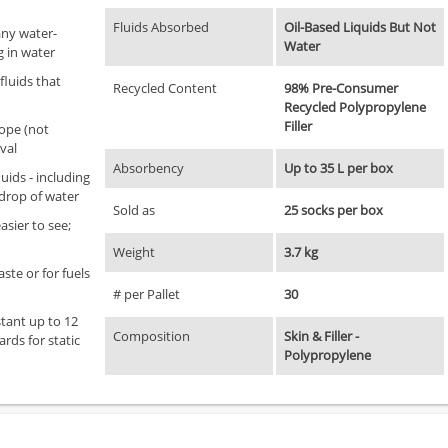
Fluids Absorbed
Oil-Based Liquids But Not
any water-
Water
g in water
fluids that
Recycled Content
98% Pre-Consumer
Recycled Polypropylene
Filler
ope (not
val
Absorbency
Up to 35 L per box
uids - including
 drop of water
Sold as
25 socks per box
asier to see;
Weight
3.7 kg
ste or for fuels
# per Pallet
30
tant up to 12
Composition
Skin & Filler -
ds for static
Polypropylene