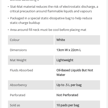
Stat-Mat material reduces the risk of electrostatic discharge, a
critical precaution around flammable liquids and vapours
Packaged in a special static-dissipative bag to help reduce
static-charge buildup
Area around fill neck must be cool before placing mat
Colour
White
Dimensions
13cm W x 22cm L
Mat Weight
Lightweight
Fluids Absorbed
Oil-Based Liquids But Not
Water
Absorbency
Up to .5 L per bag
Perforated
Not Perforated
Sold as
10 pads per bag