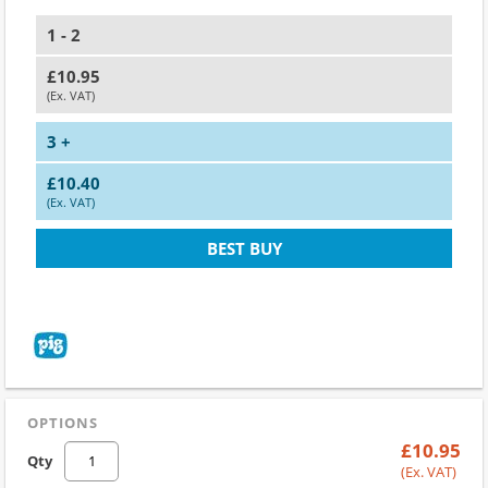
1 - 2
£10.95
(Ex. VAT)
3 +
£10.40
(Ex. VAT)
BEST BUY
OPTIONS
£10.95
Qty
(Ex. VAT)