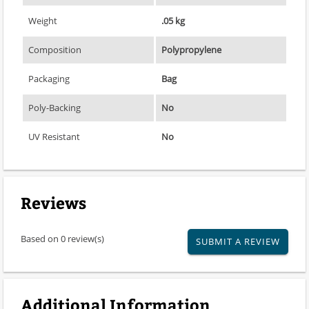
Weight
.05 kg
Composition
Polypropylene
Packaging
Bag
Poly-Backing
No
UV Resistant
No
Reviews
Based on 0 review(s)
SUBMIT A REVIEW
Additional Information