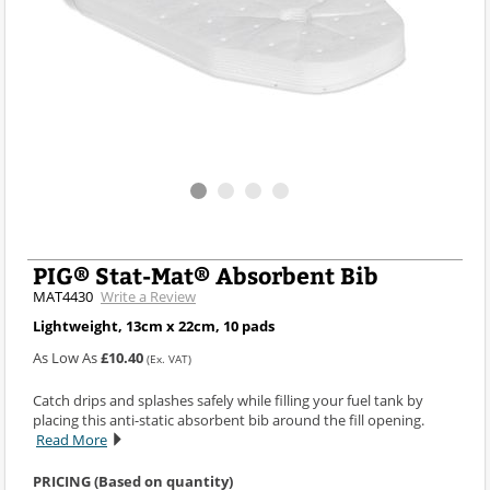
PIG® Stat-Mat® Absorbent Bib
MAT4430
Write a Review
Lightweight, 13cm x 22cm, 10 pads
As Low As
£10.40
(Ex. VAT)
Catch drips and splashes safely while filling your fuel tank by
placing this anti-static absorbent bib around the fill opening.
Read More
PRICING (Based on quantity)