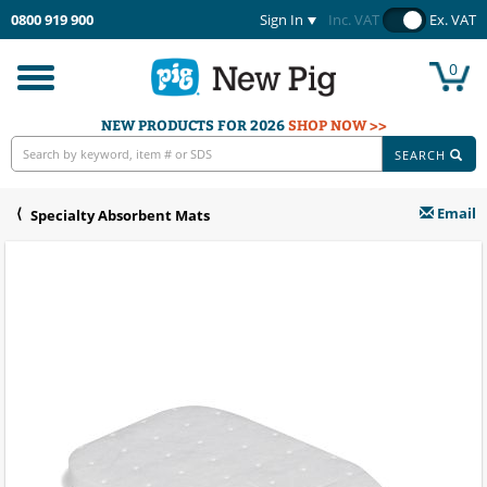
0800 919 900
Sign In
Inc. VAT
Ex. VAT
0
Toggle
navigation
NEW PRODUCTS FOR 2026
SHOP NOW >>
SEARCH
Email
Specialty Absorbent Mats