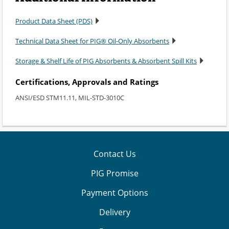
Product Data Sheet (PDS)
Technical Data Sheet for PIG® Oil-Only Absorbents
Storage & Shelf Life of PIG Absorbents & Absorbent Spill Kits
Certifications, Approvals and Ratings
ANSI/ESD STM11.11, MIL-STD-3010C
Contact Us
PIG Promise
Payment Options
Delivery