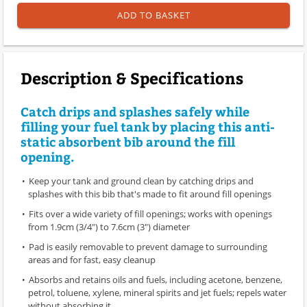
ADD TO BASKET
Description & Specifications
Catch drips and splashes safely while
filling your fuel tank by placing this anti-
static absorbent bib around the fill
opening.
Keep your tank and ground clean by catching drips and
splashes with this bib that's made to fit around fill openings
Fits over a wide variety of fill openings; works with openings
from 1.9cm (3/4") to 7.6cm (3") diameter
Pad is easily removable to prevent damage to surrounding
areas and for fast, easy cleanup
Absorbs and retains oils and fuels, including acetone, benzene,
petrol, toluene, xylene, mineral spirits and jet fuels; repels water
without absorbing it