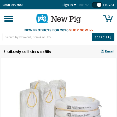
0800 919 900
Sign In
Inc. VAT
Ex. VAT
0
Toggle
navigation
NEW PRODUCTS FOR 2026
SHOP NOW >>
SEARCH
Email
Oil-Only Spill Kits & Refills