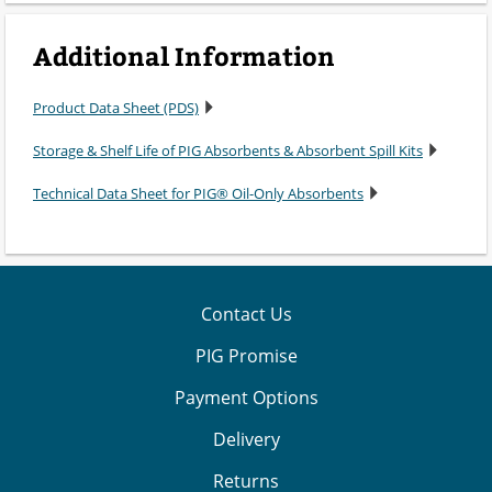
Additional Information
Product Data Sheet (PDS)
Storage & Shelf Life of PIG Absorbents & Absorbent Spill Kits
Technical Data Sheet for PIG® Oil-Only Absorbents
Contact Us
PIG Promise
Payment Options
Delivery
Returns