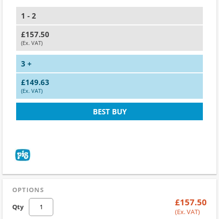
1 - 2
£157.50
(Ex. VAT)
3 +
£149.63
(Ex. VAT)
BEST BUY
OPTIONS
£157.50
Qty
(Ex. VAT)