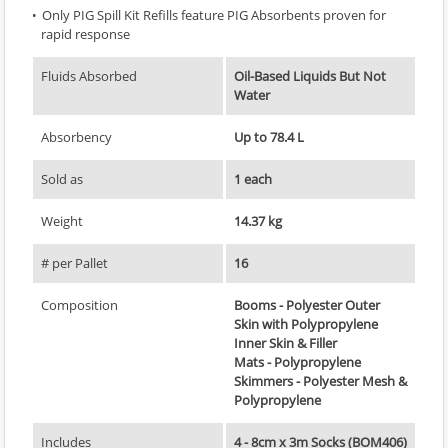
Only PIG Spill Kit Refills feature PIG Absorbents proven for
rapid response
Fluids Absorbed
Oil-Based Liquids But Not
Water
Absorbency
Up to 78.4 L
Sold as
1 each
Weight
14.37 kg
# per Pallet
16
Composition
Booms - Polyester Outer
Skin with Polypropylene
Inner Skin & Filler
Mats - Polypropylene
Skimmers - Polyester Mesh &
Polypropylene
Includes
4 - 8cm x 3m Socks (BOM406)