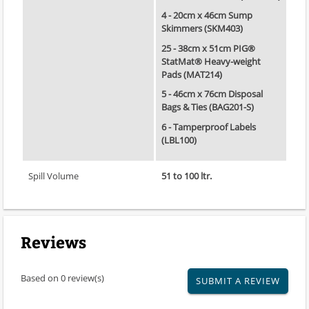
4 - 20cm x 46cm Sump
Skimmers (SKM403)
25 - 38cm x 51cm PIG®
StatMat® Heavy-weight
Pads (MAT214)
5 - 46cm x 76cm Disposal
Bags & Ties (BAG201-S)
6 - Tamperproof Labels
(LBL100)
Spill Volume
51 to 100 ltr.
Reviews
Based on 0 review(s)
SUBMIT A REVIEW