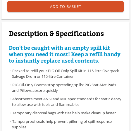
ADD TO BASKET
Description & Specifications
Don't be caught with an empty spill kit
when you need it most! Keep a refill handy
to instantly replace used contents.
Packed to refill your PIG Oil-Only Spill Kit in 115-litre Overpack
Salvage Drum or 115-litre Container
PIG Oil-Only Booms stop spreading spills; PIG Stat-Mat Pads
and Pillows absorb quickly
Absorbents meet ANSI and MIL spec standards for static decay
to allow use with fuels and flammables
Temporary disposal bags with ties help make cleanup faster
Tamperproof seals help prevent pilfering of spill response
supplies