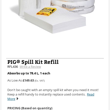
PIG® Spill Kit Refill
RFL436
Write a Review
Absorbs up to 78.4 L, 1 each
As Low As
£149.63
(Ex. VAT)
Don't be caught with an empty spill kit when you need it most!
Keep a refill handy to instantly replace used contents.
Read
More
PRICING (Based on quantity)