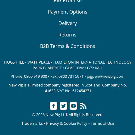
PIG Promise
Payment Options
Delivery
Returns
B2B Terms & Conditions
HOGS HILL • WATT PLACE • HAMILTON INTERNATIONAL TECHNOLOGY
PARK
BLANTYRE • GLASGOW • G72 0AH
Phone:
0800 919 900
• Fax: 0800 731 5071 •
pigpen@newpig.com
New Pig is a limited company registered in Scotland. Company No.
141633.
VAT No. 612454271.
© 2026 New Pig Ltd. All Rights Reserved.
Trademarks
•
Privacy & Cookie Policy
•
Terms of Use