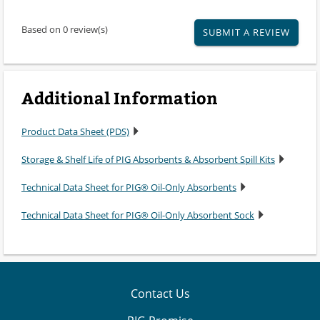
Based on 0 review(s)
SUBMIT A REVIEW
Additional Information
Product Data Sheet (PDS)
Storage & Shelf Life of PIG Absorbents & Absorbent Spill Kits
Technical Data Sheet for PIG® Oil-Only Absorbents
Technical Data Sheet for PIG® Oil-Only Absorbent Sock
Contact Us