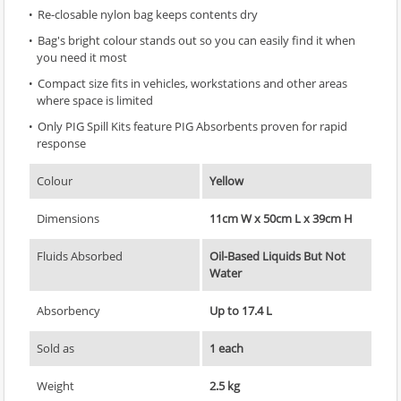
Re-closable nylon bag keeps contents dry
Bag's bright colour stands out so you can easily find it when
you need it most
Compact size fits in vehicles, workstations and other areas
where space is limited
Only PIG Spill Kits feature PIG Absorbents proven for rapid
response
Colour
Yellow
Dimensions
11cm W x 50cm L x 39cm H
Fluids Absorbed
Oil-Based Liquids But Not
Water
Absorbency
Up to 17.4 L
Sold as
1 each
Weight
2.5 kg