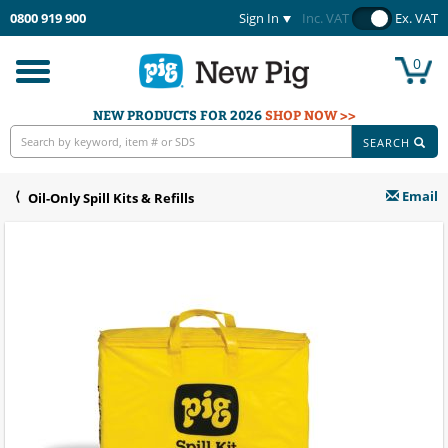
0800 919 900
Sign In
Inc. VAT
Ex. VAT
0
Toggle
navigation
NEW PRODUCTS FOR 2026
SHOP NOW >>
SEARCH
Email
Oil-Only Spill Kits & Refills