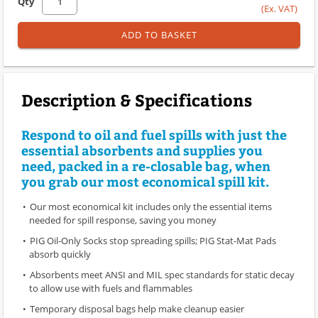
Qty
(Ex. VAT)
ADD TO BASKET
Description & Specifications
Respond to oil and fuel spills with just the
essential absorbents and supplies you
need, packed in a re-closable bag, when
you grab our most economical spill kit.
Our most economical kit includes only the essential items
needed for spill response, saving you money
PIG Oil-Only Socks stop spreading spills; PIG Stat-Mat Pads
absorb quickly
Absorbents meet ANSI and MIL spec standards for static decay
to allow use with fuels and flammables
Temporary disposal bags help make cleanup easier