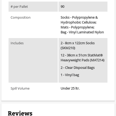
# per Pallet
90
Composition
Socks - Polypropylene &
Hydrophobic Cellulose;
Mats - Polypropylene;
Bag - Vinyl Laminated Nylon
Includes
2 - 8cm x 122cm Socks
(SKM210)
12 - 38cm x 51cm StatMat®
Heavyweight Pads (MAT214)
2 - Clear Disposal Bags
1 - Vinyl bag
Spill Volume
Under 25 ltr.
Reviews