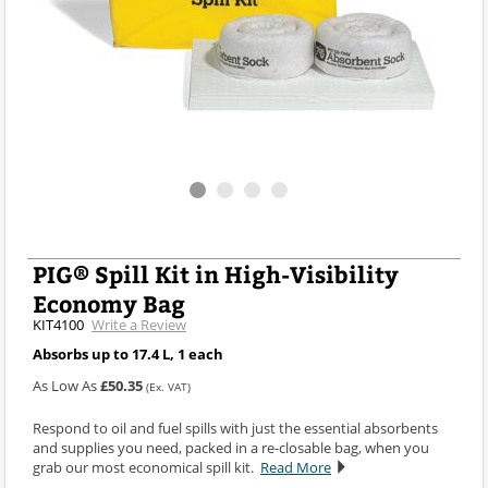
PIG® Spill Kit in High-Visibility
Economy Bag
KIT4100
Write a Review
Absorbs up to 17.4 L, 1 each
As Low As
£50.35
(Ex. VAT)
Respond to oil and fuel spills with just the essential absorbents
and supplies you need, packed in a re-closable bag, when you
grab our most economical spill kit.
Read More