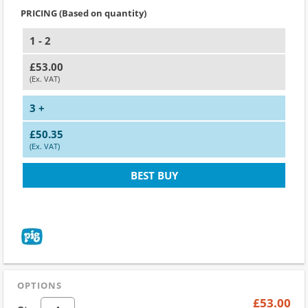
PRICING (Based on quantity)
1 - 2
£53.00
(Ex. VAT)
3 +
£50.35
(Ex. VAT)
BEST BUY
OPTIONS
£53.00