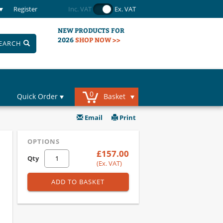
Register
Inc. VAT
Ex. VAT
NEW PRODUCTS FOR
2026
SHOP NOW >>
EARCH
0
Quick Order
Basket
Email
Print
OPTIONS
£157.00
Qty
(Ex. VAT)
ADD TO BASKET