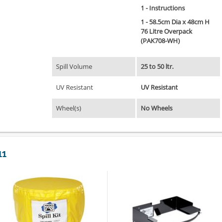
1 - Instructions
1 - 58.5cm Dia x 48cm H
76 Litre Overpack
(PAK708-WH)
Spill Volume
25 to 50 ltr.
UV Resistant
UV Resistant
Wheel(s)
No Wheels
11