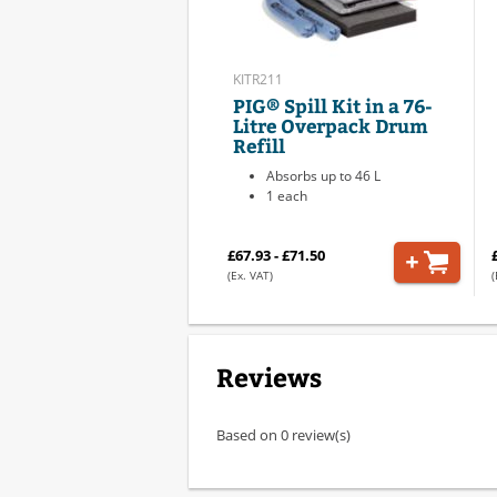
KITR211
PIG® Spill Kit in a 76-
Litre Overpack Drum
Refill
Absorbs up to 46 L
1 each
£67.93 - £71.50
(Ex. VAT)
(
Reviews
Based on 0 review(s)