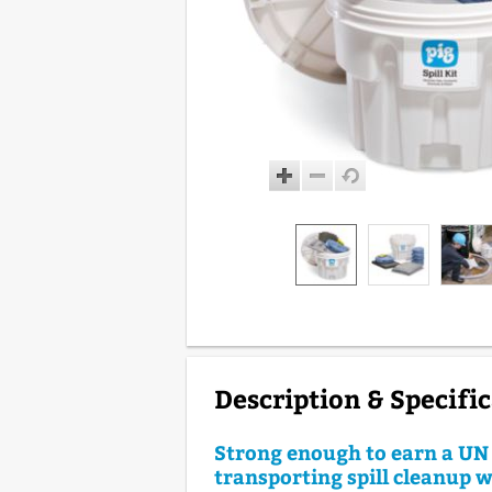
Description & Specifi
Strong enough to earn a UN 
transporting spill cleanup w