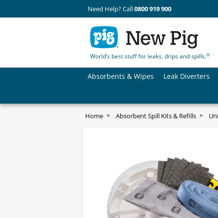
Need Help? Call
0800 919 900
®
World’s best stuff for leaks, drips and spills.
Absorbents & Wipes
Leak Diverters
Home
Absorbent Spill Kits & Refills
Uni