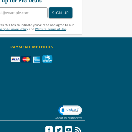
 up for PIG Deals
SIGN UP
ck this box to indicate you've read and agree to our
vacy & Cookie Policy
and
Website Terms of Use
.
PAYMENT METHODS
ABOUT SSL CERTIFICATES