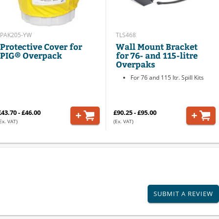
PAK205-YW
TLS468
Protective Cover for
Wall Mount Bracket
PIG® Overpack
for 76- and 115-litre
Overpaks
For 76 and 115 ltr. Spill Kits
£43.70 - £46.00
£90.25 - £95.00
Ex. VAT)
(Ex. VAT)
SUBMIT A REVIEW