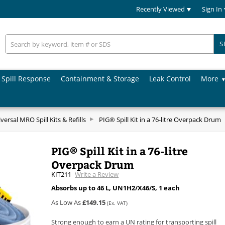
Recently Viewed
Sign In
S
Spill Response
Containment & Storage
Leak Control
More
versal MRO Spill Kits & Refills
PIG® Spill Kit in a 76-litre Overpack Drum
PIG® Spill Kit in a 76-litre
Overpack Drum
KIT211
Write a Review
Absorbs up to 46 L, UN1H2/X46/S, 1 each
As Low As
£149.15
(Ex. VAT)
Strong enough to earn a UN rating for transporting spill