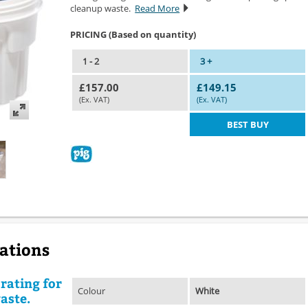
cleanup waste.
Read More
PRICING (Based on quantity)
1 - 2
3 +
£157.00
£149.15
(Ex. VAT)
(Ex. VAT)
BEST BUY
cations
rating for
Colour
White
aste.