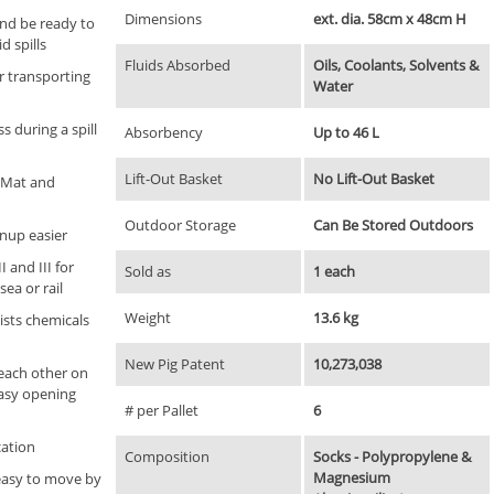
Dimensions
ext. dia. 58cm x 48cm H
and be ready to
d spills
Fluids Absorbed
Oils, Coolants, Solvents &
r transporting
Water
 during a spill
Absorbency
Up to 46 L
Lift-Out Basket
No Lift-Out Basket
G Mat and
Outdoor Storage
Can Be Stored Outdoors
nup easier
 and III for
Sold as
1 each
sea or rail
Weight
13.6 kg
ists chemicals
New Pig Patent
10,273,038
each other on
easy opening
# per Pallet
6
cation
Composition
Socks - Polypropylene &
Magnesium
easy to move by