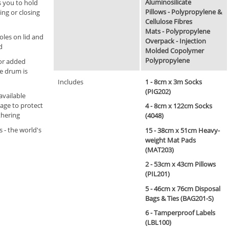
Aluminosilicate
s you to hold
Pillows - Polypropylene &
ing or closing
Cellulose Fibres
Mats - Polypropylene
oles on lid and
Overpack - Injection
d
Molded Copolymer
Polypropylene
for added
he drum is
Includes
1 - 8cm x 3m Socks
(PIG202)
available
rage to protect
4 - 8cm x 122cm Socks
thering
(4048)
s - the world's
15 - 38cm x 51cm Heavy-
weight Mat Pads
(MAT203)
2 - 53cm x 43cm Pillows
(PIL201)
5 - 46cm x 76cm Disposal
Bags & Ties (BAG201-S)
6 - Tamperproof Labels
(LBL100)