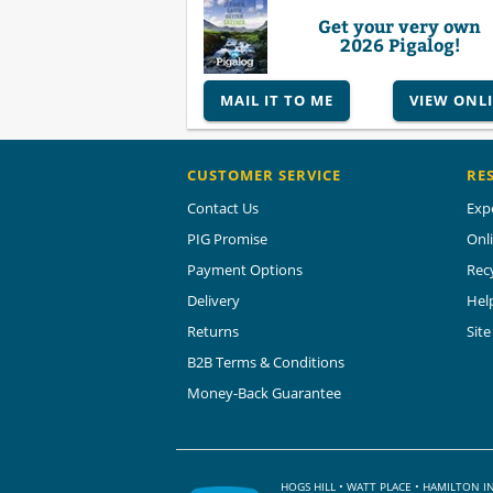
Get your very own
2026 Pigalog!
MAIL IT TO ME
VIEW ONL
CUSTOMER SERVICE
RE
Contact Us
Exp
PIG Promise
Onl
Payment Options
Rec
Delivery
Hel
Returns
Sit
B2B Terms & Conditions
Money-Back Guarantee
HOGS HILL • WATT PLACE • HAMILTON