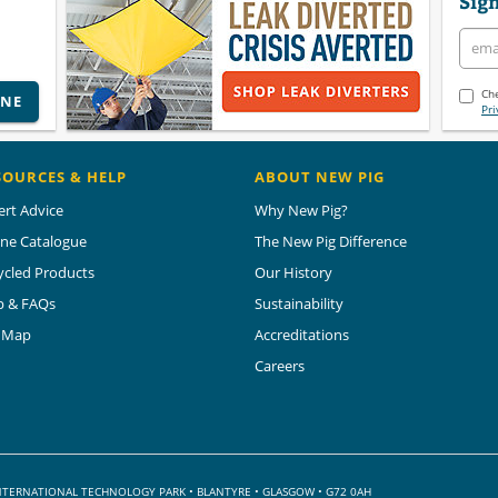
Sign
Che
INE
Pri
SOURCES & HELP
ABOUT NEW PIG
ert Advice
Why New Pig?
ine Catalogue
The New Pig Difference
ycled Products
Our History
p & FAQs
Sustainability
e Map
Accreditations
Careers
 INTERNATIONAL TECHNOLOGY PARK
•
BLANTYRE • GLASGOW • G72 0AH