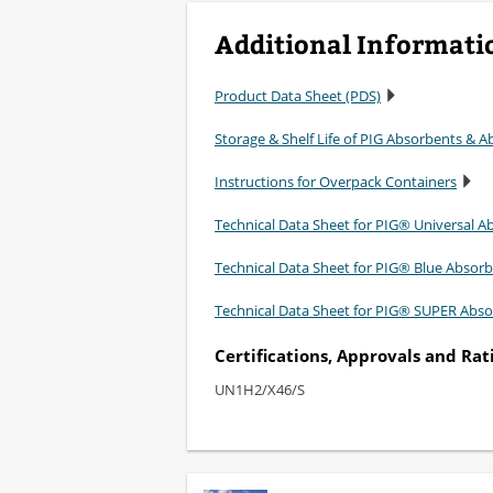
Additional Informati
Product Data Sheet (PDS)
Storage & Shelf Life of PIG Absorbents & Ab
Instructions for Overpack Containers
Technical Data Sheet for PIG® Universal A
Technical Data Sheet for PIG® Blue Absor
Technical Data Sheet for PIG® SUPER Abso
Certifications, Approvals and Rat
UN1H2/X46/S