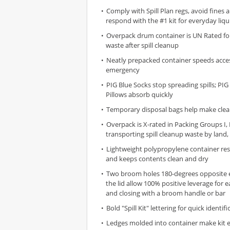
Comply with Spill Plan regs, avoid fines 
respond with the #1 kit for everyday liqui
Overpack drum container is UN Rated fo
waste after spill cleanup
Neatly prepacked container speeds access
emergency
PIG Blue Socks stop spreading spills; PI
Pillows absorb quickly
Temporary disposal bags help make clea
Overpack is X-rated in Packing Groups I, II
transporting spill cleanup waste by land, 
Lightweight polypropylene container res
and keeps contents clean and dry
Two broom holes 180-degrees opposite 
the lid allow 100% positive leverage for 
and closing with a broom handle or bar
Bold "Spill Kit" lettering for quick identifi
Ledges molded into container make kit 