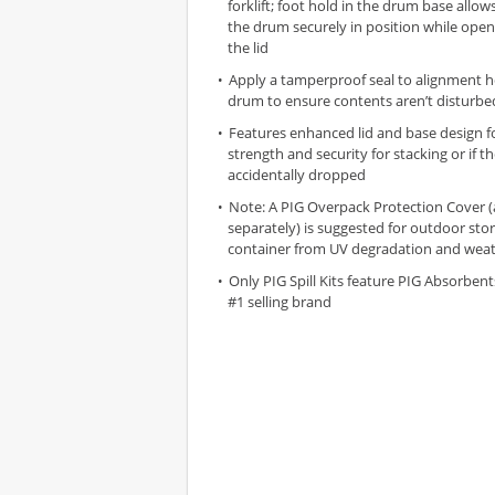
forklift; foot hold in the drum base allow
the drum securely in position while open
the lid
Apply a tamperproof seal to alignment h
drum to ensure contents aren’t disturbe
Features enhanced lid and base design 
strength and security for stacking or if t
accidentally dropped
Note: A PIG Overpack Protection Cover (
separately) is suggested for outdoor sto
container from UV degradation and wea
Only PIG Spill Kits feature PIG Absorbent
#1 selling brand