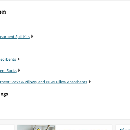
on
sorbent Spill Kits
bsorbents
bent Socks
rbent Socks & Pillows, and PIG® Pillow Absorbents
ings