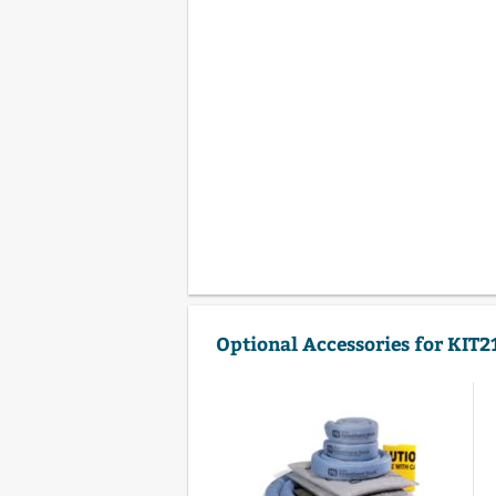
Optional Accessories for KIT2