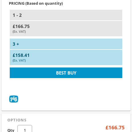
PRICING (Based on quantity)
1 - 2
£166.75
(Ex. VAT)
3 +
£158.41
(Ex. VAT)
BEST BUY
OPTIONS
£166.75
Qty