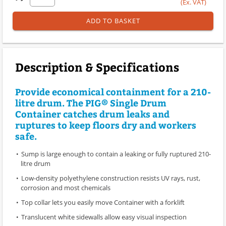
(Ex. VAT)
ADD TO BASKET
Description & Specifications
Provide economical containment for a 210-
litre drum. The PIG® Single Drum
Container catches drum leaks and
ruptures to keep floors dry and workers
safe.
Sump is large enough to contain a leaking or fully ruptured 210-
litre drum
Low-density polyethylene construction resists UV rays, rust,
corrosion and most chemicals
Top collar lets you easily move Container with a forklift
Translucent white sidewalls allow easy visual inspection