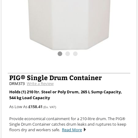
PIG® Single Drum Container
DRM373
Write a Review
Holds (1) 210 ltr. Steel or Poly Drum, 265 L Sump Capacity,
544 kg Load Capacity
As Low As
£158.41
(Ex. VAT)
Provide economical containment for a 210-litre drum. The PIG®
Single Drum Container catches drum leaks and ruptures to keep
floors dry and workers safe.
Read More