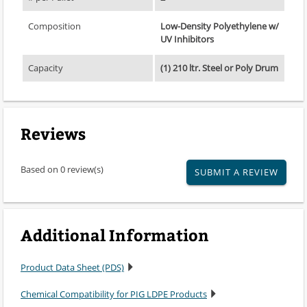
Composition
Low-Density Polyethylene w/
UV Inhibitors
Capacity
(1) 210 ltr. Steel or Poly Drum
Reviews
Based on 0 review(s)
SUBMIT A REVIEW
Additional Information
Product Data Sheet (PDS)
Chemical Compatibility for PIG LDPE Products