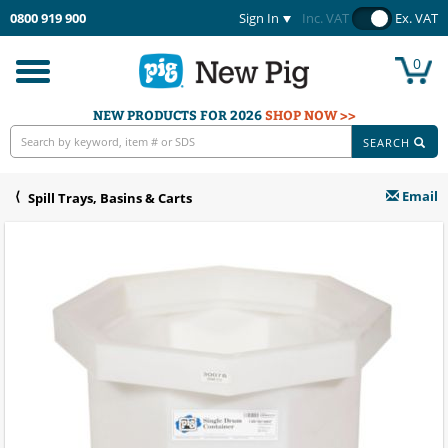
0800 919 900
Sign In
Inc. VAT
Ex. VAT
0
Toggle
navigation
NEW PRODUCTS FOR 2026
SHOP NOW >>
SEARCH
Email
Spill Trays, Basins & Carts