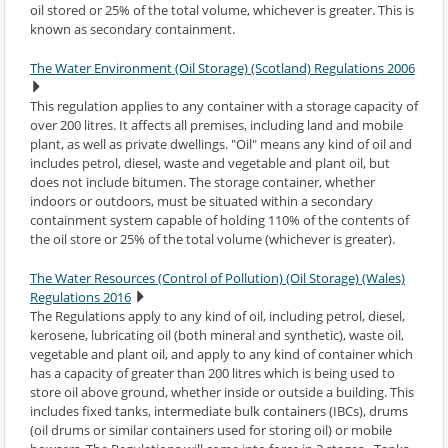
oil stored or 25% of the total volume, whichever is greater. This is
known as secondary containment.
The Water Environment (Oil Storage) (Scotland) Regulations 2006
This regulation applies to any container with a storage capacity of
over 200 litres. It affects all premises, including land and mobile
plant, as well as private dwellings. "Oil" means any kind of oil and
includes petrol, diesel, waste and vegetable and plant oil, but
does not include bitumen. The storage container, whether
indoors or outdoors, must be situated within a secondary
containment system capable of holding 110% of the contents of
the oil store or 25% of the total volume (whichever is greater).
The Water Resources (Control of Pollution) (Oil Storage) (Wales)
Regulations 2016
The Regulations apply to any kind of oil, including petrol, diesel,
kerosene, lubricating oil (both mineral and synthetic), waste oil,
vegetable and plant oil, and apply to any kind of container which
has a capacity of greater than 200 litres which is being used to
store oil above ground, whether inside or outside a building. This
includes fixed tanks, intermediate bulk containers (IBCs), drums
(oil drums or similar containers used for storing oil) or mobile