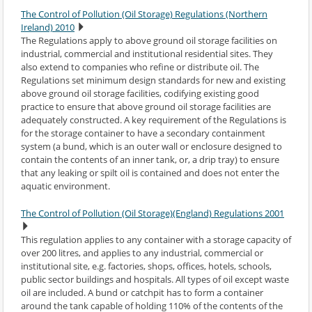
The Control of Pollution (Oil Storage) Regulations (Northern
Ireland) 2010
The Regulations apply to above ground oil storage facilities on
industrial, commercial and institutional residential sites. They
also extend to companies who refine or distribute oil. The
Regulations set minimum design standards for new and existing
above ground oil storage facilities, codifying existing good
practice to ensure that above ground oil storage facilities are
adequately constructed. A key requirement of the Regulations is
for the storage container to have a secondary containment
system (a bund, which is an outer wall or enclosure designed to
contain the contents of an inner tank, or, a drip tray) to ensure
that any leaking or spilt oil is contained and does not enter the
aquatic environment.
The Control of Pollution (Oil Storage)(England) Regulations 2001
This regulation applies to any container with a storage capacity of
over 200 litres, and applies to any industrial, commercial or
institutional site, e.g. factories, shops, offices, hotels, schools,
public sector buildings and hospitals. All types of oil except waste
oil are included. A bund or catchpit has to form a container
around the tank capable of holding 110% of the contents of the