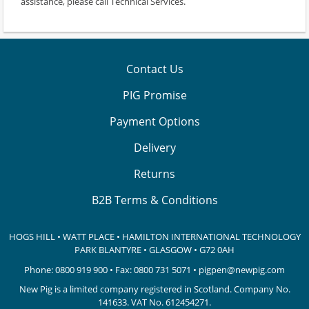
assistance, please call Technical Services.
Contact Us
PIG Promise
Payment Options
Delivery
Returns
B2B Terms & Conditions
HOGS HILL • WATT PLACE • HAMILTON INTERNATIONAL TECHNOLOGY
PARK
BLANTYRE • GLASGOW • G72 0AH
Phone:
0800 919 900
• Fax: 0800 731 5071 •
pigpen@newpig.com
New Pig is a limited company registered in Scotland. Company No.
141633.
VAT No. 612454271.