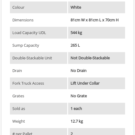
Colour
White
Dimensions
81cm W x 81cm L x 70cm H
Load Capacity UDL
544 kg
Sump Capacity
265 L
Double-Stackable Unit
Not Double-Stackable
Drain
No Drain
Fork Truck Access
Lift Under Collar
Grates
No Grate
Sold as
1 each
Weight
12.7 kg
# per Pallet
2