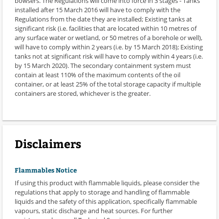
bowsers. The Regulations will come into force in 3 stages - Tanks
installed after 15 March 2016 will have to comply with the
Regulations from the date they are installed; Existing tanks at
significant risk (i.e. facilities that are located within 10 metres of
any surface water or wetland, or 50 metres of a borehole or well),
will have to comply within 2 years (i.e. by 15 March 2018); Existing
tanks not at significant risk will have to comply within 4 years (i.e.
by 15 March 2020). The secondary containment system must
contain at least 110% of the maximum contents of the oil
container, or at least 25% of the total storage capacity if multiple
containers are stored, whichever is the greater.
Disclaimers
Flammables Notice
If using this product with flammable liquids, please consider the
regulations that apply to storage and handling of flammable
liquids and the safety of this application, specifically flammable
vapours, static discharge and heat sources. For further