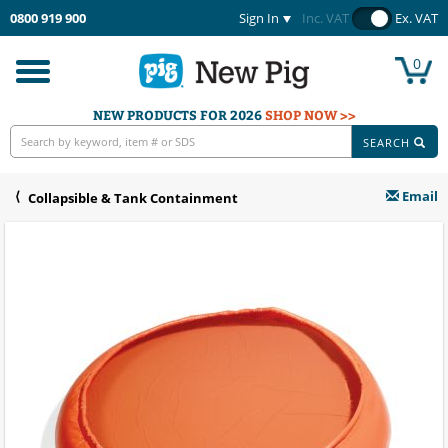
0800 919 900
Sign In
Inc. VAT
Ex. VAT
0
Toggle
navigation
NEW PRODUCTS FOR 2026
SHOP NOW >>
SEARCH
Email
Collapsible & Tank Containment