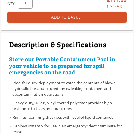
£171.00
Qty
(Ex. VAT)
ADD TO BASKET
Description & Specifications
Store our Portable Containment Pool in
your vehicle to be prepared for spill
emergencies on the road.
Ideal for quick deployment to catch the contents of blown
hydraulic lines, punctured tanks, leaking containers and
decontamination operations
Heavy-duty, 18 oz., vinyl-coated polyester provides high
resistance to tears and punctures
Rim has foam ring that rises with level of liquid contained
Deploys instantly for use in an emergency; decontaminate for
reuse