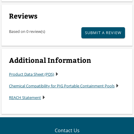
Reviews
Based on 0 review(s)
SUBMIT A REVIEW
Additional Information
Product Data Sheet (PDS)
Chemical Compatibility for PIG Portable Containment Pools
REACH Statement
Contact Us