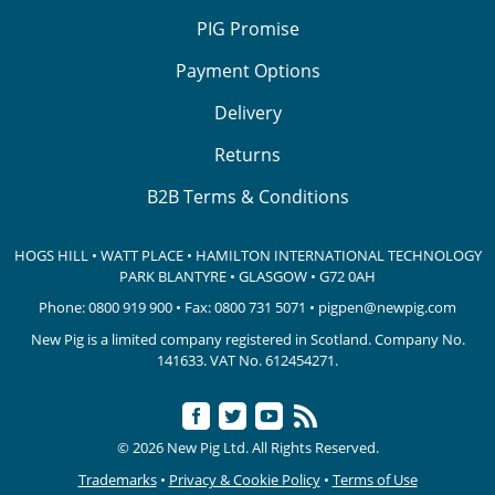
PIG Promise
Payment Options
Delivery
Returns
B2B Terms & Conditions
HOGS HILL • WATT PLACE • HAMILTON INTERNATIONAL TECHNOLOGY
PARK
BLANTYRE • GLASGOW • G72 0AH
Phone:
0800 919 900
• Fax: 0800 731 5071 •
pigpen@newpig.com
New Pig is a limited company registered in Scotland. Company No.
141633.
VAT No. 612454271.
© 2026 New Pig Ltd. All Rights Reserved.
Trademarks
•
Privacy & Cookie Policy
•
Terms of Use