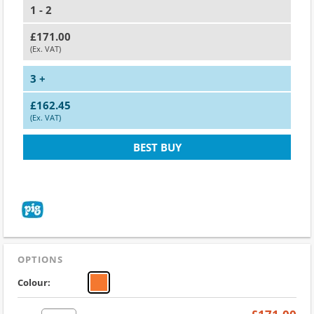
1 - 2
£171.00
(Ex. VAT)
3 +
£162.45
(Ex. VAT)
BEST BUY
OPTIONS
Colour: