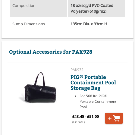
Composition
18 oz/sq.yd PVC-Coated
Polyester (610g/m2)
Sump Dimensions
135cm Dia. x 33cm H
Optional Accessories for PAK928
PAK932
PIG® Portable
Containment Pool
Storage Bag
For 568 ltr. PIG®
Portable Containment
Pool
£48.45 - £51.00
(Ex. VAT)