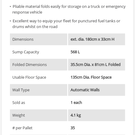
Pliable material folds easily for storage on a truck or emergency
response vehicle
Excellent way to equip your fleet for punctured fuel tanks or
drums whilst on the road
Dimensions
ext. dia. 180cm x 33cm H
Sump Capacity
568 L
Folded Dimensions
35.5cm Dia. x 81cm L Folded
Usable Floor Space
135cm Dia. Floor Space
Wall Type
Automatic Walls
Sold as
1 each
Weight
4.1 kg
# per Pallet
35