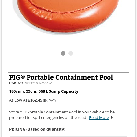
PIG® Portable Containment Pool
PAK928
Write a Review
180cm x 33cm, 568 L Sump Capacity
As Low As
£162.45
(Ex. VAT)
Store our Portable Containment Pool in your vehicle to be
prepared for spill emergencies on the road.
Read More
PRICING (Based on quantity)