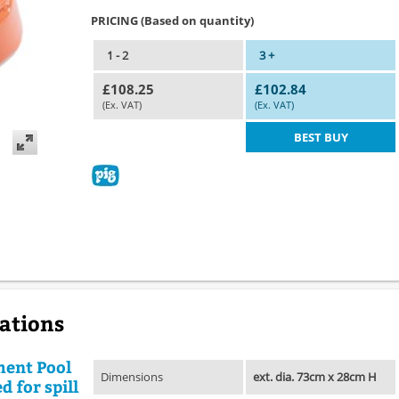
PRICING (Based on quantity)
1 - 2
3 +
£108.25
£102.84
(Ex. VAT)
(Ex. VAT)
BEST BUY
cations
ment Pool
Dimensions
ext. dia. 73cm x 28cm H
d for spill