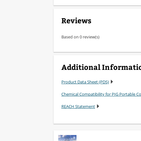
Reviews
Based on 0 review(s)
Additional Informati
Product Data Sheet (PDS)
Chemical Compatibility for PIG Portable 
REACH Statement