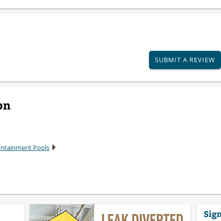
SUBMIT A REVIEW
on
Containment Pools
Sign