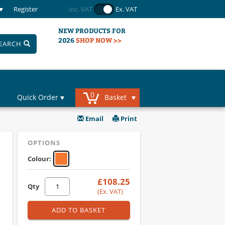
Register
Inc. VAT
Ex. VAT
NEW PRODUCTS FOR
2026
SHOP NOW >>
EARCH
0
Quick Order
Basket
Email
Print
OPTIONS
Colour:
£108.25
Qty
(Ex. VAT)
ADD TO BASKET