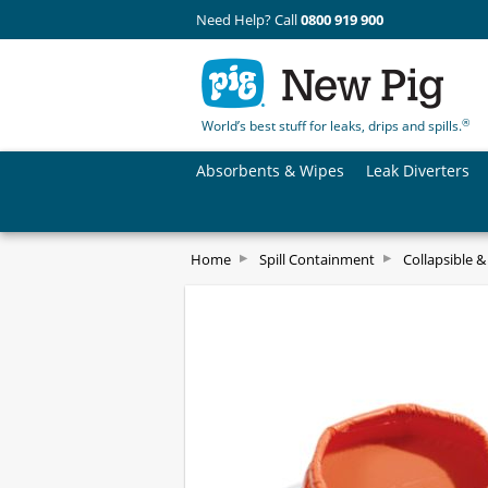
Need Help? Call
0800 919 900
®
World’s best stuff for leaks, drips and spills.
Absorbents & Wipes
Leak Diverters
Home
Spill Containment
Collapsible 