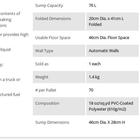
Sump Capacity
76 L
contents of
Folded Dimensions
20cm Dia. x 41cm L
leaking
Folded
ions
er provides high
Usable Floor Space
46cm Dia. Floor Space
 liquid
Wall Type
Automatic Walls
Sold as
1 each
y;
Weight
1.4 kg
n a truck or
# per Pallet
70
ctured fuel
Composition
18 oz/sq.yd PVC-Coated
Polyester (610g/m2)
Sump Dimensions
46cm Dia. X 28cm H