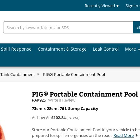
Recently Viewed
Sign In
S
Spill Response
Containment & Storage
Leak Control
More
& Tank Containment
PIG® Portable Containment Pool
PIG® Portable Containment Pool
PAK925
Write a Review
73cm x 28cm, 76 L Sump Capacity
As Low As
£102.84
(Ex. VAT)
Store our Portable Containment Pool in your vehicle to be
prepared for spill emergencies on the road.
Read More