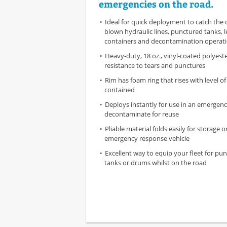
emergencies on the road.
Ideal for quick deployment to catch the 
blown hydraulic lines, punctured tanks, 
containers and decontamination operat
Heavy-duty, 18 oz., vinyl-coated polyest
resistance to tears and punctures
Rim has foam ring that rises with level of
contained
Deploys instantly for use in an emergenc
decontaminate for reuse
Pliable material folds easily for storage o
emergency response vehicle
Excellent way to equip your fleet for pun
tanks or drums whilst on the road