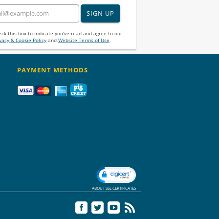
SIGN UP
ck this box to indicate you've read and agree to our
vacy & Cookie Policy
and
Website Terms of Use
.
PAYMENT METHODS
ABOUT SSL CERTIFICATES