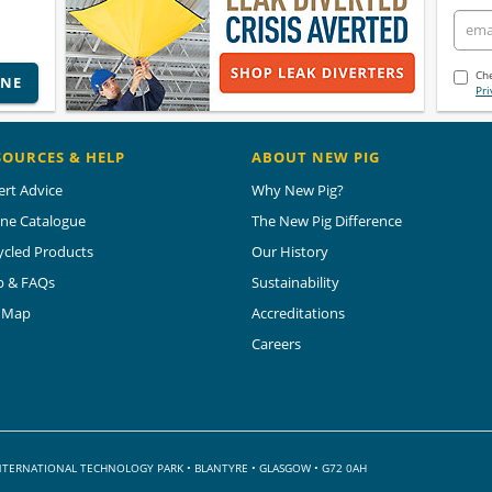
Che
INE
Pri
SOURCES & HELP
ABOUT NEW PIG
ert Advice
Why New Pig?
ine Catalogue
The New Pig Difference
ycled Products
Our History
p & FAQs
Sustainability
e Map
Accreditations
Careers
 INTERNATIONAL TECHNOLOGY PARK
•
BLANTYRE • GLASGOW • G72 0AH