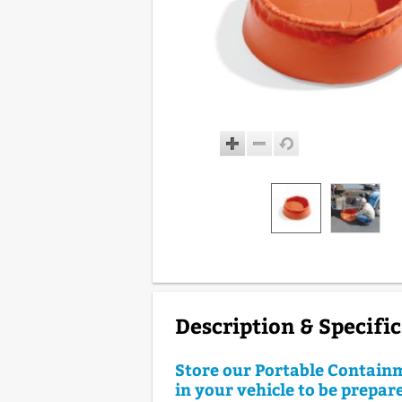
Description & Specifi
Store our Portable Contain
in your vehicle to be prepare