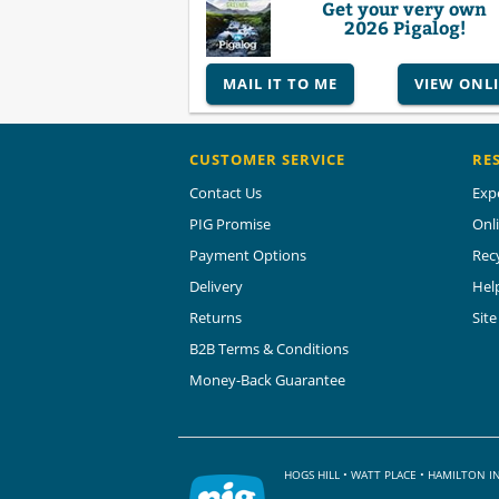
Get your very own
2026 Pigalog!
MAIL IT TO ME
VIEW ONL
CUSTOMER SERVICE
RE
Contact Us
Exp
PIG Promise
Onl
Payment Options
Rec
Delivery
Hel
Returns
Sit
B2B Terms & Conditions
Money-Back Guarantee
HOGS HILL • WATT PLACE • HAMILTON