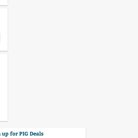
 up for PIG Deals