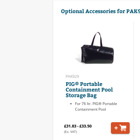
Optional Accessories for PAK
PAK929
PIG® Portable
Containment Pool
Storage Bag
For 76 ltr. PIG® Portable
Containment Pool
£31.83 - £33.50
(Ex. VAT)