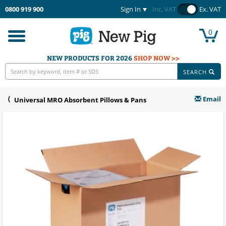
0800 919 900
Sign In
Inc. VAT
Ex. VAT
0
Toggle
navigation
NEW PRODUCTS FOR 2026
SHOP NOW >>
SEARCH
Email
Universal MRO Absorbent Pillows & Pans