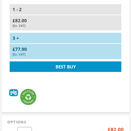
1 - 2
£82.00
(Ex. VAT)
3 +
£77.90
(Ex. VAT)
BEST BUY
OPTIONS
£82.00