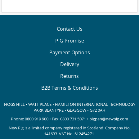
Contact Us
PIG Promise
Payment Options
Delivery
Returns
B2B Terms & Conditions
HOGS HILL • WATT PLACE • HAMILTON INTERNATIONAL TECHNOLOGY
PARK
BLANTYRE • GLASGOW • G72 0AH
Phone:
0800 919 900
• Fax: 0800 731 5071 •
pigpen@newpig.com
New Pig is a limited company registered in Scotland. Company No.
141633.
VAT No. 612454271.