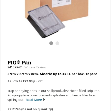
PIG® Pan
2410PP-01
Write a Review
27cm x 27cm x 8cm, Absorbs up to 33.6 L per box, 12 pans
As Low As
£77.90
(Ex. VAT)
Trap annoying drips in our spillproof, absorbent-filled Drip Pan.
Polypropylene cover prevents splashes and keeps filler from
spilling out.
Read More
PRICING (Based on quantity)