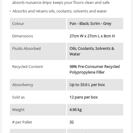
absorb nuisance drips; keeps your floors clean and safe
Absorbs and retains oils, coolants, solvents and water
Colour
Pan - Black; Scrim - Grey
Dimensions
27cm W x 27cm L x 8cm H
Fluids Absorbed
Oils, Coolants, Solvents &
Water
Recycled Content
98% Pre-Consumer Recycled
Polypropylene Filler
Absorbency
Up to 33.6 L per box
Sold as
12 pans per box
Weight
4.96 kg
# per Pallet
32