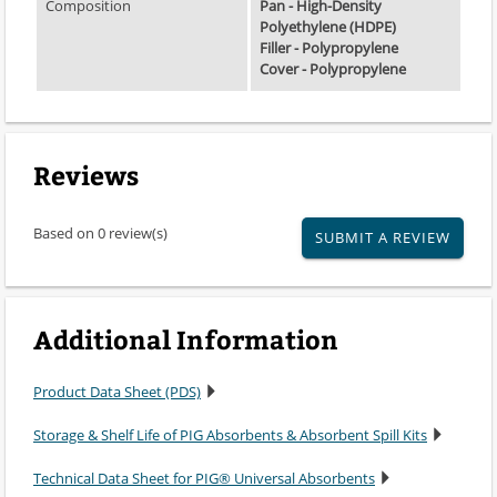
Composition
Pan - High-Density
Polyethylene (HDPE)
Filler - Polypropylene
Cover - Polypropylene
Reviews
Based on 0 review(s)
SUBMIT A REVIEW
Additional Information
Product Data Sheet (PDS)
Storage & Shelf Life of PIG Absorbents & Absorbent Spill Kits
Technical Data Sheet for PIG® Universal Absorbents