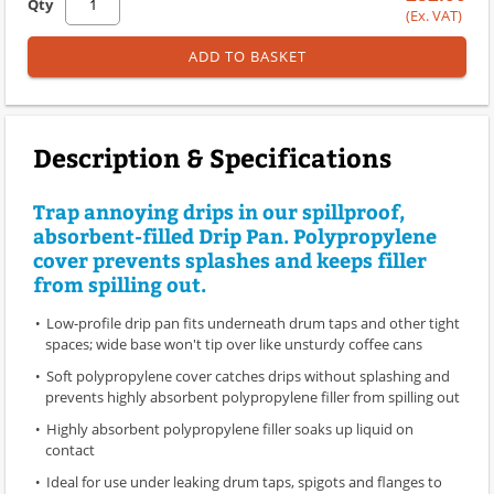
Qty
(Ex. VAT)
ADD TO BASKET
Description & Specifications
Trap annoying drips in our spillproof,
absorbent-filled Drip Pan. Polypropylene
cover prevents splashes and keeps filler
from spilling out.
Low-profile drip pan fits underneath drum taps and other tight
spaces; wide base won't tip over like unsturdy coffee cans
Soft polypropylene cover catches drips without splashing and
prevents highly absorbent polypropylene filler from spilling out
Highly absorbent polypropylene filler soaks up liquid on
contact
Ideal for use under leaking drum taps, spigots and flanges to