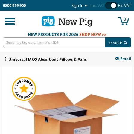
0800 919 900
Sign In
Inc. VAT
Ex. VAT
0
Toggle
navigation
NEW PRODUCTS FOR 2026
SHOP NOW >>
SEARCH
Email
Universal MRO Absorbent Pillows & Pans