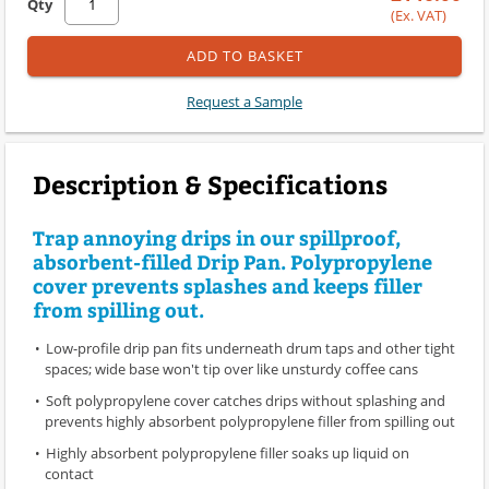
Qty
(Ex. VAT)
ADD TO BASKET
Request a Sample
Description & Specifications
Trap annoying drips in our spillproof,
absorbent-filled Drip Pan. Polypropylene
cover prevents splashes and keeps filler
from spilling out.
Low-profile drip pan fits underneath drum taps and other tight
spaces; wide base won't tip over like unsturdy coffee cans
Soft polypropylene cover catches drips without splashing and
prevents highly absorbent polypropylene filler from spilling out
Highly absorbent polypropylene filler soaks up liquid on
contact