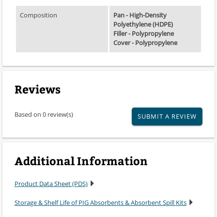
Composition
Pan - High-Density
Polyethylene (HDPE)
Filler - Polypropylene
Cover - Polypropylene
Reviews
Based on 0 review(s)
SUBMIT A REVIEW
Additional Information
Product Data Sheet (PDS)
Storage & Shelf Life of PIG Absorbents & Absorbent Spill Kits