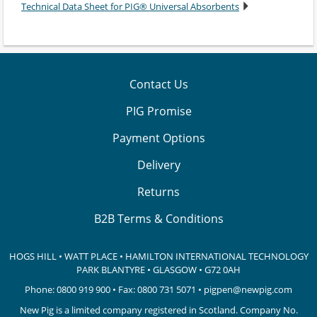
Technical Data Sheet for PIG® Universal Absorbents
Contact Us
PIG Promise
Payment Options
Delivery
Returns
B2B Terms & Conditions
HOGS HILL • WATT PLACE • HAMILTON INTERNATIONAL TECHNOLOGY
PARK
BLANTYRE • GLASGOW • G72 0AH
Phone:
0800 919 900
• Fax: 0800 731 5071 •
pigpen@newpig.com
New Pig is a limited company registered in Scotland. Company No.