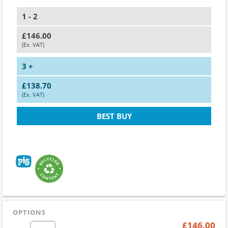
1 - 2
£146.00
(Ex. VAT)
3 +
£138.70
(Ex. VAT)
BEST BUY
OPTIONS
£146.00