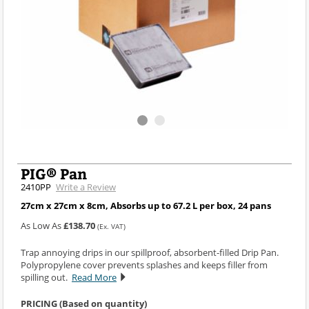
PIG® Pan
2410PP
Write a Review
27cm x 27cm x 8cm, Absorbs up to 67.2 L per box, 24 pans
As Low As
£138.70
(Ex. VAT)
Trap annoying drips in our spillproof, absorbent-filled Drip Pan.
Polypropylene cover prevents splashes and keeps filler from
spilling out.
Read More
PRICING (Based on quantity)