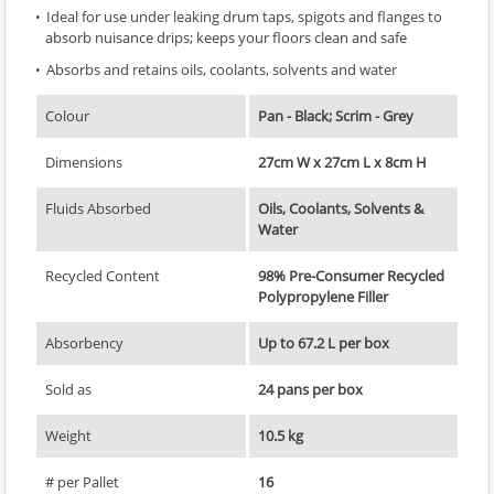
Ideal for use under leaking drum taps, spigots and flanges to
absorb nuisance drips; keeps your floors clean and safe
Absorbs and retains oils, coolants, solvents and water
Colour
Pan - Black; Scrim - Grey
Dimensions
27cm W x 27cm L x 8cm H
Fluids Absorbed
Oils, Coolants, Solvents &
Water
Recycled Content
98% Pre-Consumer Recycled
Polypropylene Filler
Absorbency
Up to 67.2 L per box
Sold as
24 pans per box
Weight
10.5 kg
# per Pallet
16