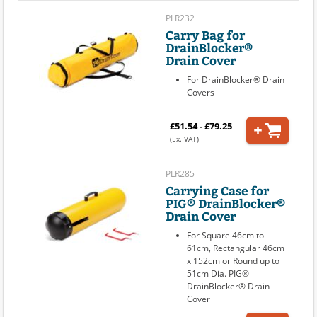
PLR232
Carry Bag for
DrainBlocker®
Drain Cover
For DrainBlocker® Drain
Covers
£51.54 - £79.25
(Ex. VAT)
PLR285
Carrying Case for
PIG® DrainBlocker®
Drain Cover
For Square 46cm to
61cm, Rectangular 46cm
x 152cm or Round up to
51cm Dia. PIG®
DrainBlocker® Drain
Cover