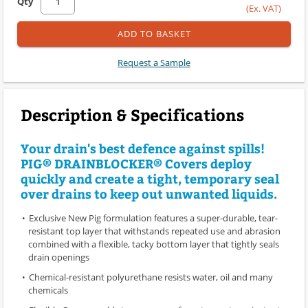
Qty
(Ex. VAT)
ADD TO BASKET
Request a Sample
Description & Specifications
Your drain's best defence against spills!
PIG® DRAINBLOCKER® Covers deploy
quickly and create a tight, temporary seal
over drains to keep out unwanted liquids.
Exclusive New Pig formulation features a super-durable, tear-
resistant top layer that withstands repeated use and abrasion
combined with a flexible, tacky bottom layer that tightly seals
drain openings
Chemical-resistant polyurethane resists water, oil and many
chemicals