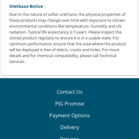
Urethane Notice
Due to the nature of softer urethane, the physical properties of
these products may change over time with exposure to certain
environmental conditions like temperature, humidity and UV
radiation. Typical life expectancy is 5 years. Please inspect the
stored product regularly to ensure it is in a usable state. For
optimum performance, ensure that the area where the product
will be deployed is free of debris, cracks and holes. For more
details and for chemical compatibility, please call Technical
Services.
Contact Us
PIG Promise
Payment Options
Delivery