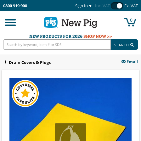
0800 919 900
Sign In
Inc. VAT
Ex. VAT
0
Toggle
navigation
NEW PRODUCTS FOR 2026
SHOP NOW >>
SEARCH
Email
Drain Covers & Plugs