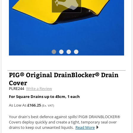
PIG® Original DrainBlocker® Drain
Cover
PLRE244
Write a Review
For Square Drains up to 45cm, 1 each
As Low As
£166.25
(Ex. VAT)
Your drain's best defence against spills! PIG® DRAINBLOCKER®
Covers deploy quickly and create a tight, temporary seal over
drains to keep out unwanted liquids.
Read More