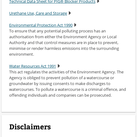
Technical Data Sheet for PIG® Blocker Products
Urethane Use, Care and Storage
Environmental Protection Act 1990
To ensure that any potential polluting process has an
authorisation from either the Environment Agency or Local
Authority and that control measures are in place to prevent,
minimise or render harmless emissions into the surrounding
environment.
Water Resources Act 1991
This act regulates the activities of the Environment Agency. The
Agency is obliged to prevent pollution of a watercourse or
groundwater by issuing consents to make discharges to
watercourses. To pollute a watercourse is a criminal offence, and
offending individuals and companies can be prosecuted.
Disclaimers