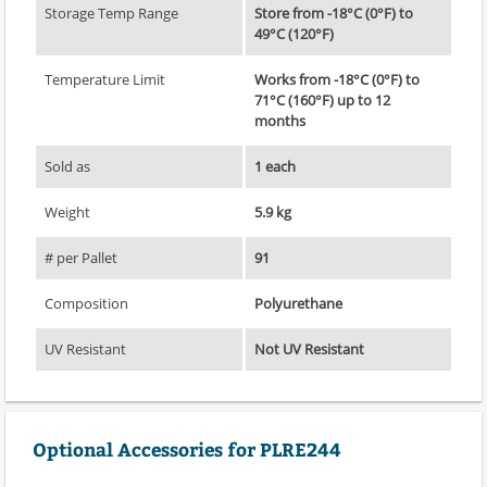
Storage Temp Range
Store from -18°C (0°F) to
49°C (120°F)
Temperature Limit
Works from -18°C (0°F) to
71°C (160°F) up to 12
months
Sold as
1 each
Weight
5.9 kg
# per Pallet
91
Composition
Polyurethane
UV Resistant
Not UV Resistant
Optional Accessories for PLRE244