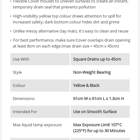
Flexible Cover moulds to uneven surfaces to create an instant,
temporary drain seal that prevents pollution
High-visibility yellow top colour draws attention to spill for
increased safety; dark bottom colour hides dirt and grime
Unlike messy alternative clay mats, it's easy to clean and reuse
For best performance, make sure Cover overlaps drain opening
at least 8cm on each edge (max drain size = 45cm x 45cm)
Use With
Square Drains up to 45cm
Style
Non-Weight Bearing
Colour
Yellow & Black
Dimensions
61cm W x 61cm L x 1.3cm H
Intended For
Use on Smooth Surface
Max liquid temp exposure
Max Exposure Limit 107°C
(225°F) for up to 30 Minutes