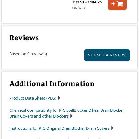
£99.51 - £104.75
(Ex. VAT)
Reviews
Based on 0 review(s)
SUBMIT A REVIEW
Additional Information
Product Data Sheet (PDS)
Chemical Compatibility for PIG SpillBlocker Dikes, DrainBlocker
Drain Covers and other Blockers
Instructions for PIG Original DrainBlocker Drain Covers