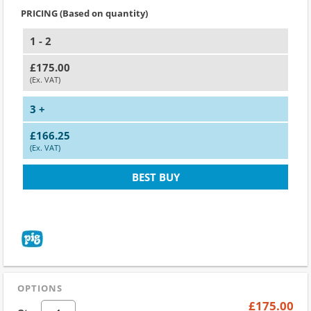
PRICING (Based on quantity)
1 - 2
£175.00
(Ex. VAT)
3 +
£166.25
(Ex. VAT)
BEST BUY
OPTIONS
£175.00