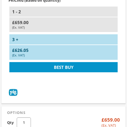
PRICING (Based on quantity)
1 - 2
£659.00
(Ex. VAT)
3 +
£626.05
(Ex. VAT)
BEST BUY
OPTIONS
£659.00
Qty
(Ex. VAT)