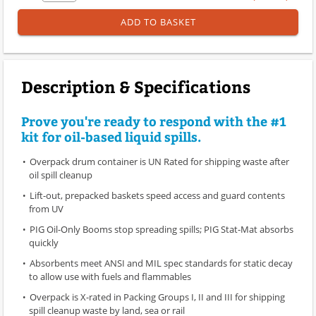
ADD TO BASKET
Description & Specifications
Prove you're ready to respond with the #1
kit for oil-based liquid spills.
Overpack drum container is UN Rated for shipping waste after
oil spill cleanup
Lift-out, prepacked baskets speed access and guard contents
from UV
PIG Oil-Only Booms stop spreading spills; PIG Stat-Mat absorbs
quickly
Absorbents meet ANSI and MIL spec standards for static decay
to allow use with fuels and flammables
Overpack is X-rated in Packing Groups I, II and III for shipping
spill cleanup waste by land, sea or rail