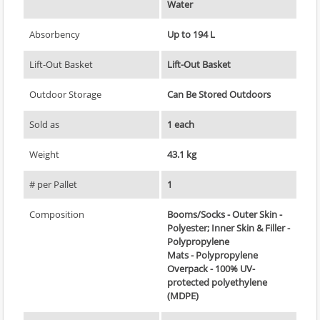
Water
Absorbency
Up to 194 L
Lift-Out Basket
Lift-Out Basket
Outdoor Storage
Can Be Stored Outdoors
Sold as
1 each
Weight
43.1 kg
# per Pallet
1
Composition
Booms/Socks - Outer Skin -
Polyester; Inner Skin & Filler -
Polypropylene
Mats - Polypropylene
Overpack - 100% UV-
protected polyethylene
(MDPE)