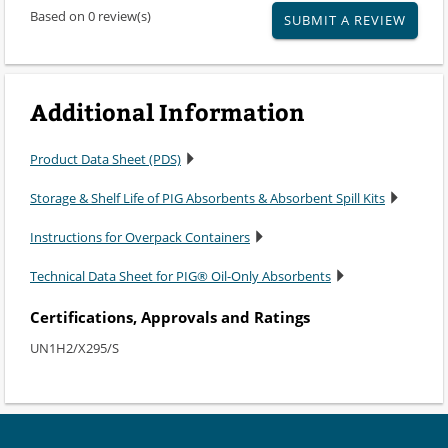
Based on 0 review(s)
SUBMIT A REVIEW
Additional Information
Product Data Sheet (PDS)
Storage & Shelf Life of PIG Absorbents & Absorbent Spill Kits
Instructions for Overpack Containers
Technical Data Sheet for PIG® Oil-Only Absorbents
Certifications, Approvals and Ratings
UN1H2/X295/S