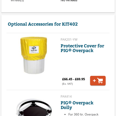
Optional Accessories for KIT402
PAK201-YW
Protective Cover for
PIG® Overpack
£66.45 - £69.95
(Ex. VAT)
PAK414
PIG® Overpack
Dolly
For 360 ltr. Overpack