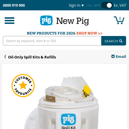
0800 919 900
Sign In
Inc. VAT
Ex. VAT
0
Toggle
navigation
NEW PRODUCTS FOR 2026
SHOP NOW >>
SEARCH
Email
Oil-Only Spill Kits & Refills