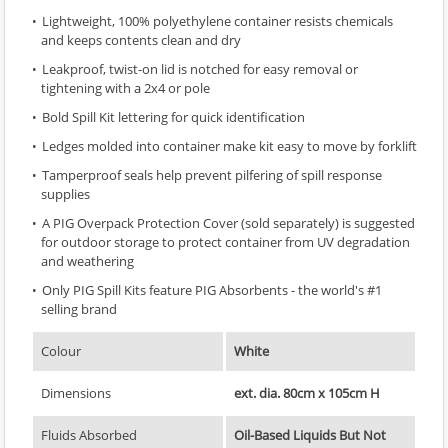
Lightweight, 100% polyethylene container resists chemicals
and keeps contents clean and dry
Leakproof, twist-on lid is notched for easy removal or
tightening with a 2x4 or pole
Bold Spill Kit lettering for quick identification
Ledges molded into container make kit easy to move by forklift
Tamperproof seals help prevent pilfering of spill response
supplies
A PIG Overpack Protection Cover (sold separately) is suggested
for outdoor storage to protect container from UV degradation
and weathering
Only PIG Spill Kits feature PIG Absorbents - the world's #1
selling brand
Colour
White
Dimensions
ext. dia. 80cm x 105cm H
Fluids Absorbed
Oil-Based Liquids But Not