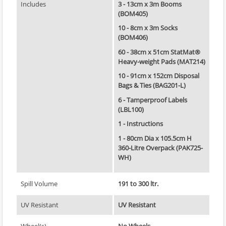
Includes
3 - 13cm x 3m Booms
(BOM405)
10 - 8cm x 3m Socks
(BOM406)
60 - 38cm x 51cm StatMat®
Heavy-weight Pads (MAT214)
10 - 91cm x 152cm Disposal
Bags & Ties (BAG201-L)
6 - Tamperproof Labels
(LBL100)
1 - Instructions
1 - 80cm Dia x 105.5cm H
360-Litre Overpack (PAK725-
WH)
Spill Volume
191 to 300 ltr.
UV Resistant
UV Resistant
Wheel(s)
No Wheels