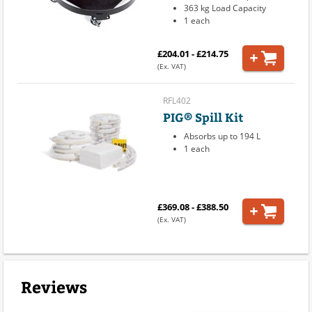
363 kg Load Capacity
1 each
£204.01 - £214.75
(Ex. VAT)
RFL402
PIG® Spill Kit
Absorbs up to 194 L
1 each
£369.08 - £388.50
(Ex. VAT)
Reviews