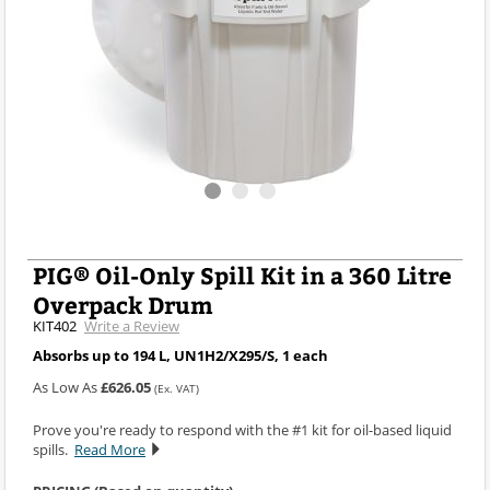
PIG® Oil-Only Spill Kit in a 360 Litre
Overpack Drum
KIT402
Write a Review
Absorbs up to 194 L, UN1H2/X295/S, 1 each
As Low As
£626.05
(Ex. VAT)
Prove you're ready to respond with the #1 kit for oil-based liquid
spills.
Read More