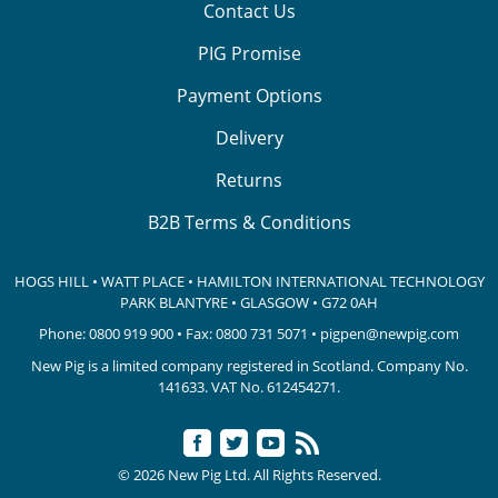
Contact Us
PIG Promise
Payment Options
Delivery
Returns
B2B Terms & Conditions
HOGS HILL • WATT PLACE • HAMILTON INTERNATIONAL TECHNOLOGY
PARK
BLANTYRE • GLASGOW • G72 0AH
Phone:
0800 919 900
• Fax: 0800 731 5071 •
pigpen@newpig.com
New Pig is a limited company registered in Scotland. Company No.
141633.
VAT No. 612454271.
© 2026 New Pig Ltd. All Rights Reserved.