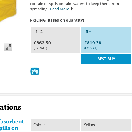
contain oil spills on calm waters to keep them from
spreading.
Read More
PRICING (Based on quantity)
1 - 2
3 +
£862.50
£819.38
(Ex. VAT)
(Ex. VAT)
BEST BUY
cations
absorbent
Colour
Yellow
pills on