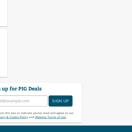
 up for PIG Deals
SIGN UP
ck this box to indicate you've read and agree to our
vacy & Cookie Policy
and
Website Terms of Use
.