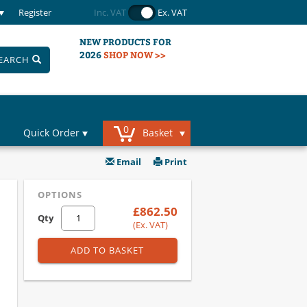
Register
Inc. VAT
Ex. VAT
NEW PRODUCTS FOR
2026
SHOP NOW >>
EARCH
0
Quick Order
Basket
Email
Print
OPTIONS
£862.50
Qty
(Ex. VAT)
ADD TO BASKET