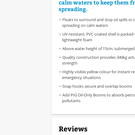
calm waters to keep them f
spreading.
Floats to surround and stop oil spills or 
spreading on calm waters
UV-resistant, PVC-coated shell is packed
lightweight foam
Above water height of 15cm; submerged
Quality construction provides 340kg act
strength
Highly visible yellow colour for instant r
emergency situations
Snap hooks secure and overlap booms
Add PIG Oil-Only Booms to absorb petr
pollutants
Reviews