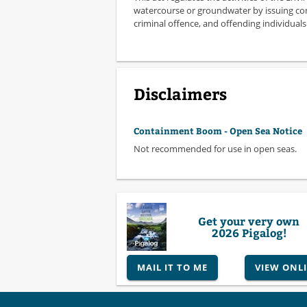
watercourse or groundwater by issuing con
criminal offence, and offending individua
Disclaimers
Containment Boom - Open Sea Notice
Not recommended for use in open seas.
Get your very own
2026 Pigalog!
MAIL IT TO ME
VIEW ONL