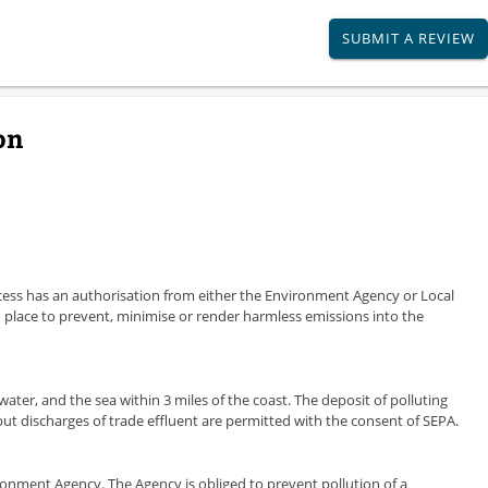
SUBMIT A REVIEW
on
ocess has an authorisation from either the Environment Agency or Local
 place to prevent, minimise or render harmless emissions into the
 water, and the sea within 3 miles of the coast. The deposit of polluting
 but discharges of trade effluent are permitted with the consent of SEPA.
vironment Agency. The Agency is obliged to prevent pollution of a