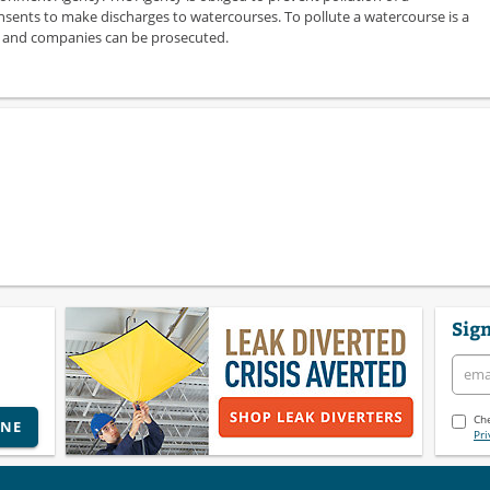
sents to make discharges to watercourses. To pollute a watercourse is a
ls and companies can be prosecuted.
Sign
Che
INE
Pri