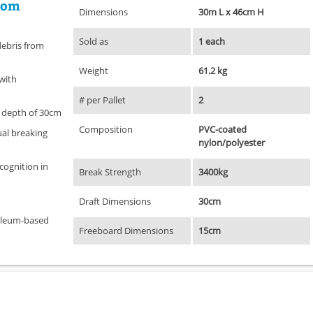
rom
Dimensions
30m L x 46cm H
Sold as
1 each
debris from
Weight
61.2 kg
 with
# per Pallet
2
 depth of 30cm
Composition
PVC-coated
ual breaking
nylon/polyester
ecognition in
Break Strength
3400kg
Draft Dimensions
30cm
oleum-based
Freeboard Dimensions
15cm