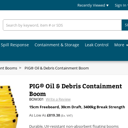
Recently Viewed
Sign In
S
Spill Response
Containment & Storage
Leak Control
More
ent Booms
PIG® Oil & Debris Containment Boom
PIG® Oil & Debris Containment
Boom
BOM301
Write a Review
15cm Freeboard, 30cm Draft, 3400kg Break Strength
As Low As
£819.38
(Ex. VAT)
Durable, UV-resistant non-absorbent floating booms