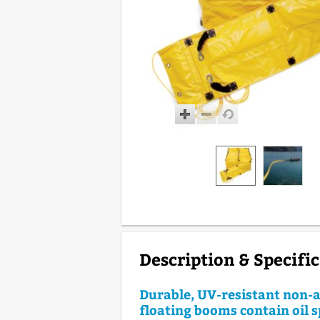
Description & Specifi
Durable, UV-resistant non-
floating booms contain oil s