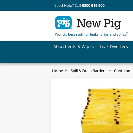
Need Help? Call
0800 919 900
®
World’s best stuff for leaks, drips and spills.
Absorbents & Wipes
Leak Diverters
Home
Spill & Drain Barriers
Containm