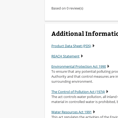
Based on 0 review(s)
Additional Informati
Product Data Sheet (PDS)
REACH Statement
Environmental Protection Act 1990
To ensure that any potential polluting pr
Authority and that control measures are in
surrounding environment.
The Control of Pollution Act (1974)
The act controls water pollution, all inland
material in controlled water is prohibited,
Water Resources Act 1991
This act regulates the activities of the En