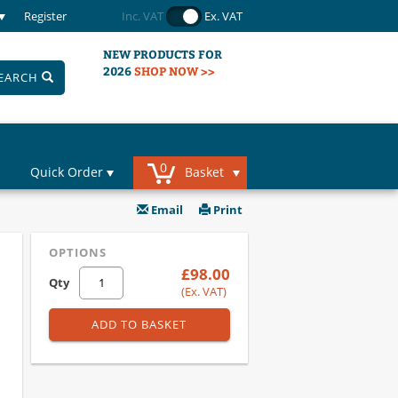
Register
Inc. VAT
Ex. VAT
NEW PRODUCTS FOR
2026
SHOP NOW >>
EARCH
0
Quick Order
Basket
Email
Print
OPTIONS
£98.00
Qty
(Ex. VAT)
ADD TO BASKET