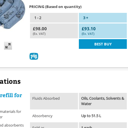
PRICING (Based on quantity)
1 - 2
3 +
£98.00
£93.10
(Ex. VAT)
(Ex. VAT)
BEST BUY
cations
refill for
Fluids Absorbed
Oils, Coolants, Solvents &
Water
 materials for
Absorbency
Up to 51.5 L
er
used absorbents
Sold as
1 each