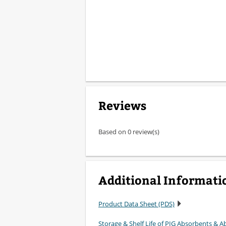
Reviews
Based on 0 review(s)
Additional Informati
Product Data Sheet (PDS)
Storage & Shelf Life of PIG Absorbents & Ab