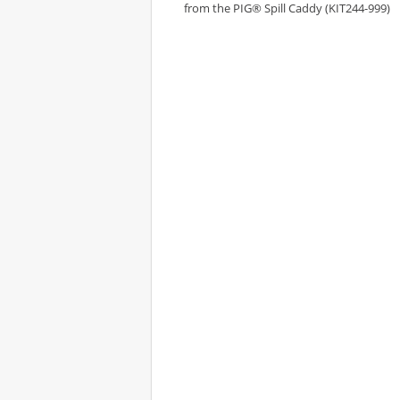
from the PIG® Spill Caddy (KIT244-999)