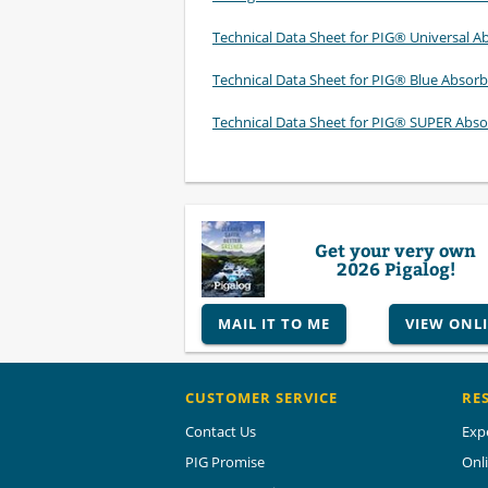
Technical Data Sheet for PIG® Universal A
Technical Data Sheet for PIG® Blue Absor
Technical Data Sheet for PIG® SUPER Abso
Get your very own
2026 Pigalog!
MAIL IT TO ME
VIEW ONL
CUSTOMER SERVICE
RE
Contact Us
Exp
PIG Promise
Onl