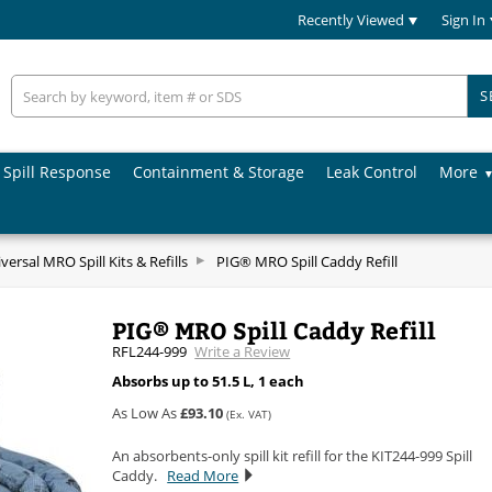
Recently Viewed
Sign In
S
Spill Response
Containment & Storage
Leak Control
More
versal MRO Spill Kits & Refills
PIG® MRO Spill Caddy Refill
PIG® MRO Spill Caddy Refill
RFL244-999
Write a Review
Absorbs up to 51.5 L, 1 each
As Low As
£93.10
(Ex. VAT)
An absorbents-only spill kit refill for the KIT244-999 Spill
Caddy.
Read More