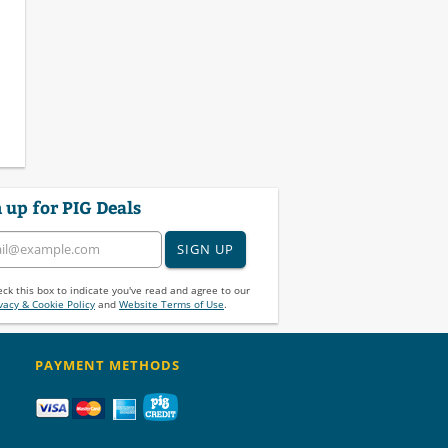
 up for PIG Deals
SIGN UP
ck this box to indicate you've read and agree to our
vacy & Cookie Policy
and
Website Terms of Use
.
PAYMENT METHODS