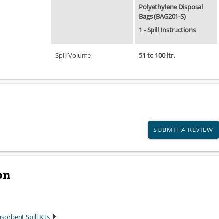
Polyethylene Disposal
Bags (BAG201-S)
1 - Spill Instructions
Spill Volume
51 to 100 ltr.
SUBMIT A REVIEW
on
sorbent Spill Kits