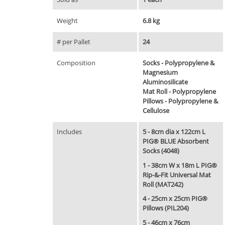
Weight
6.8 kg
# per Pallet
24
Composition
Socks - Polypropylene &
Magnesium
Aluminosilicate
Mat Roll - Polypropylene
Pillows - Polypropylene &
Cellulose
Includes
5 - 8cm dia x 122cm L
PIG® BLUE Absorbent
Socks (4048)
1 - 38cm W x 18m L PIG®
Rip-&-Fit Universal Mat
Roll (MAT242)
4 - 25cm x 25cm PIG®
Pillows (PIL204)
5 - 46cm x 76cm