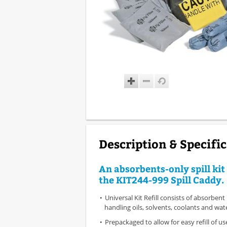
Description & Specifi
An absorbents-only spill kit 
the KIT244-999 Spill Caddy.
Universal Kit Refill consists of absorbent
handling oils, solvents, coolants and wat
Prepackaged to allow for easy refill of 