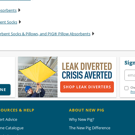
bsorbents
bent Socks
rbent Socks & Pillows, and PIG® Pillow Absorbents
Sign
Che
INE
Pri
SOURCES & HELP
ABOUT NEW PIG
ert Advice
Why New Pig?
ine Catalogue
The New Pig Difference