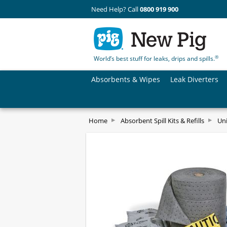
Need Help? Call
0800 919 900
®
World’s best stuff for leaks, drips and spills.
Absorbents & Wipes
Leak Diverters
Home
Absorbent Spill Kits & Refills
Uni