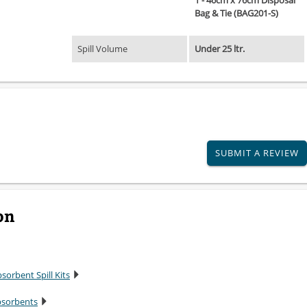
1 - 46cm x 76cm Disposal
Bag & Tie (BAG201-S)
Spill Volume
Under 25 ltr.
SUBMIT A REVIEW
on
sorbent Spill Kits
bsorbents