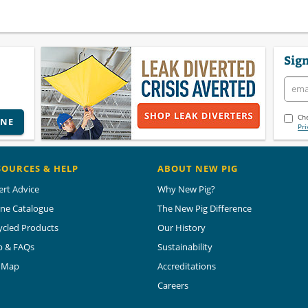
Sign
Che
INE
Pri
SOURCES & HELP
ABOUT NEW PIG
ert Advice
Why New Pig?
ine Catalogue
The New Pig Difference
ycled Products
Our History
p & FAQs
Sustainability
e Map
Accreditations
Careers