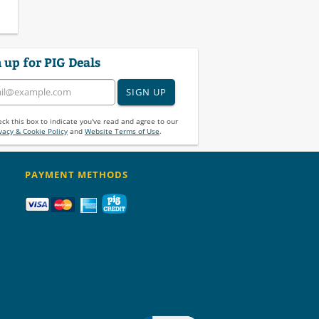
 up for PIG Deals
SIGN UP
ck this box to indicate you've read and agree to our
vacy & Cookie Policy
and
Website Terms of Use
.
PAYMENT METHODS