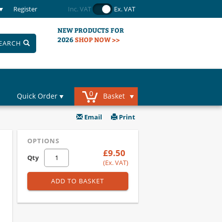
Register
Inc. VAT
Ex. VAT
NEW PRODUCTS FOR
2026
SHOP NOW >>
EARCH
0
Quick Order
Basket
Email
Print
OPTIONS
£9.50
Qty
(Ex. VAT)
ADD TO BASKET