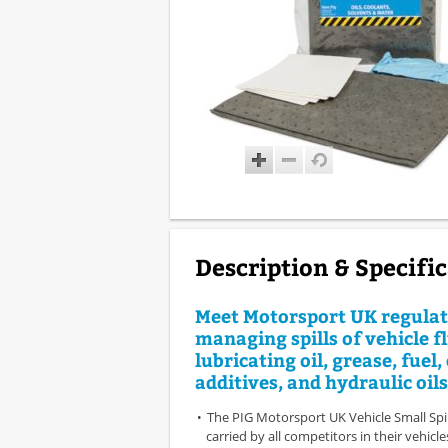
Description & Specifi
Meet Motorsport UK regulat
managing spills of vehicle fl
lubricating oil, grease, fuel,
additives, and hydraulic oils
The PIG Motorsport UK Vehicle Small Spil
carried by all competitors in their vehicl