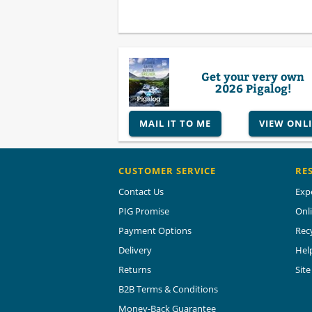
Get your very own
2026 Pigalog!
MAIL IT TO ME
VIEW ONL
CUSTOMER SERVICE
RE
Contact Us
Exp
PIG Promise
Onl
Payment Options
Rec
Delivery
Hel
Returns
Sit
B2B Terms & Conditions
Money-Back Guarantee