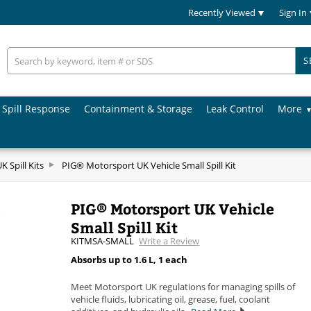
Recently Viewed
Sign In
S
Spill Response
Containment & Storage
Leak Control
More
 Spill Kits
PIG® Motorsport UK Vehicle Small Spill Kit
PIG® Motorsport UK Vehicle
Small Spill Kit
KITMSA-SMALL
Write a Review
Absorbs up to 1.6 L, 1 each
Meet Motorsport UK regulations for managing spills of
vehicle fluids, lubricating oil, grease, fuel, coolant