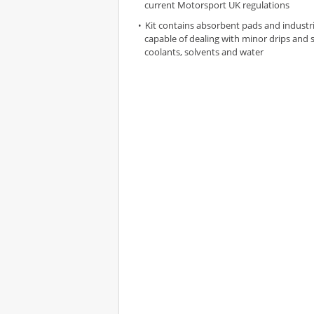
current Motorsport UK regulations
Kit contains absorbent pads and industri
capable of dealing with minor drips and sp
coolants, solvents and water