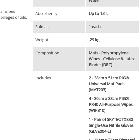
Water
al wipes
Absorbency
Up to 1.6 L
illages of oils,
Sold as
1 each
Weight
.29 kg
Composition
Mats - Polypropylene
Wipes - Cellulose & Latex
Binder (DRC)
Includes
2 - 38cm x 51cm PIG®
Universal Mat Pads
(MAT203)
4 - 30cm x 33cm PIG®
PR40 All-Purpose Wipes
(WIP310)
1 - Pair of SKYTEC TX830
Single-Use Nitrile Gloves
(GLVE004-L)