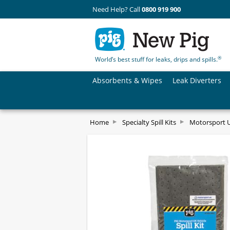
Need Help? Call
0800 919 900
®
World’s best stuff for leaks, drips and spills.
Absorbents & Wipes
Leak Diverters
Home
Specialty Spill Kits
Motorsport UK