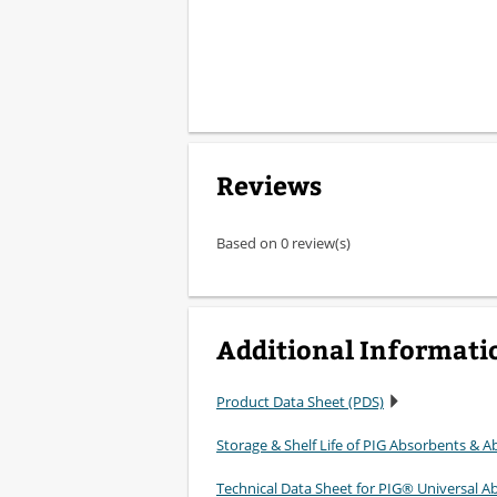
Reviews
Based on 0 review(s)
Additional Informati
Product Data Sheet (PDS)
Storage & Shelf Life of PIG Absorbents & Ab
Technical Data Sheet for PIG® Universal A