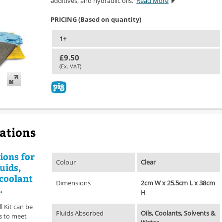
additives, and hydraulic oils.
Read More
PRICING (Based on quantity)
1+
£9.50
(Ex. VAT)
cations
ions for
Colour
Clear
uids,
 coolant
Dimensions
2cm W x 25.5cm L x 38cm
.
H
l Kit can be
Fluids Absorbed
Oils, Coolants, Solvents &
es to meet