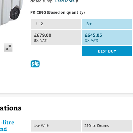
closed sump.
Read More
PRICING (Based on quantity)
1 - 2
3 +
£679.00
£645.05
(Ex. VAT)
(Ex. VAT)
BEST BUY
cations
-litre
Use With
210 ltr. Drums
and