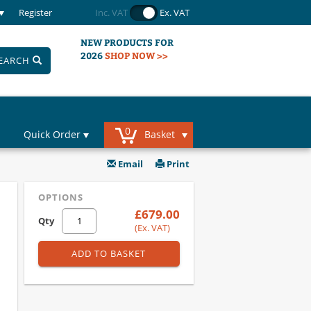
Register
Inc. VAT
Ex. VAT
NEW PRODUCTS FOR
2026
SHOP NOW >>
EARCH
0
Quick Order
Basket
Email
Print
OPTIONS
£679.00
Qty
(Ex. VAT)
ADD TO BASKET