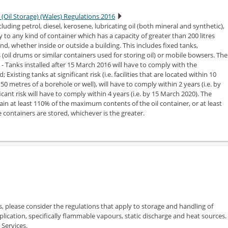
 (Oil Storage) (Wales) Regulations 2016
cluding petrol, diesel, kerosene, lubricating oil (both mineral and synthetic),
y to any kind of container which has a capacity of greater than 200 litres
nd, whether inside or outside a building. This includes fixed tanks,
(oil drums or similar containers used for storing oil) or mobile bowsers. The
s - Tanks installed after 15 March 2016 will have to comply with the
Existing tanks at significant risk (i.e. facilities that are located within 10
0 metres of a borehole or well), will have to comply within 2 years (i.e. by
icant risk will have to comply within 4 years (i.e. by 15 March 2020). The
 at least 110% of the maximum contents of the oil container, or at least
e containers are stored, whichever is the greater.
s, please consider the regulations that apply to storage and handling of
plication, specifically flammable vapours, static discharge and heat sources.
 Services.