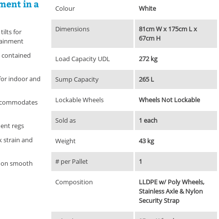
ment in a
Colour
White
Dimensions
81cm W x 175cm L x
tilts for
67cm H
tainment
 contained
Load Capacity UDL
272 kg
for indoor and
Sump Capacity
265 L
Lockable Wheels
Wheels Not Lockable
ccommodates
Sold as
1 each
ent regs
 strain and
Weight
43 kg
# per Pallet
1
se on smooth
Composition
LLDPE w/ Poly Wheels,
Stainless Axle & Nylon
Security Strap