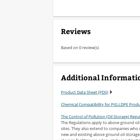
Reviews
Based on 0 review(s)
Additional Informati
Product Data Sheet (PDS)
Chemical Compatibility for PIG LDPE Prod
The Control of Pollution (Oil Storage) Regu
The Regulations apply to above ground oil s
sites. They also extend to companies who r
new and existing above ground oil storage f