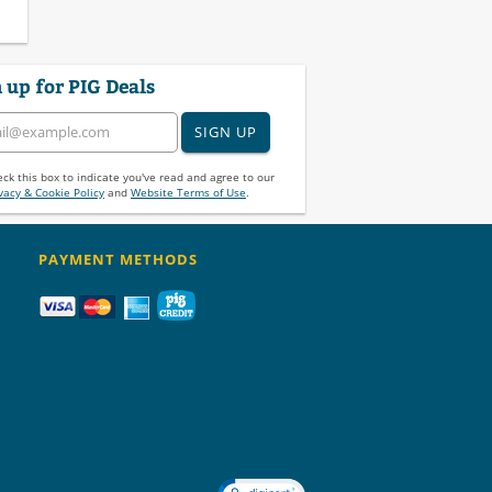
 up for PIG Deals
SIGN UP
ck this box to indicate you've read and agree to our
vacy & Cookie Policy
and
Website Terms of Use
.
PAYMENT METHODS