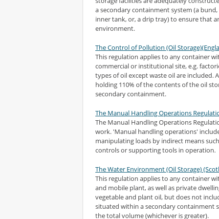
storage facilities are adequately construct
a secondary containment system (a bund, w
inner tank, or, a drip tray) to ensure that 
environment.
The Control of Pollution (Oil Storage)(Eng
This regulation applies to any container wit
commercial or institutional site, e.g. factori
types of oil except waste oil are included.
holding 110% of the contents of the oil sto
secondary containment.
The Manual Handling Operations Regulati
The Manual Handling Operations Regulati
work. 'Manual handling operations' include
manipulating loads by indirect means such 
controls or supporting tools in operation.
The Water Environment (Oil Storage) (Scot
This regulation applies to any container with
and mobile plant, as well as private dwellin
vegetable and plant oil, but does not inc
situated within a secondary containment sy
the total volume (whichever is greater).