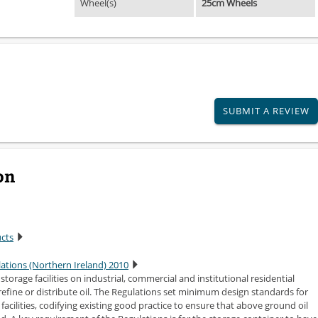
Wheel(s)
25cm Wheels
SUBMIT A REVIEW
on
ucts
lations (Northern Ireland) 2010
torage facilities on industrial, commercial and institutional residential
efine or distribute oil. The Regulations set minimum design standards for
acilities, codifying existing good practice to ensure that above ground oil