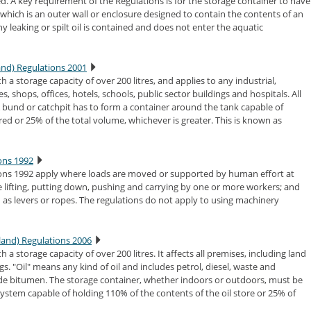
ed. A key requirement of the Regulations is for the storage container to have
hich is an outer wall or enclosure designed to contain the contents of an
any leaking or spilt oil is contained and does not enter the aquatic
land) Regulations 2001
h a storage capacity of over 200 litres, and applies to any industrial,
es, shops, offices, hotels, schools, public sector buildings and hospitals. All
 A bund or catchpit has to form a container around the tank capable of
red or 25% of the total volume, whichever is greater. This is known as
ons 1992
ons 1992 apply where loads are moved or supported by human effort at
 lifting, putting down, pushing and carrying by one or more workers; and
as levers or ropes. The regulations do not apply to using machinery
land) Regulations 2006
 a storage capacity of over 200 litres. It affects all premises, including land
gs. "Oil" means any kind of oil and includes petrol, diesel, waste and
lude bitumen. The storage container, whether indoors or outdoors, must be
stem capable of holding 110% of the contents of the oil store or 25% of