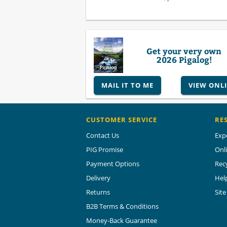
Get your very own
2026 Pigalog!
MAIL IT TO ME
VIEW ONL
CUSTOMER SERVICE
RE
Contact Us
Exp
PIG Promise
Onl
Payment Options
Rec
Delivery
Hel
Returns
Sit
B2B Terms & Conditions
Money-Back Guarantee