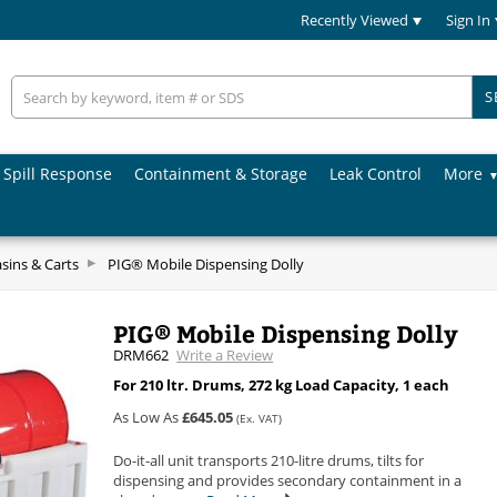
Recently Viewed
Sign In
S
Spill Response
Containment & Storage
Leak Control
More
asins & Carts
PIG® Mobile Dispensing Dolly
PIG® Mobile Dispensing Dolly
DRM662
Write a Review
For 210 ltr. Drums, 272 kg Load Capacity, 1 each
As Low As
£645.05
(Ex. VAT)
Do-it-all unit transports 210-litre drums, tilts for
dispensing and provides secondary containment in a