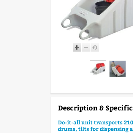
Description & Specifi
Do-it-all unit transports 210
drums, tilts for dispensing 