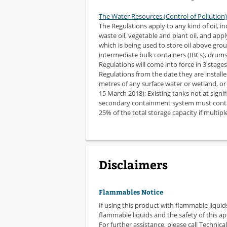
The Water Resources (Control of Pollution)
The Regulations apply to any kind of oil, in
waste oil, vegetable and plant oil, and appl
which is being used to store oil above grou
intermediate bulk containers (IBCs), drums 
Regulations will come into force in 3 stage
Regulations from the date they are installed; 
metres of any surface water or wetland, or 5
15 March 2018); Existing tanks not at signif
secondary containment system must contain
25% of the total storage capacity if multipl
Disclaimers
Flammables Notice
If using this product with flammable liquid
flammable liquids and the safety of this ap
For further assistance, please call Technical