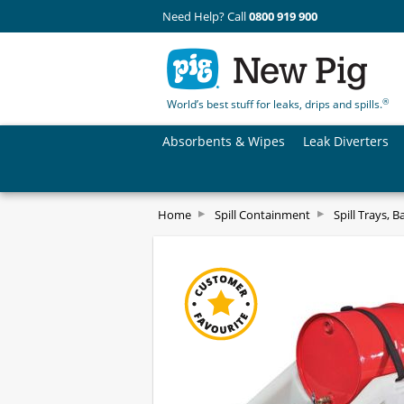
Need Help? Call
0800 919 900
®
World’s best stuff for leaks, drips and spills.
Absorbents & Wipes
Leak Diverters
Home
Spill Containment
Spill Trays, B