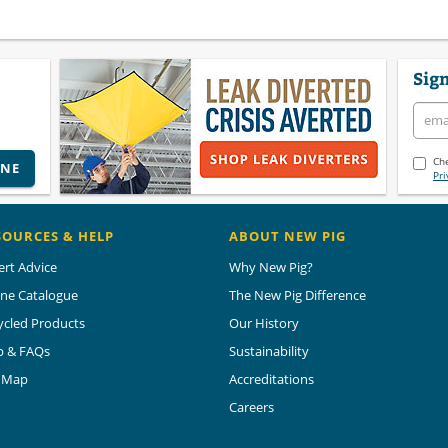
Sign
Che
INE
Pri
SOURCES & HELP
ABOUT NEW PIG
ert Advice
Why New Pig?
ine Catalogue
The New Pig Difference
ycled Products
Our History
p & FAQs
Sustainability
e Map
Accreditations
Careers