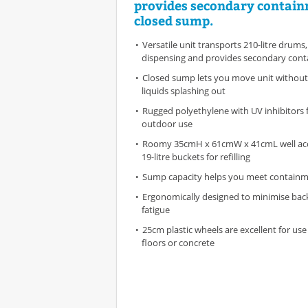
provides secondary contain
closed sump.
Versatile unit transports 210-litre drums, 
dispensing and provides secondary con
Closed sump lets you move unit without
liquids splashing out
Rugged polyethylene with UV inhibitors 
outdoor use
Roomy 35cmH x 61cmW x 41cmL well a
19-litre buckets for refilling
Sump capacity helps you meet containm
Ergonomically designed to minimise back
fatigue
25cm plastic wheels are excellent for u
floors or concrete