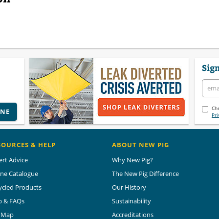
Sign
Che
INE
Pri
SOURCES & HELP
ABOUT NEW PIG
ert Advice
Why New Pig?
ine Catalogue
The New Pig Difference
ycled Products
Our History
p & FAQs
Sustainability
e Map
Accreditations