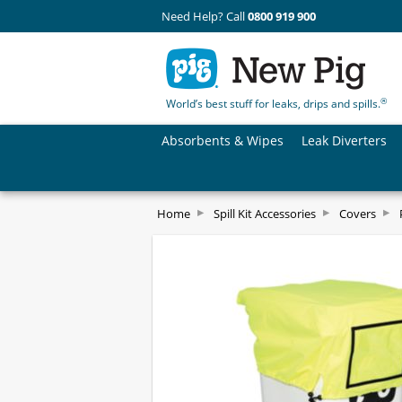
Need Help? Call
0800 919 900
®
World’s best stuff for leaks, drips and spills.
Absorbents & Wipes
Leak Diverters
Home
Spill Kit Accessories
Covers