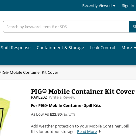
Recently Viewed
Sign In
S
Spill Response
Containment & Storage
Leak Control
More
PIG® Mobile Container Kit Cover
PIG® Mobile Container Kit Cover
PAKL202
Write a Review
For PIG® Mobile Container Spill Kits
As Low As
£22.80
(Ex. VAT)
Add weather protection to your Mobile Container Spill
Kits for outdoor storage!
Read More