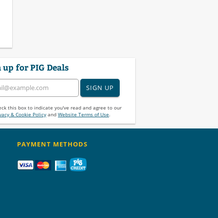
 up for PIG Deals
SIGN UP
ck this box to indicate you've read and agree to our
vacy & Cookie Policy
and
Website Terms of Use
.
PAYMENT METHODS