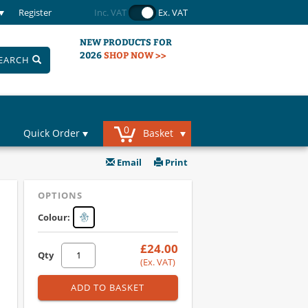
Register
Inc. VAT
Ex. VAT
NEW PRODUCTS FOR
2026
SHOP NOW >>
EARCH
0
Quick Order
Basket
Email
Print
OPTIONS
Colour:
£24.00
Qty
(Ex. VAT)
ADD TO BASKET