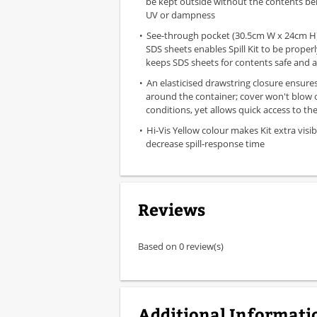
be kept outside without the contents be
UV or dampness
See-through pocket (30.5cm W x 24cm H) 
SDS sheets enables Spill Kit to be properl
keeps SDS sheets for contents safe and a
An elasticised drawstring closure ensures 
around the container; cover won't blow o
conditions, yet allows quick access to the 
Hi-Vis Yellow colour makes Kit extra visib
decrease spill-response time
Reviews
Based on 0 review(s)
Additional Informati