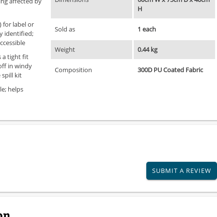
ing affected by
H
for label or
Sold as
1 each
y identified;
ccessible
Weight
0.44 kg
a tight fit
ff in windy
Composition
300D PU Coated Fabric
spill kit
le; helps
SUBMIT A REVIEW
on