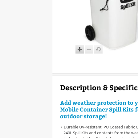
Description & Specifi
Add weather protection to 
Mobile Container Spill Kits 
outdoor storage!
Durable UV-resistant, PU Coated Fabric 
240L Spill Kits and contents from the wea