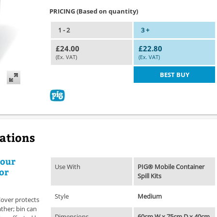
PRICING (Based on quantity)
1 - 2
3 +
£24.00
£22.80
(Ex. VAT)
(Ex. VAT)
BEST BUY
cations
your
Use With
PIG® Mobile Container
for
Spill Kits
Style
Medium
Cover protects
ther; bin can
Dimensions
60cm W x 75cm D x 40cm