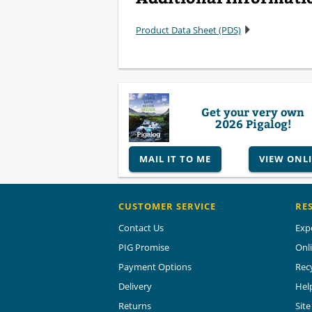
Product Data Sheet (PDS)
Get your very own
2026 Pigalog!
MAIL IT TO ME
VIEW ONL
CUSTOMER SERVICE
RE
Contact Us
Exp
PIG Promise
Onl
Payment Options
Rec
Delivery
Hel
Returns
Sit