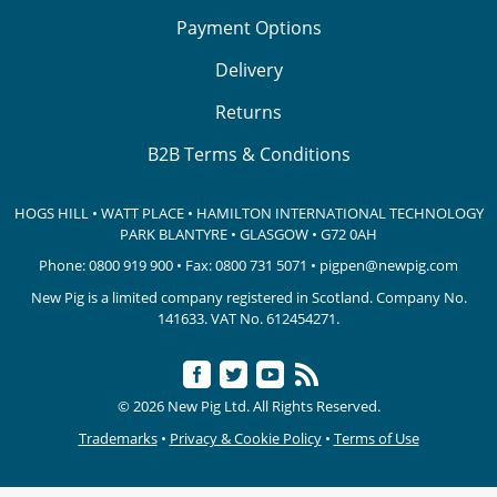
Payment Options
Delivery
Returns
B2B Terms & Conditions
HOGS HILL • WATT PLACE • HAMILTON INTERNATIONAL TECHNOLOGY
PARK
BLANTYRE • GLASGOW • G72 0AH
Phone:
0800 919 900
• Fax: 0800 731 5071 •
pigpen@newpig.com
New Pig is a limited company registered in Scotland. Company No.
141633.
VAT No. 612454271.
© 2026 New Pig Ltd. All Rights Reserved.
Trademarks
•
Privacy & Cookie Policy
•
Terms of Use