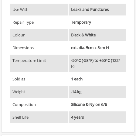
Use With
Leaks and Punctures
Repair Type
Temporary
Colour
Black & White
Dimensions
ext. dia. 5cm x 5cm H
Temperature Limit
-50°C (-58°F) to +50°C (122°
F)
Sold as
1 each
Weight
.14 kg
Composition
Silicone & Nylon 6/6
Shelf Life
4 years