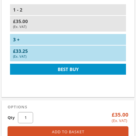
1 - 2
£35.00
(Ex. VAT)
3 +
£33.25
(Ex. VAT)
BEST BUY
OPTIONS
£35.00
Qty
(Ex. VAT)
ADD TO BASKET