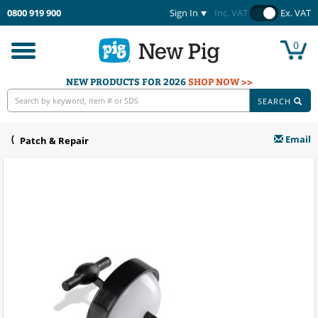
0800 919 900
Sign In
Inc. VAT
Ex. VAT
0
Toggle
navigation
NEW PRODUCTS FOR 2026
SHOP NOW >>
SEARCH
Email
Patch & Repair