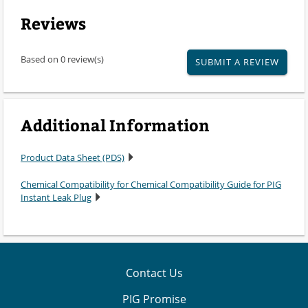
Reviews
Based on 0 review(s)
SUBMIT A REVIEW
Additional Information
Product Data Sheet (PDS)
Chemical Compatibility for Chemical Compatibility Guide for PIG
Instant Leak Plug
Contact Us
PIG Promise