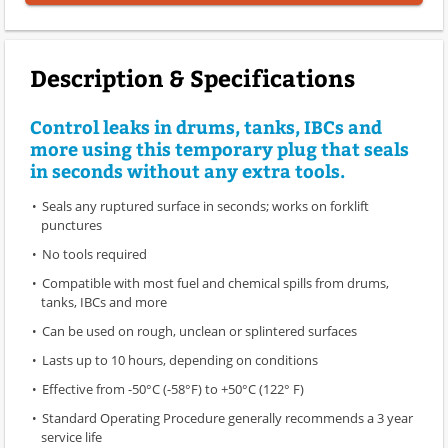
Description & Specifications
Control leaks in drums, tanks, IBCs and
more using this temporary plug that seals
in seconds without any extra tools.
Seals any ruptured surface in seconds; works on forklift
punctures
No tools required
Compatible with most fuel and chemical spills from drums,
tanks, IBCs and more
Can be used on rough, unclean or splintered surfaces
Lasts up to 10 hours, depending on conditions
Effective from -50°C (-58°F) to +50°C (122° F)
Standard Operating Procedure generally recommends a 3 year
service life