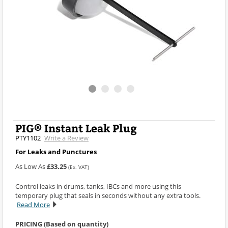
PIG® Instant Leak Plug
PTY1102
Write a Review
For Leaks and Punctures
As Low As
£33.25
(Ex. VAT)
Control leaks in drums, tanks, IBCs and more using this
temporary plug that seals in seconds without any extra tools.
Read More
PRICING (Based on quantity)