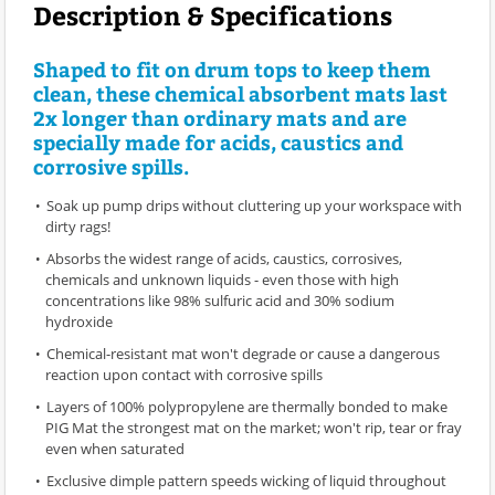
Description & Specifications
Shaped to fit on drum tops to keep them
clean, these chemical absorbent mats last
2x longer than ordinary mats and are
specially made for acids, caustics and
corrosive spills.
Soak up pump drips without cluttering up your workspace with
dirty rags!
Absorbs the widest range of acids, caustics, corrosives,
chemicals and unknown liquids - even those with high
concentrations like 98% sulfuric acid and 30% sodium
hydroxide
Chemical-resistant mat won't degrade or cause a dangerous
reaction upon contact with corrosive spills
Layers of 100% polypropylene are thermally bonded to make
PIG Mat the strongest mat on the market; won't rip, tear or fray
even when saturated
Exclusive dimple pattern speeds wicking of liquid throughout