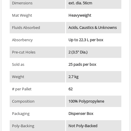
Dimensions
ext. dia. 56cm
Mat Weight
Heavyweight
Fluids Absorbed
Acids, Caustics & Unknowns
Absorbency
Up to 22.3 L per box
Pre-cut Holes
2 (3.5" Dia.)
Sold as
25 pads per box
Weight
2.7 kg
# per Pallet
62
Composition
100% Polypropylene
Packaging
Dispenser Box
Poly-Backing
Not Poly-Backed