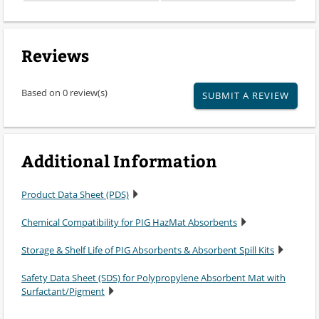
Reviews
Based on 0 review(s)
SUBMIT A REVIEW
Additional Information
Product Data Sheet (PDS)
Chemical Compatibility for PIG HazMat Absorbents
Storage & Shelf Life of PIG Absorbents & Absorbent Spill Kits
Safety Data Sheet (SDS) for Polypropylene Absorbent Mat with
Surfactant/Pigment