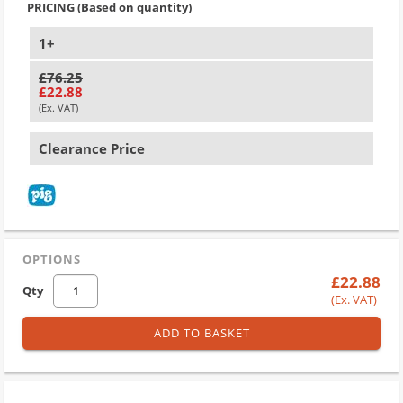
PRICING (Based on quantity)
1+
£76.25
£22.88
(Ex. VAT)
Clearance Price
OPTIONS
£22.88
Qty
(Ex. VAT)
ADD TO BASKET