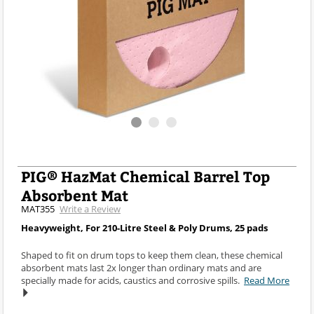
PIG® HazMat Chemical Barrel Top
Absorbent Mat
MAT355
Write a Review
Heavyweight, For 210-Litre Steel & Poly Drums, 25 pads
Shaped to fit on drum tops to keep them clean, these chemical
absorbent mats last 2x longer than ordinary mats and are
specially made for acids, caustics and corrosive spills.
Read More