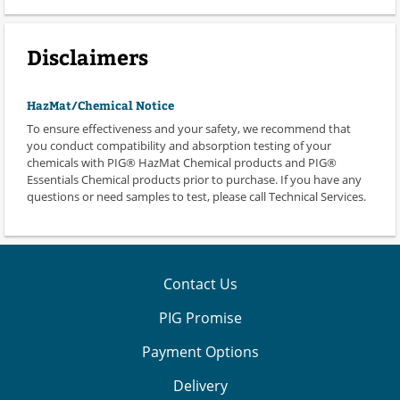
Disclaimers
HazMat/Chemical Notice
To ensure effectiveness and your safety, we recommend that
you conduct compatibility and absorption testing of your
chemicals with PIG® HazMat Chemical products and PIG®
Essentials Chemical products prior to purchase. If you have any
questions or need samples to test, please call Technical Services.
Contact Us
PIG Promise
Payment Options
Delivery