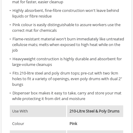
mat for faster, easier cleanup
Highly absorbent, fine-fibre construction won't leave behind
liquids or fibre residue
Pink colour is easily distinguishable to assure workers use the
correct mat for chemicals
Flame-resistant material won't burn immediately like untreated
cellulose mats; melts when exposed to high heat while on the
job
Heavyweight construction is highly durable and absorbent for
large-volume cleanups
Fits 210-litre steel and poly drum tops; pre-cut with two 9cm
holes to fit a variety of openings, even poly drums with dual 2"
bungs
Dispenser box makes it easy to take, carry and store your mat
while protecting it from dirt and moisture
Use With
210-Litre Steel & Poly Drums
Colour
Pink