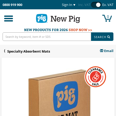
0800 919 900
Sign In
Inc. VAT
Ex. VAT
0
Toggle
navigation
NEW PRODUCTS FOR 2026
SHOP NOW >>
SEARCH
Email
Specialty Absorbent Mats