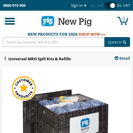
0800 919 900
Sign In
Inc. VAT
Ex. VAT
0
Toggle
navigation
NEW PRODUCTS FOR 2026
SHOP NOW >>
SEARCH
Email
Universal MRO Spill Kits & Refills