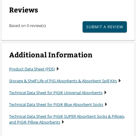
Reviews
Based on 0 review(s)
SUBMIT A REVIEW
Additional Information
Product Data Sheet (PDS)
Storage & Shelf Life of PIG Absorbents & Absorbent Spill Kits
Technical Data Sheet for PIG® Universal Absorbents
Technical Data Sheet for PIG® Blue Absorbent Socks
Technical Data Sheet for PIG® SUPER Absorbent Socks & Pillows,
and PIG® Pillow Absorbents