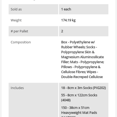
Sold as
1 each
Weight
174.19 kg
# per Pallet
2
Composition
Box - Polyethylene w/
Rubber Wheels; Socks -
Polypropylene Skin &
Magnesium Aluminosilicate
Filler; Mats - Polypropylene;
Pillows - Polypropylene &
Cellulose Fibres; Wipes -
Double-Recreped Cellulose
Includes
18 - 8cm x 3m Socks (PIG202)
55 - 8cm x 122cm Socks
(4048)
150 - 38cm x 51cm
Heavyweight Mat Pads