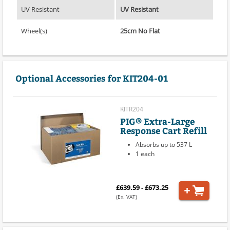
UV Resistant
UV Resistant
Wheel(s)
25cm No Flat
Optional Accessories for KIT204-01
KITR204
PIG® Extra-Large
Response Cart Refill
Absorbs up to 537 L
1 each
£639.59 - £673.25
(Ex. VAT)