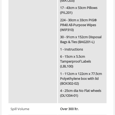
(MAT203)
17 - 43cm x 53cm Pillows
(PIL201)
224 - 30cm x 33cm PIG®
PR40 All-Purpose Wipes
(WIP310)
30 - 91cm x 152cm Disposal
Bags & Ties (BAG201-L)
1 - Instructions
6 - 15cm x 5.5cm
Tamperproof Labels
(LBL100)
1 - 112cm x 122cm x 77.5cm
Polyethylene box with lid
(BOX302-02)
4 - 25cm dia No Flat wheels
(DLY204-01)
Spill Volume
Over 300 ltr.