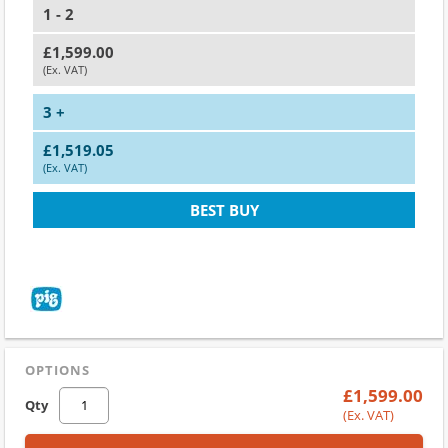
1 - 2
£1,599.00
(Ex. VAT)
3 +
£1,519.05
(Ex. VAT)
BEST BUY
OPTIONS
£1,599.00
Qty
(Ex. VAT)