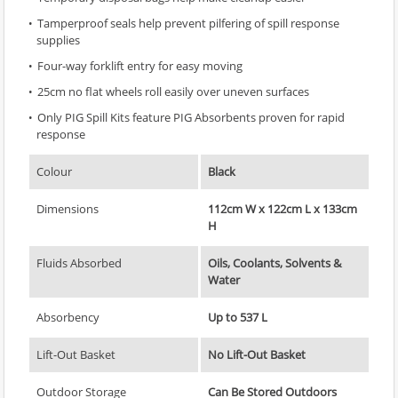
Tamperproof seals help prevent pilfering of spill response
supplies
Four-way forklift entry for easy moving
25cm no flat wheels roll easily over uneven surfaces
Only PIG Spill Kits feature PIG Absorbents proven for rapid
response
Colour
Black
Dimensions
112cm W x 122cm L x 133cm
H
Fluids Absorbed
Oils, Coolants, Solvents &
Water
Absorbency
Up to 537 L
Lift-Out Basket
No Lift-Out Basket
Outdoor Storage
Can Be Stored Outdoors