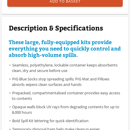
ADD TO BASKET
Description & Specifications
These large, fully-equipped kits provide
everything you need to quickly control and
absorb high-volume spills.
Seamless, polyethylene, lockable container keeps absorbents
clean, dry and secure before use
PIG Blue Socks stop spreading spills; PIG Mat and Pillows
absorb; wipess clean surfaces and hands
Prepacked, compartmentalised container provides easy access
to contents
Opaque walls block UV rays from degrading contents for up to
8,000 hours
Bold Spill Kit lettering for quick identification
Temporary disposal bags help make cleanup easier