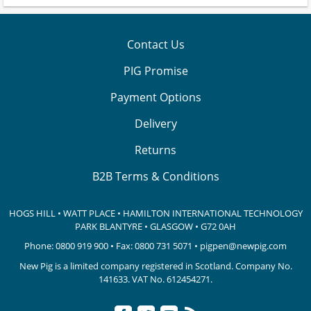
Contact Us
PIG Promise
Payment Options
Delivery
Returns
B2B Terms & Conditions
HOGS HILL • WATT PLACE • HAMILTON INTERNATIONAL TECHNOLOGY
PARK
BLANTYRE • GLASGOW • G72 0AH
Phone:
0800 919 900
• Fax: 0800 731 5071 •
pigpen@newpig.com
New Pig is a limited company registered in Scotland. Company No.
141633.
VAT No. 612454271.