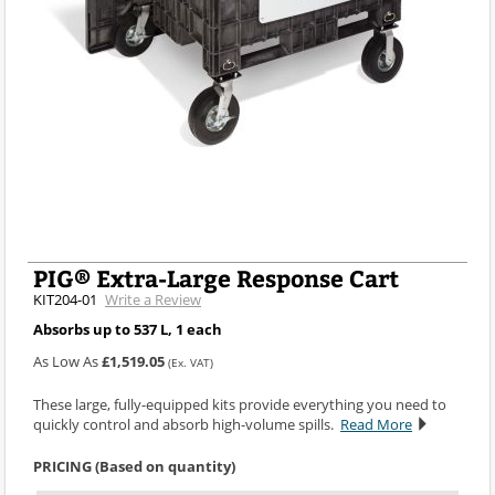
PIG® Extra-Large Response Cart
KIT204-01
Write a Review
Absorbs up to 537 L, 1 each
As Low As
£1,519.05
(Ex. VAT)
These large, fully-equipped kits provide everything you need to
quickly control and absorb high-volume spills.
Read More
PRICING (Based on quantity)