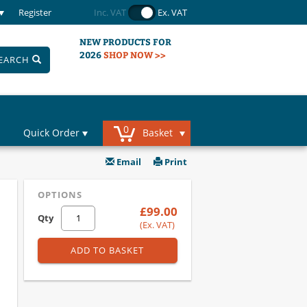
Register
Inc. VAT
Ex. VAT
NEW PRODUCTS FOR
2026
SHOP NOW >>
EARCH
0
Quick Order
Basket
Email
Print
OPTIONS
£99.00
Qty
(Ex. VAT)
ADD TO BASKET