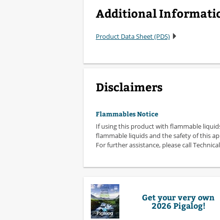
Additional Informati
Product Data Sheet (PDS)
Disclaimers
Flammables Notice
If using this product with flammable liquid
flammable liquids and the safety of this ap
For further assistance, please call Technical
Get your very own
2026 Pigalog!