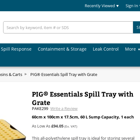
Recently Viewed
Sign In
S
Spill Response
Containment & Storage
Leak Control
More
asins & Carts
PIG® Essentials Spill Tray with Grate
PIG® Essentials Spill Tray with
Grate
PAKE299
Write a Review
60cm x 100cm x 17.5cm, 60 L Sump Capacity, 1 each
As Low As
£94.05
(Ex. VAT)
This all-polyethylene spill tray is ideal for storing several