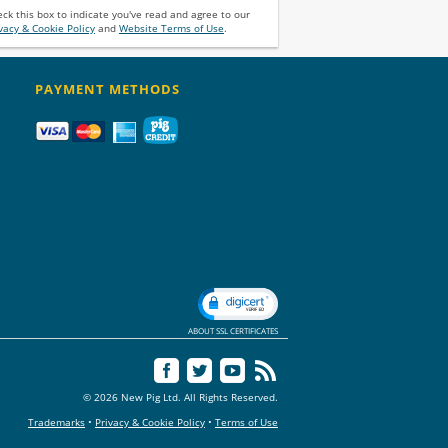
ck this box to indicate you've read and agree to our
vacy & Cookie Policy
and
Website Terms of Use
.
PAYMENT METHODS
ABOUT SSL CERTIFICATES
© 2026 New Pig Ltd. All Rights Reserved.
Trademarks
•
Privacy & Cookie Policy
•
Terms of Use