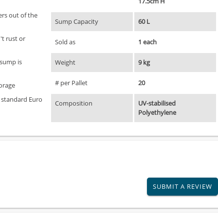
17.5cm H
ers out of the
Sump Capacity
60 L
t rust or
Sold as
1 each
 sump is
Weight
9 kg
# per Pallet
20
torage
o standard Euro
Composition
UV-stabilised
Polyethylene
SUBMIT A REVIEW