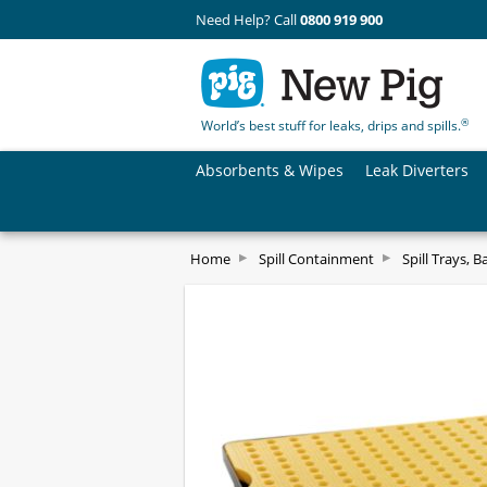
Need Help? Call
0800 919 900
®
World’s best stuff for leaks, drips and spills.
Absorbents & Wipes
Leak Diverters
Home
Spill Containment
Spill Trays, B