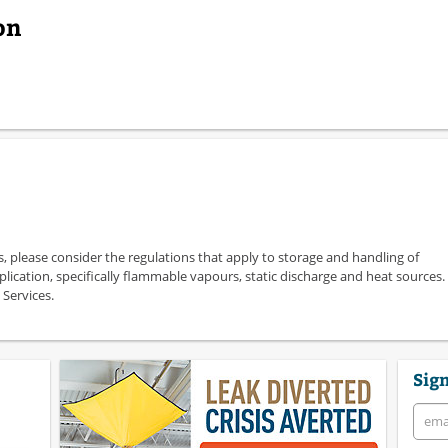
on
s, please consider the regulations that apply to storage and handling of
plication, specifically flammable vapours, static discharge and heat sources.
 Services.
Sign