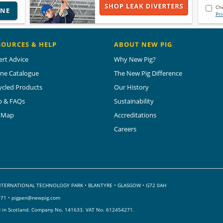
Che
INE
Pri
SOURCES & HELP
ABOUT NEW PIG
ert Advice
Why New Pig?
ine Catalogue
The New Pig Difference
ycled Products
Our History
p & FAQs
Sustainability
e Map
Accreditations
Careers
 INTERNATIONAL TECHNOLOGY PARK
•
BLANTYRE • GLASGOW • G72 0AH
071 •
pigpen@newpig.com
d in Scotland. Company No. 141633.
VAT No. 612454271.