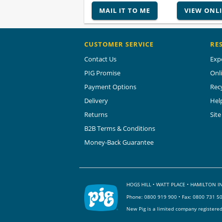
MAIL IT TO ME
VIEW ONL
CUSTOMER SERVICE
RE
Contact Us
Exp
PIG Promise
Onl
Payment Options
Rec
Delivery
Hel
Returns
Sit
B2B Terms & Conditions
Money-Back Guarantee
HOGS HILL • WATT PLACE • HAMILTON
Phone:
0800 919 900
• Fax: 0800 731 5
New Pig is a limited company registere