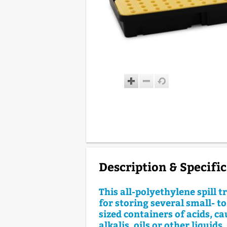
Description & Specifi
This all-polyethylene spill tr
for storing several small- 
sized containers of acids, ca
alkalis, oils or other liquids.