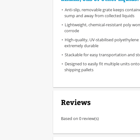
Anti-slip, removable grate keeps contain
sump and away from collected liquids
Lightweight, chemical-resistant poly won'
corrode
High-quality, UV-stabilised polyethylene
extremely durable
Stackable for easy transportation and s
Designed to easily fit multiple units ont
shipping pallets
Reviews
Based on 0 review(s)