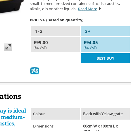
small- to medium-sized containers of acids, caustics,
alkalis, oils or other liquids.
Read More
PRICING (Based on quantity)
1 - 2
3 +
£99.00
£94.05
(Ex. VAT)
(Ex. VAT)
BEST BUY
cations
ay is ideal
Colour
Black with Yellow grate
to medium-
ustics,
Dimensions
60cm W x 100cm L x