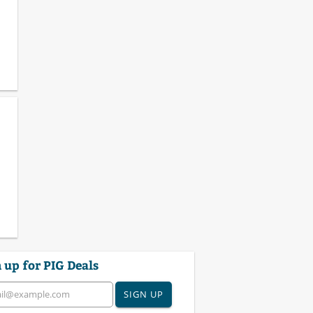
 up for PIG Deals
SIGN UP