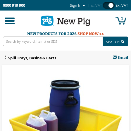
0800 919 900
Sign In
Inc. VAT
Ex. VAT
0
Toggle
navigation
NEW PRODUCTS FOR 2026
SHOP NOW >>
SEARCH
Email
Spill Trays, Basins & Carts