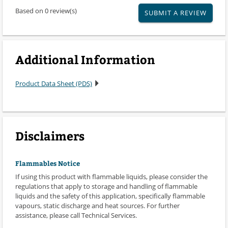
Based on 0 review(s)
SUBMIT A REVIEW
Additional Information
Product Data Sheet (PDS)
Disclaimers
Flammables Notice
If using this product with flammable liquids, please consider the
regulations that apply to storage and handling of flammable
liquids and the safety of this application, specifically flammable
vapours, static discharge and heat sources. For further
assistance, please call Technical Services.