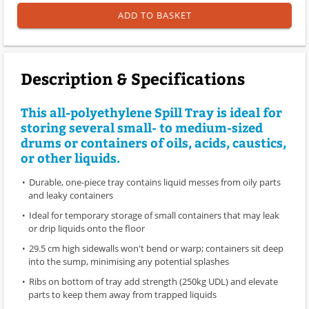
ADD TO BASKET
Description & Specifications
This all-polyethylene Spill Tray is ideal for
storing several small- to medium-sized
drums or containers of oils, acids, caustics,
or other liquids.
Durable, one-piece tray contains liquid messes from oily parts
and leaky containers
Ideal for temporary storage of small containers that may leak
or drip liquids onto the floor
29.5 cm high sidewalls won't bend or warp; containers sit deep
into the sump, minimising any potential splashes
Ribs on bottom of tray add strength (250kg UDL) and elevate
parts to keep them away from trapped liquids