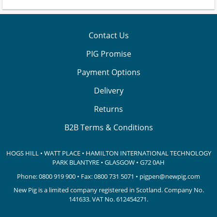
Contact Us
PIG Promise
Payment Options
Delivery
Returns
B2B Terms & Conditions
HOGS HILL • WATT PLACE • HAMILTON INTERNATIONAL TECHNOLOGY
PARK
BLANTYRE • GLASGOW • G72 0AH
Phone:
0800 919 900
• Fax: 0800 731 5071 •
pigpen@newpig.com
New Pig is a limited company registered in Scotland. Company No.
141633.
VAT No. 612454271.