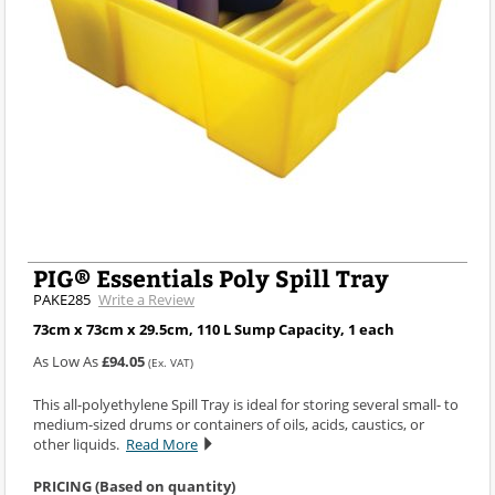
PIG® Essentials Poly Spill Tray
PAKE285
Write a Review
73cm x 73cm x 29.5cm, 110 L Sump Capacity, 1 each
As Low As
£94.05
(Ex. VAT)
This all-polyethylene Spill Tray is ideal for storing several small- to
medium-sized drums or containers of oils, acids, caustics, or
other liquids.
Read More
PRICING (Based on quantity)