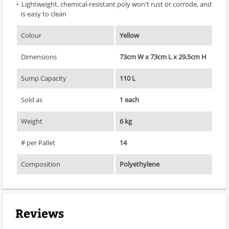
Lightweight, chemical-resistant poly won't rust or corrode, and
is easy to clean
Colour
Yellow
Dimensions
73cm W x 73cm L x 29.5cm H
Sump Capacity
110 L
Sold as
1 each
Weight
6 kg
# per Pallet
14
Composition
Polyethylene
Reviews