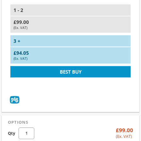
1 - 2
£99.00
(Ex. VAT)
3 +
£94.05
(Ex. VAT)
BEST BUY
OPTIONS
£99.00
Qty
(Ex. VAT)