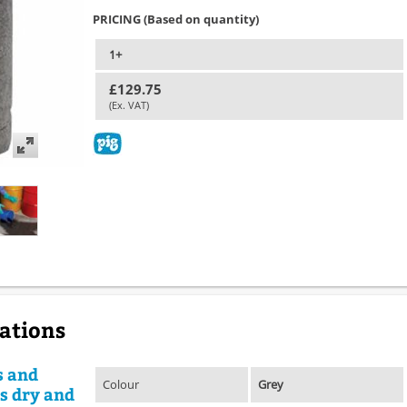
PRICING (Based on quantity)
1+
£129.75
(Ex. VAT)
cations
s and
Colour
Grey
rs dry and