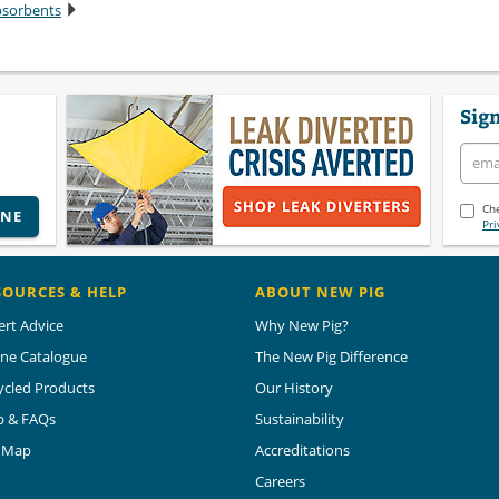
bsorbents
Sign
Che
INE
Pri
SOURCES & HELP
ABOUT NEW PIG
ert Advice
Why New Pig?
ine Catalogue
The New Pig Difference
ycled Products
Our History
p & FAQs
Sustainability
e Map
Accreditations
Careers