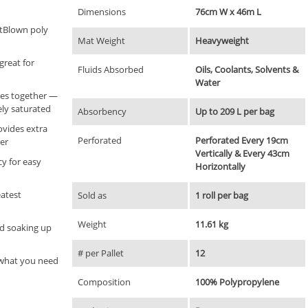
Dimensions
76cm W x 46m L
tBlown poly
Mat Weight
Heavyweight
great for
Fluids Absorbed
Oils, Coolants, Solvents &
Water
bres together —
ly saturated
Absorbency
Up to 209 L per bag
ovides extra
Perforated
Perforated Every 19cm
er
Vertically & Every 43cm
cy for easy
Horizontally
eatest
Sold as
1 roll per bag
Weight
11.61 kg
and soaking up
# per Pallet
12
y what you need
Composition
100% Polypropylene