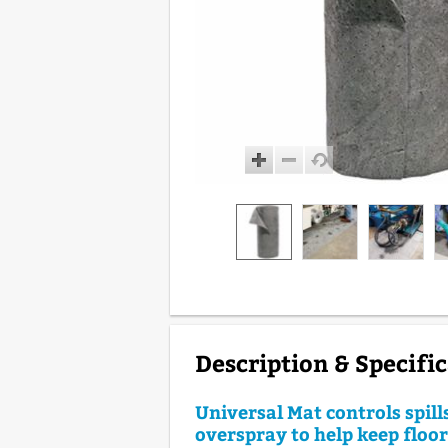
Description & Specifi
Universal Mat controls spill
overspray to help keep floo