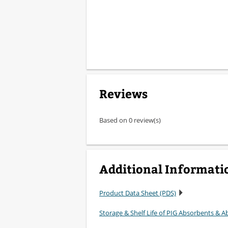
Reviews
Based on 0 review(s)
Additional Informati
Product Data Sheet (PDS)
Storage & Shelf Life of PIG Absorbents & Ab