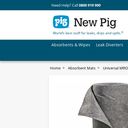
Need Help? Call
0800 919 900
®
World’s best stuff for leaks, drips and spills.
Absorbents & Wipes
Leak Diverters
Home
Absorbent Mats
Universal MRO