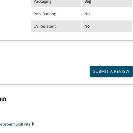
Packaging
Bag
Poly-Backing
No
UV Resistant
No
SUBMIT A REVIEW
on
sorbent Spill Kits