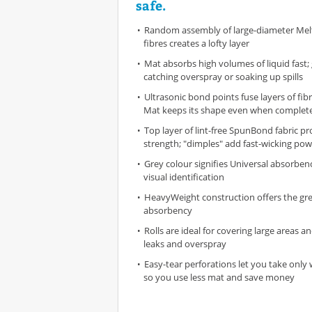
safe.
Random assembly of large-diameter Mel
fibres creates a lofty layer
Mat absorbs high volumes of liquid fast; 
catching overspray or soaking up spills
Ultrasonic bond points fuse layers of fi
Mat keeps its shape even when complete
Top layer of lint-free SpunBond fabric pr
strength; "dimples" add fast-wicking pow
Grey colour signifies Universal absorben
visual identification
HeavyWeight construction offers the gr
absorbency
Rolls are ideal for covering large areas 
leaks and overspray
Easy-tear perforations let you take onl
so you use less mat and save money