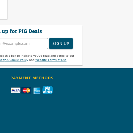
 up for PIG Deals
SIGN UP
ck this box to indicate you've read and agree to our
vacy & Cookie Policy
and
Website Terms of Use
.
PAYMENT METHODS