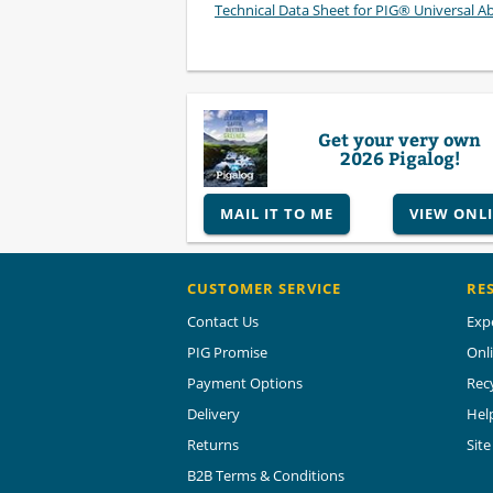
Technical Data Sheet for PIG® Universal A
Get your very own
2026 Pigalog!
MAIL IT TO ME
VIEW ONL
CUSTOMER SERVICE
RE
Contact Us
Exp
PIG Promise
Onl
Payment Options
Rec
Delivery
Hel
Returns
Sit
B2B Terms & Conditions