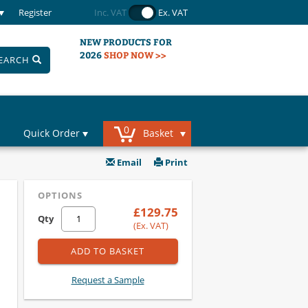
Register
Inc. VAT
Ex. VAT
NEW PRODUCTS FOR
2026
SHOP NOW >>
EARCH
0
Quick Order
Basket
Email
Print
OPTIONS
£129.75
Qty
(Ex. VAT)
ADD TO BASKET
Request a Sample