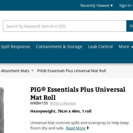
Recently Viewed
Sign In
S
Spill Response
Containment & Storage
Leak Control
More
 Absorbent Mats
PIG® Essentials Plus Universal Mat Roll
PIG® Essentials Plus Universal
Mat Roll
MRBH150
Write a Review
Heavyweight, 76cm x 46m, 1 roll
Universal Mat controls spills and overspray to help keep
floors dry and safe.
Read More