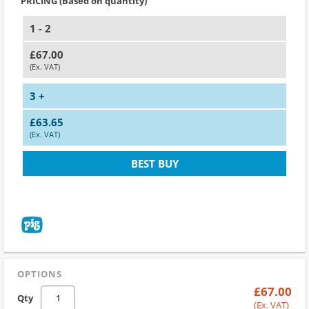
PRICING (Based on quantity)
1 - 2
£67.00
(Ex. VAT)
3 +
£63.65
(Ex. VAT)
BEST BUY
OPTIONS
£67.00
Qty
(Ex. VAT)