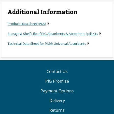
Additional Information
Product Data Sheet (PDS)
Storage & Shelf Life of PIG Absorbents & Absorbent Spill Kits
Technical Data Sheet for PIG® Universal Absorbents
Contact Us
PIG Promise
Payment Options
Delivery
Returns