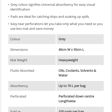
Grey colour signifies Universal absorbency for easy visual
identification
Pads are ideal for catching drips and soaking up spills
Easy-tear perforations let you take only what you need so you
use less mat and save money
Colour
Grey
Dimensions
40cm W x 50cm L
Mat Weight
Heavyweight
Fluids Absorbed
Oils, Coolants, Solvents &
Water
Absorbency
Up to 70 L per bag
Perforated
Perforated down centre
Lengthwise
Sold as
100 pads per bag