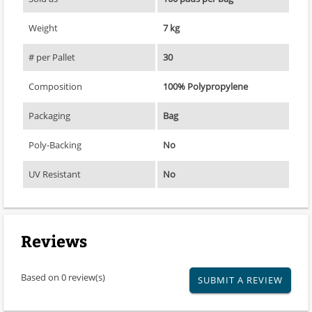
Weight
7 kg
# per Pallet
30
Composition
100% Polypropylene
Packaging
Bag
Poly-Backing
No
UV Resistant
No
Reviews
Based on 0 review(s)
SUBMIT A REVIEW