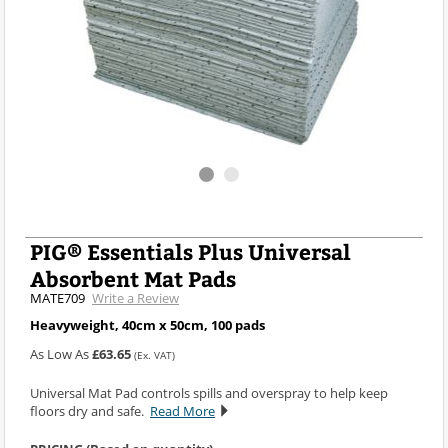
PIG® Essentials Plus Universal
Absorbent Mat Pads
MATE709
Write a Review
Heavyweight, 40cm x 50cm, 100 pads
As Low As
£63.65
(Ex. VAT)
Universal Mat Pad controls spills and overspray to help keep
floors dry and safe.
Read More