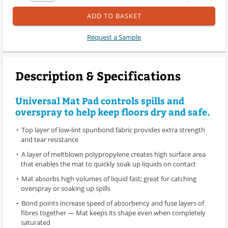
ADD TO BASKET
Request a Sample
Description & Specifications
Universal Mat Pad controls spills and
overspray to help keep floors dry and safe.
Top layer of low-lint spunbond fabric provides extra strength
and tear resistance
A layer of meltblown polypropylene creates high surface area
that enables the mat to quickly soak up liquids on contact
Mat absorbs high volumes of liquid fast; great for catching
overspray or soaking up spills
Bond points increase speed of absorbency and fuse layers of
fibres together — Mat keeps its shape even when completely
saturated