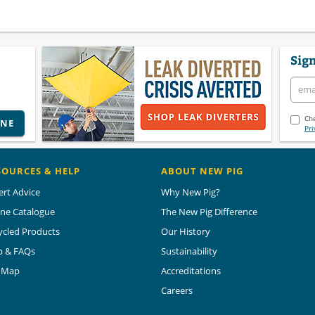
Sign
Che
INE
Pri
SOURCES & HELP
ABOUT NEW PIG
ert Advice
Why New Pig?
ine Catalogue
The New Pig Difference
ycled Products
Our History
p & FAQs
Sustainability
e Map
Accreditations
Careers