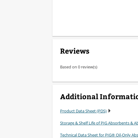
Reviews
Based on 0 review(s)
Additional Informati
Product Data Sheet (PDS)
Storage & Shelf Life of PIG Absorbents & Ab
Technical Data Sheet for PIG® Oil-Only Ab