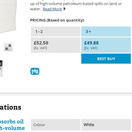
up of high-volume petroleum-based spills on land or
water.
Read More
PRICING (Based on quantity)
1 - 2
3 +
£52.50
£49.88
(Ex. VAT)
(Ex. VAT)
BEST BUY
cations
sorbs oil
Colour
White
igh-volume