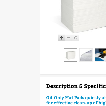
Description & Specifi
Oil-Only Mat Pads quickly ab
for effective clean-up of h