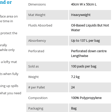
and or
Dimensions
40cm W x 50cm L
Mat Weight
Heavyweight
face area on
ve time in
Fluids Absorbed
Oil-Based Liquids But Not
Water
p protect the
Absorbency
Up to 137 L per bag
rally
while only
Perforated
Perforated down centre
Lengthwise
 a lofty mat
Sold as
100 pads per bag
ts when fully
Weight
7.2 kg
ing up spills
# per Pallet
24
y what you need
Composition
100% Polypropylene
Packaging
Bag