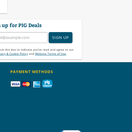
 up for PIG Deals
SIGN UP
ck this box to indicate you've read and agree to our
vacy & Cookie Policy
and
Website Terms of Use
.
PAYMENT METHODS