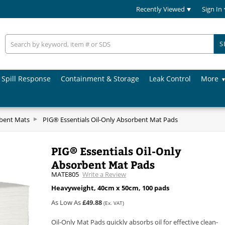
Recently Viewed
Sign In
S
Spill Response
Containment & Storage
Leak Control
More
rbent Mats
PIG® Essentials Oil-Only Absorbent Mat Pads
PIG® Essentials Oil-Only
Absorbent Mat Pads
MATE805
Write a Review
Heavyweight, 40cm x 50cm, 100 pads
As Low As
£49.88
(Ex. VAT)
Oil-Only Mat Pads quickly absorbs oil for effective clean-