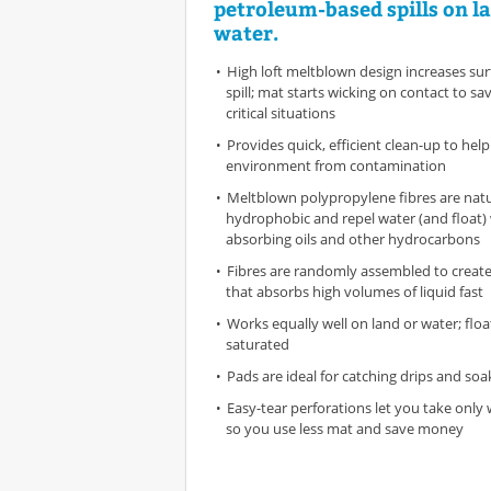
petroleum-based spills on l
water.
High loft meltblown design increases sur
spill; mat starts wicking on contact to sa
critical situations
Provides quick, efficient clean-up to hel
environment from contamination
Meltblown polypropylene fibres are natu
hydrophobic and repel water (and float) 
absorbing oils and other hydrocarbons
Fibres are randomly assembled to create
that absorbs high volumes of liquid fast
Works equally well on land or water; floa
saturated
Pads are ideal for catching drips and soak
Easy-tear perforations let you take onl
so you use less mat and save money