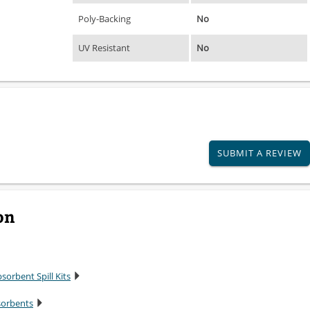
Poly-Backing
No
UV Resistant
No
SUBMIT A REVIEW
on
sorbent Spill Kits
sorbents