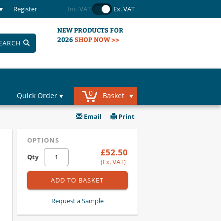
Register
Inc. VAT
Ex. VAT
NEW PRODUCTS FOR
2026
SHOP NOW >>
EARCH
0
Quick Order
Basket
Email
Print
OPTIONS
£52.50
Qty
(Ex. VAT)
ADD TO BASKET
Request a Sample