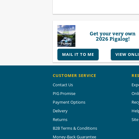
Get your very own
2026 Pigalog!
MAIL IT TO ME
VIEW ONL
CUSTOMER SERVICE
RE
Contact Us
Exp
PIG Promise
Onl
Payment Options
Rec
Delivery
Hel
Returns
Sit
B2B Terms & Conditions
Money-Back Guarantee