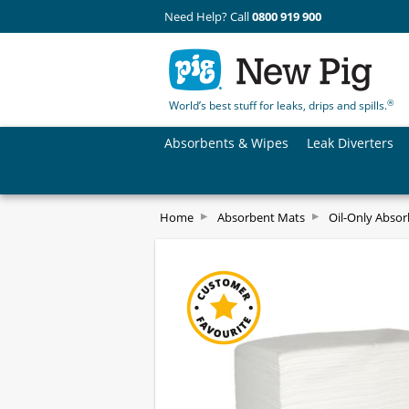
Need Help? Call
0800 919 900
®
World’s best stuff for leaks, drips and spills.
Absorbents & Wipes
Leak Diverters
Home
Absorbent Mats
Oil-Only Abso