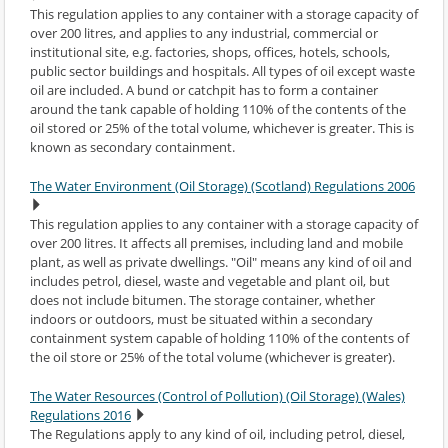
This regulation applies to any container with a storage capacity of
over 200 litres, and applies to any industrial, commercial or
institutional site, e.g. factories, shops, offices, hotels, schools,
public sector buildings and hospitals. All types of oil except waste
oil are included. A bund or catchpit has to form a container
around the tank capable of holding 110% of the contents of the
oil stored or 25% of the total volume, whichever is greater. This is
known as secondary containment.
The Water Environment (Oil Storage) (Scotland) Regulations 2006
This regulation applies to any container with a storage capacity of
over 200 litres. It affects all premises, including land and mobile
plant, as well as private dwellings. "Oil" means any kind of oil and
includes petrol, diesel, waste and vegetable and plant oil, but
does not include bitumen. The storage container, whether
indoors or outdoors, must be situated within a secondary
containment system capable of holding 110% of the contents of
the oil store or 25% of the total volume (whichever is greater).
The Water Resources (Control of Pollution) (Oil Storage) (Wales)
Regulations 2016
The Regulations apply to any kind of oil, including petrol, diesel,