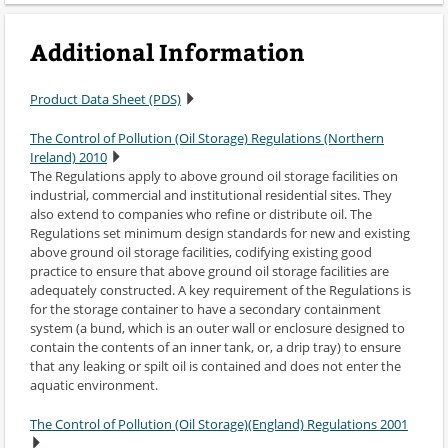
Additional Information
Product Data Sheet (PDS)
The Control of Pollution (Oil Storage) Regulations (Northern
Ireland) 2010
The Regulations apply to above ground oil storage facilities on
industrial, commercial and institutional residential sites. They
also extend to companies who refine or distribute oil. The
Regulations set minimum design standards for new and existing
above ground oil storage facilities, codifying existing good
practice to ensure that above ground oil storage facilities are
adequately constructed. A key requirement of the Regulations is
for the storage container to have a secondary containment
system (a bund, which is an outer wall or enclosure designed to
contain the contents of an inner tank, or, a drip tray) to ensure
that any leaking or spilt oil is contained and does not enter the
aquatic environment.
The Control of Pollution (Oil Storage)(England) Regulations 2001