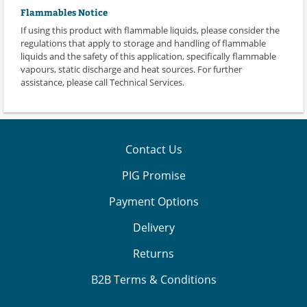
Flammables Notice
If using this product with flammable liquids, please consider the
regulations that apply to storage and handling of flammable
liquids and the safety of this application, specifically flammable
vapours, static discharge and heat sources. For further
assistance, please call Technical Services.
Contact Us
PIG Promise
Payment Options
Delivery
Returns
B2B Terms & Conditions