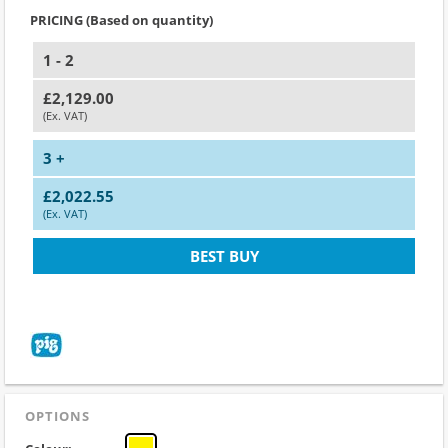
PRICING (Based on quantity)
1 - 2
£2,129.00
(Ex. VAT)
3 +
£2,022.55
(Ex. VAT)
BEST BUY
OPTIONS