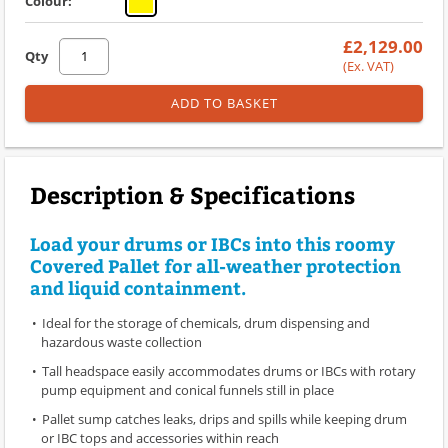
Colour:
£2,129.00
Qty
(Ex. VAT)
ADD TO BASKET
Description & Specifications
Load your drums or IBCs into this roomy
Covered Pallet for all-weather protection
and liquid containment.
Ideal for the storage of chemicals, drum dispensing and
hazardous waste collection
Tall headspace easily accommodates drums or IBCs with rotary
pump equipment and conical funnels still in place
Pallet sump catches leaks, drips and spills while keeping drum
or IBC tops and accessories within reach