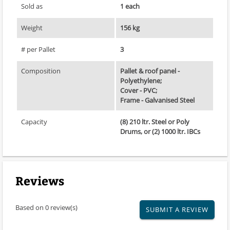
Sold as
1 each
Weight
156 kg
# per Pallet
3
Composition
Pallet & roof panel -
Polyethylene;
Cover - PVC;
Frame - Galvanised Steel
Capacity
(8) 210 ltr. Steel or Poly
Drums, or (2) 1000 ltr. IBCs
Reviews
Based on 0 review(s)
SUBMIT A REVIEW