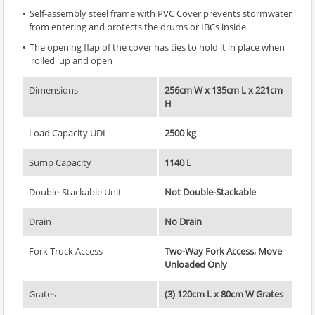
Self-assembly steel frame with PVC Cover prevents stormwater
from entering and protects the drums or IBCs inside
The opening flap of the cover has ties to hold it in place when
'rolled' up and open
Dimensions
256cm W x 135cm L x 221cm
H
Load Capacity UDL
2500 kg
Sump Capacity
1140 L
Double-Stackable Unit
Not Double-Stackable
Drain
No Drain
Fork Truck Access
Two-Way Fork Access, Move
Unloaded Only
Grates
(3) 120cm L x 80cm W Grates