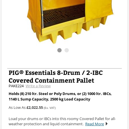
PIG® Essentials 8-Drum / 2-IBC
Covered Containment Pallet
PAKE224
Write a Review
Holds (8) 210 ltr. Steel or Poly Drums, or (2) 1000 ltr. IBCs,
1140 L Sump Capacity, 2500 kg Load Capacity
As Low As
£2,022.55
(Ex. VAT)
Load your drums or IBCs into this roomy Covered Pallet for all-
weather protection and liquid containment.
Read More