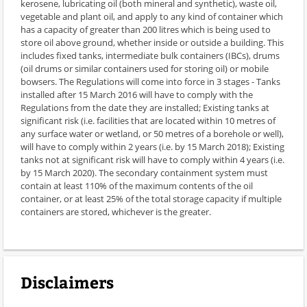
kerosene, lubricating oil (both mineral and synthetic), waste oil,
vegetable and plant oil, and apply to any kind of container which
has a capacity of greater than 200 litres which is being used to
store oil above ground, whether inside or outside a building. This
includes fixed tanks, intermediate bulk containers (IBCs), drums
(oil drums or similar containers used for storing oil) or mobile
bowsers. The Regulations will come into force in 3 stages - Tanks
installed after 15 March 2016 will have to comply with the
Regulations from the date they are installed; Existing tanks at
significant risk (i.e. facilities that are located within 10 metres of
any surface water or wetland, or 50 metres of a borehole or well),
will have to comply within 2 years (i.e. by 15 March 2018); Existing
tanks not at significant risk will have to comply within 4 years (i.e.
by 15 March 2020). The secondary containment system must
contain at least 110% of the maximum contents of the oil
container, or at least 25% of the total storage capacity if multiple
containers are stored, whichever is the greater.
Disclaimers