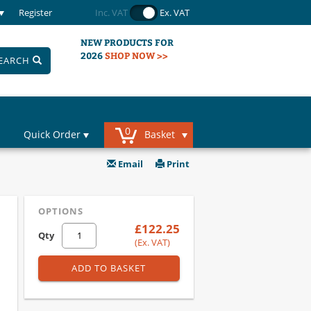
Register
Inc. VAT
Ex. VAT
NEW PRODUCTS FOR
2026
SHOP NOW >>
EARCH
0
Quick Order
Basket
Email
Print
OPTIONS
£122.25
Qty
(Ex. VAT)
ADD TO BASKET