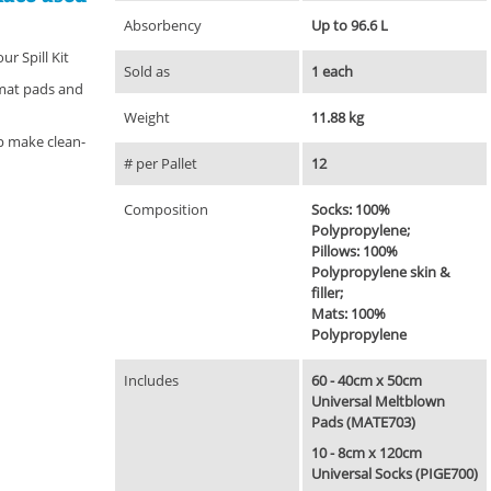
Absorbency
Up to 96.6 L
ur Spill Kit
Sold as
1 each
 mat pads and
Weight
11.88 kg
p make clean-
# per Pallet
12
Composition
Socks: 100%
Polypropylene;
Pillows: 100%
Polypropylene skin &
filler;
Mats: 100%
Polypropylene
Includes
60 - 40cm x 50cm
Universal Meltblown
Pads (MATE703)
10 - 8cm x 120cm
Universal Socks (PIGE700)