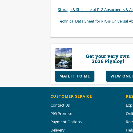
Storage & Shelf Life of PIG Absorbents & Ab
Technical Data Sheet for PIG® Universal A
Get your very own
2026 Pigalog!
MAIL IT TO ME
VIEW ONL
CUSTOMER SERVICE
RE
Contact Us
Exp
PIG Promise
Onl
Payment Options
Rec
Delivery
Hel