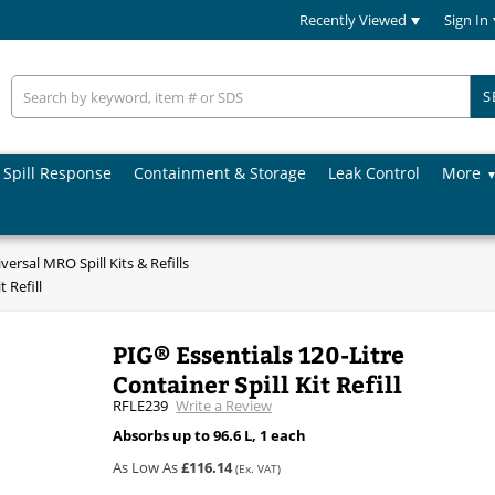
Recently Viewed
Sign In
S
Spill Response
Containment & Storage
Leak Control
More
versal MRO Spill Kits & Refills
 Refill
PIG® Essentials 120-Litre
Container Spill Kit Refill
RFLE239
Write a Review
Absorbs up to 96.6 L, 1 each
As Low As
£116.14
(Ex. VAT)