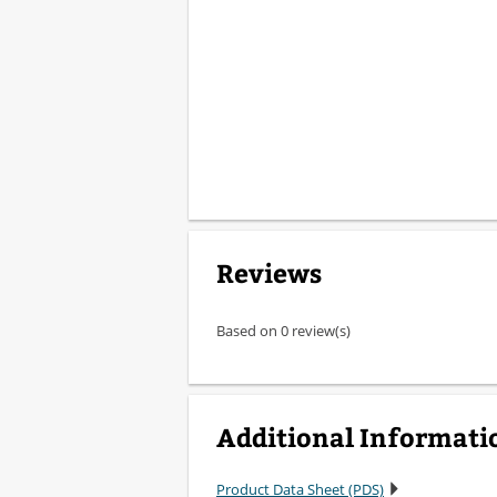
Reviews
Based on 0 review(s)
Additional Informati
Product Data Sheet (PDS)