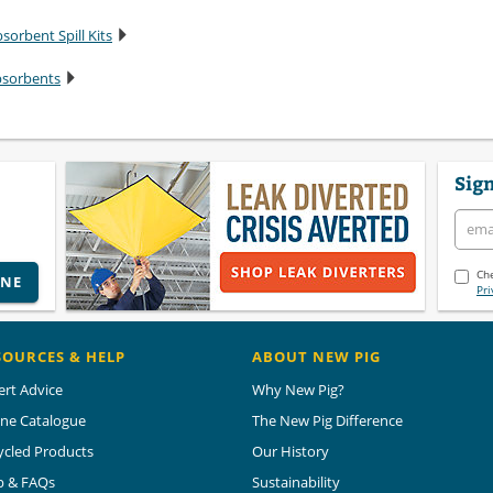
sorbent Spill Kits
bsorbents
Sign
Che
INE
Pri
SOURCES & HELP
ABOUT NEW PIG
ert Advice
Why New Pig?
ine Catalogue
The New Pig Difference
ycled Products
Our History
p & FAQs
Sustainability