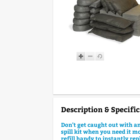
Description & Specifi
Don't get caught out with a
spill kit when you need it m
refill handy to instantly re