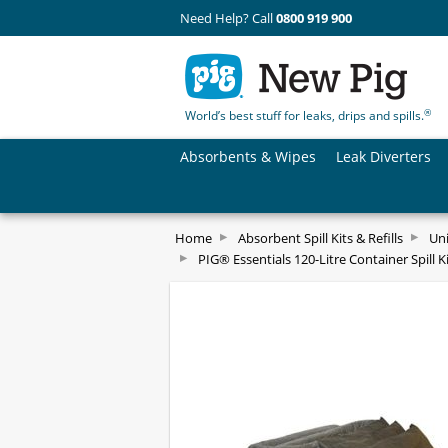
Need Help? Call
0800 919 900
®
World’s best stuff for leaks, drips and spills.
Absorbents & Wipes
Leak Diverters
Home
Absorbent Spill Kits & Refills
Uni
PIG® Essentials 120-Litre Container Spill Kit