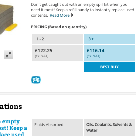
Don't get caught out with an empty spill kit when you
need it most! Keep a refill handy to instantly replace used
contents.
Read More
PRICING (Based on quantity)
1 - 2
3 +
£122.25
£116.14
(Ex. VAT)
(Ex. VAT)
BEST BUY
cations
n empty
Fluids Absorbed
Oils, Coolants, Solvents &
ost! Keep a
Water
place used