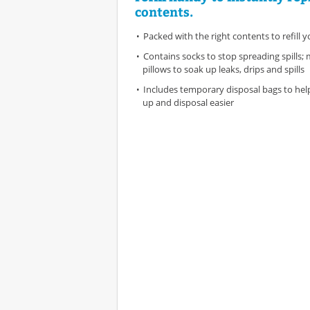
contents.
Packed with the right contents to refill yo
Contains socks to stop spreading spills;
pillows to soak up leaks, drips and spills
Includes temporary disposal bags to hel
up and disposal easier