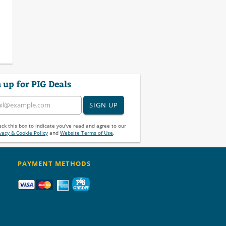
 up for PIG Deals
SIGN UP
ck this box to indicate you've read and agree to our
vacy & Cookie Policy
and
Website Terms of Use
.
PAYMENT METHODS