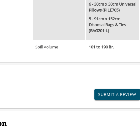
6 - 30cm x 30cm Universal
Pillows (PILE705)
5 - 91cm x 152cm
Disposal Bags & Ties
(BAG201-L)
Spill Volume
101 to 190 ltr.
SUBMIT A REVIEW
on